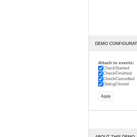
DEMO CONFIGURA
Attach to events:
CheckStarted
CheckFinished
CheckCancelled
DialogClosed
ABOUT THIS DEMO