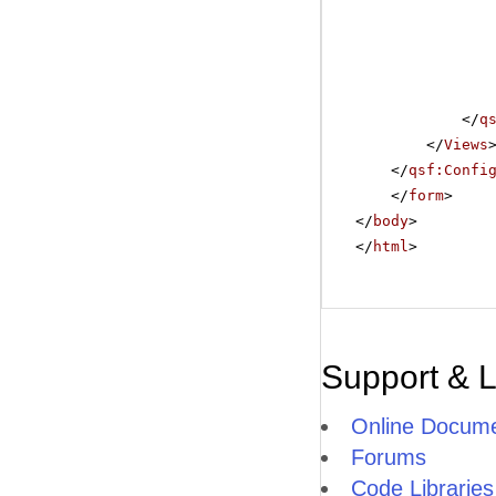
</
q
</
Views
</
qsf:Confi
</
form
>
</
body
>
</
html
>
Support & 
Online Docume
Forums
Code Libraries