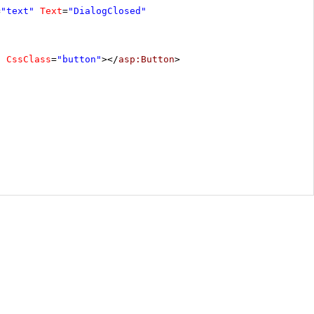
=
"text"
Text
=
"DialogClosed"
"
CssClass
=
"button"
></
asp:Button
>