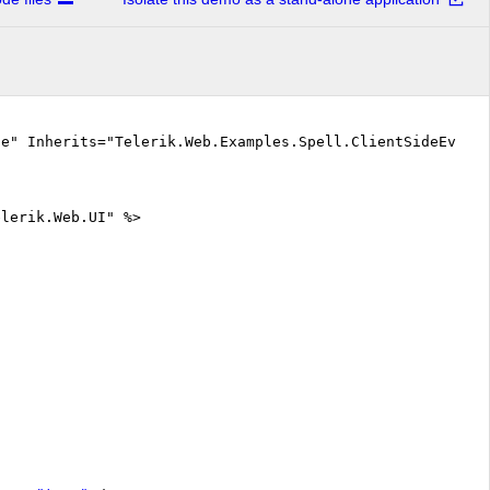
ue" Inherits="Telerik.Web.Examples.Spell.ClientSideEvent
elerik.Web.UI" %>