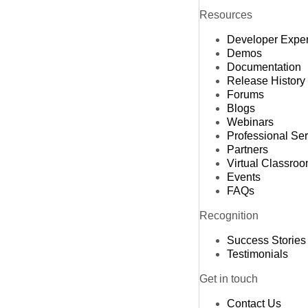
Resources
Developer Expe
Demos
Documentation
Release History
Forums
Blogs
Webinars
Professional Se
Partners
Virtual Classro
Events
FAQs
Recognition
Success Stories
Testimonials
Get in touch
Contact Us