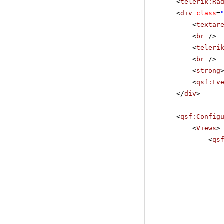
<
telerik:Ra
<
div
class
=
<
textar
<
br
/>
<
teleri
<
br
/>
<
strong
<
qsf:Ev
</
div
>
<
qsf:Config
<
Views
>
<
qs