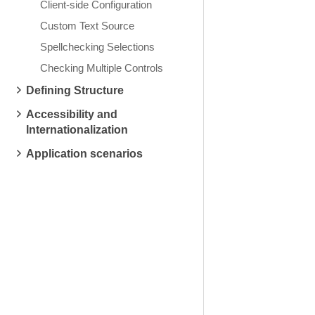
Client-side Configuration
Custom Text Source
Spellchecking Selections
Checking Multiple Controls
Defining Structure
Accessibility and
Internationalization
Application scenarios