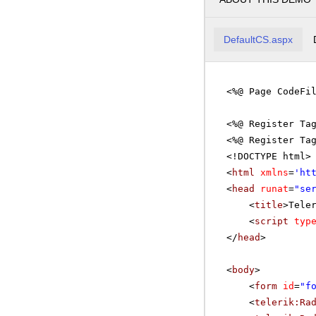
DefaultCS.aspx
<%@ Page CodeFi
<%@ Register Ta
<%@ Register Ta
<!DOCTYPE html>
<
html
xmlns
=
'
ht
<
head
runat
=
"se
<
title
>Tele
<
script
typ
</
head
>
<
body
>
<
form
id
=
"f
<
telerik:Ra