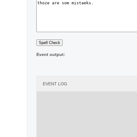
Event output:
EVENT LOG