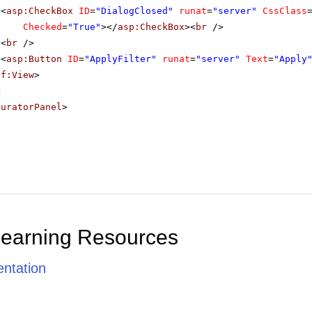
<
asp:CheckBox
ID
=
"DialogClosed"
runat
=
"server"
CssClass
Checked
=
"True"
></
asp:CheckBox
><
br
/>
<
br
/>
<
asp:Button
ID
=
"ApplyFilter"
runat
=
"server"
Text
=
"Apply
sf:View
>
>
guratorPanel
>
Learning Resources
ntation