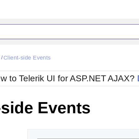
ck
Glow
l
Client-side Events
/
Material
Office2010Black
oTouch
Metro
Office2010Blu
w to Telerik UI for ASP.NET AJAX?
strap
MetroTouch
ult
Office2007
Office2010Silver
-side Events