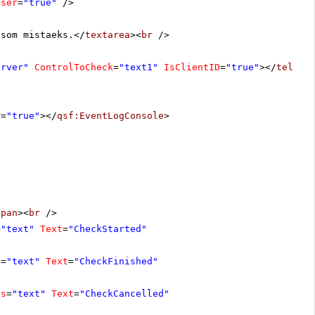
oser
=
"true"
/>
 som mistaeks.</
textarea
><
br
/>
erver"
ControlToCheck
=
"text1"
IsClientID
=
"true"
></
teleri
r
=
"true"
></
qsf:EventLogConsole
>
span
><
br
/>
=
"text"
Text
=
"CheckStarted"
s
=
"text"
Text
=
"CheckFinished"
ss
=
"text"
Text
=
"CheckCancelled"