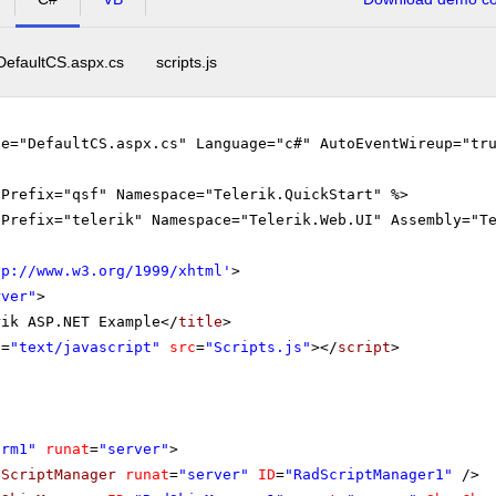
DefaultCS.aspx.cs
scripts.js
le="DefaultCS.aspx.cs" Language="c#" AutoEventWireup="tr
gPrefix="qsf" Namespace="Telerik.QuickStart" %>
gPrefix="telerik" Namespace="Telerik.Web.UI" Assembly="T
tp://www.w3.org/1999/xhtml
'
>
rver"
>
rik ASP.NET Example</
title
>
e
=
"text/javascript"
src
=
"Scripts.js"
></
script
>
orm1"
runat
=
"server"
>
dScriptManager
runat
=
"server"
ID
=
"RadScriptManager1"
/>