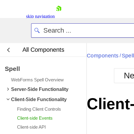
skip navigation
All Components
Bla
Components
Spel
/
Spell
BlackMetr
Ne
Boot
WebForms Spell Overview
Defa
Shopping cart
Server-Side Functionality
Your Account
Client
Client-Side Functionality
Login
Contact Us
Finding Client Controls
Request Trial
Client-side Events
Client-side API