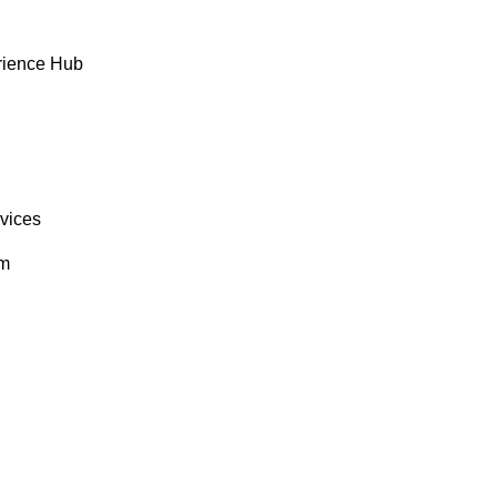
rience Hub
rvices
om