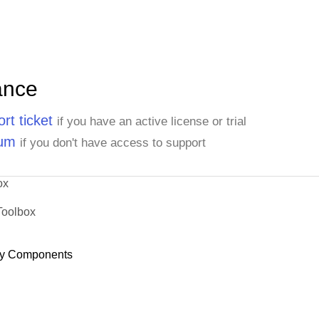
ance
rt ticket
if you have an active license or trial
rum
if you don't have access to support
ox
Toolbox
y Components