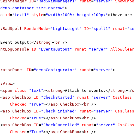
dSkinManager
ID
=
"RadSkinManager1"
runat
=
"server"
ShowCho
"demo-container size-narrow"
>
ea
id
=
"text1"
style
=
"width:100%; height:100px"
>thoze are
k:RadSpell
RenderMode
=
"Lightweight"
ID
=
"spell1"
runat
=
"s
>Event output:</
strong
><
br
/>
entLogConsole
ID
=
"EventsOutput"
runat
=
"server"
AllowClea
uratorPanel
ID
=
"demoConfigurator"
runat
=
"server"
>
f:View
>
<
span
class
=
"text"
><
strong
>Attach to events:</
strong
></
<
asp:CheckBox
ID
=
"CheckStarted"
runat
=
"server"
CssClass
Checked
=
"True"
></
asp:CheckBox
><
br
/>
<
asp:CheckBox
ID
=
"CheckFinished"
runat
=
"server"
CssClas
Checked
=
"True"
></
asp:CheckBox
><
br
/>
<
asp:CheckBox
ID
=
"CheckCancelled"
runat
=
"server"
CssCla
Checked
=
"True"
></
asp:CheckBox
><
br
/>