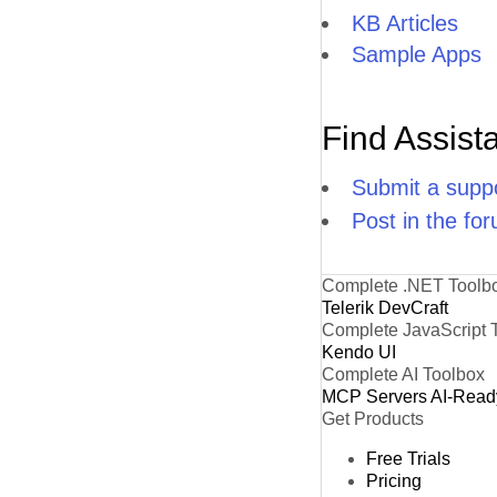
KB Articles
Sample Apps
Find Assist
Submit a suppo
Post in the fo
Complete .NET Toolb
Telerik DevCraft
Complete JavaScript 
Kendo UI
Complete AI Toolbox
MCP Servers
AI-Read
Get Products
Free Trials
Pricing