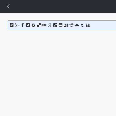
14 px