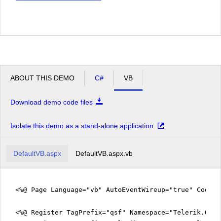
ABOUT THIS DEMO
C#
VB
Download demo code files
Isolate this demo as a stand-alone application
DefaultVB.aspx
DefaultVB.aspx.vb
<%@ Page Language="vb" AutoEventWireup="true" CodeFi
<%@ Register TagPrefix="qsf" Namespace="Telerik.Quic