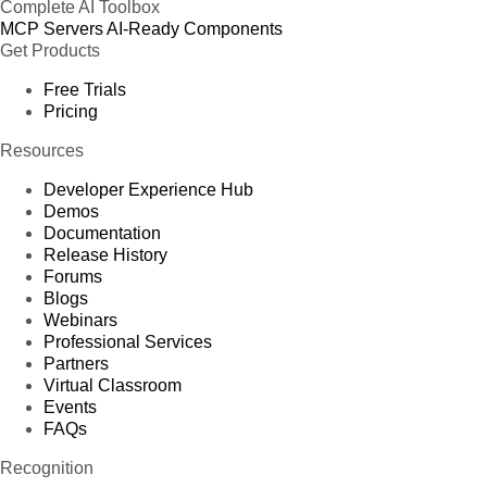
Complete AI Toolbox
MCP Servers
AI-Ready Components
Get Products
Free Trials
Pricing
Resources
Developer Experience Hub
Demos
Documentation
Release History
Forums
Blogs
Webinars
Professional Services
Partners
Virtual Classroom
Events
FAQs
Recognition