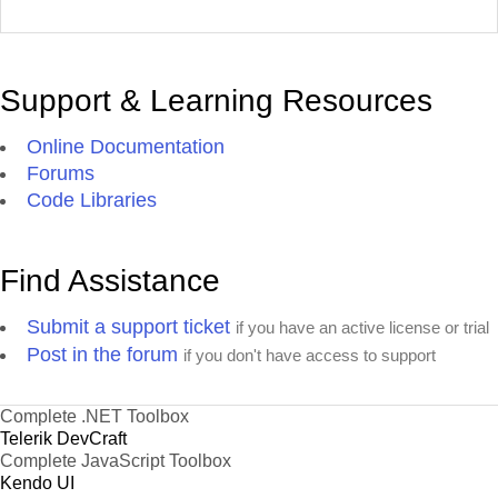
Support & Learning Resources
Online Documentation
Forums
Code Libraries
Find Assistance
Submit a support ticket
if you have an active license or trial
Post in the forum
if you don't have access to support
Complete .NET Toolbox
Telerik DevCraft
Complete JavaScript Toolbox
Kendo UI