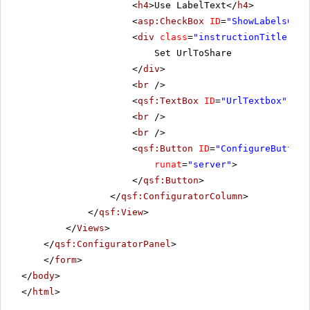
<
h4
>Use LabelText</
h4
>
<
asp:CheckBox
ID
=
"ShowLabelsChec
<
div
class
=
"instructionTitle"
>
Set UrlToShare
</
div
>
<
br
/>
<
qsf:TextBox
ID
=
"UrlTextbox"
run
<
br
/>
<
br
/>
<
qsf:Button
ID
=
"ConfigureButton_
runat
=
"server"
>
</
qsf:Button
>
</
qsf:ConfiguratorColumn
>
</
qsf:View
>
</
Views
>
</
qsf:ConfiguratorPanel
>
</
form
>
</
body
>
</
html
>