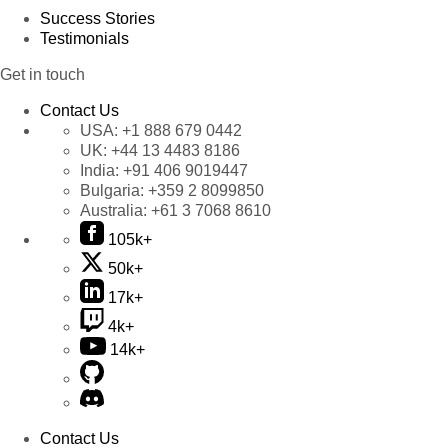
Success Stories
Testimonials
Get in touch
Contact Us
USA:
+1 888 679 0442
UK:
+44 13 4483 8186
India:
+91 406 9019447
Bulgaria:
+359 2 8099850
Australia:
+61 3 7068 8610
105k+
50k+
17k+
4k+
14k+
Contact Us