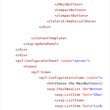
</
MainButtons
>
<
CompactButtons
>
</
CompactButtons
>
</
telerik:RadSocialShare
>
</
div
>
</
ContentTemplate
>
</
asp:UpdatePanel
>
</
div
>
</
div
>
<
qsf:ConfiguratorPanel
runat
=
"server"
>
<
Views
>
<
qsf:View
>
<
qsf:ConfiguratorColumn
runat
=
"serve
<
h4
>Choose the MainButtons</
h4
>
<
asp:CheckBoxList
ID
=
"ButtonsChe
<
asp:ListItem
Text
=
"ShareOnT
</
asp:ListItem
>
<
asp:ListItem
Text
=
"LinkedIn