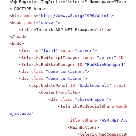
<%@ Register TagPrefix="telerik" Namespace="Telerik.
<!DOCTYPE html>
<
html
xmlns
=
'
http://www.w3.org/1999/xhtml
'
>
<
head
runat
=
"server"
>
<
title
>Telerik ASP.NET Example</
title
>
</
head
>
<
body
>
<
form
id
=
"form1"
runat
=
"server"
>
<
telerik:RadScriptManager
runat
=
"server"
ID
=
"Rad
<
telerik:RadSkinManager
ID
=
"RadSkinManager1"
run
<
div
class
=
"demo-containers"
>
<
div
class
=
"demo-container"
>
<
asp:UpdatePanel
ID
=
"Updatepanel1"
runat
=
"se
<
ContentTemplate
>
<
div
class
=
"shareWrapper"
>
<
telerik:RadSocialShare
RenderMo
ajax.aspx
"
TitleToShare
=
"ASP.NET AJAX C
<
MainButtons
>
<
telerik:RadCompactButto