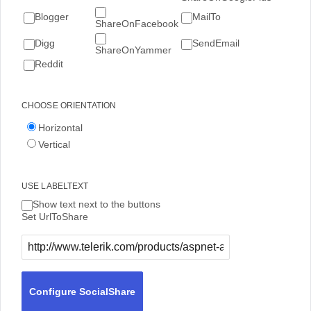
Blogger
MailTo
ShareOnFacebook
Digg
SendEmail
ShareOnYammer
Reddit
CHOOSE ORIENTATION
Horizontal
Vertical
USE LABELTEXT
Show text next to the buttons
Set UrlToShare
Configure SocialShare