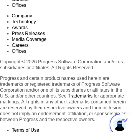
Offices
Company
Technology
Awards
Press Releases
Media Coverage
Careers
Offices
Copyright © 2026 Progress Software Corporation and/or its
subsidiaries or affiliates. All Rights Reserved.
Progress and certain product names used herein are
trademarks or registered trademarks of Progress Software
Corporation and/or one of its subsidiaries or affiliates in the
U.S. and/or other countries. See
Trademarks
for appropriate
markings. All rights in any other trademarks contained herein
are reserved by their respective owners and their inclusion
does not imply an endorsement, affiliation, or sponsorship as
between Progress and the respective owners.
Terms of Use