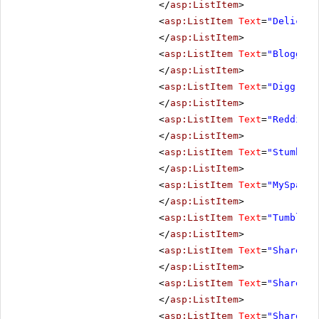
</
asp:ListItem
>
<
asp:ListItem
Text
=
"Deliciou
</
asp:ListItem
>
<
asp:ListItem
Text
=
"Blogger"
</
asp:ListItem
>
<
asp:ListItem
Text
=
"Digg"
Va
</
asp:ListItem
>
<
asp:ListItem
Text
=
"Reddit"
</
asp:ListItem
>
<
asp:ListItem
Text
=
"StumbleU
</
asp:ListItem
>
<
asp:ListItem
Text
=
"MySpace"
</
asp:ListItem
>
<
asp:ListItem
Text
=
"Tumblr"
</
asp:ListItem
>
<
asp:ListItem
Text
=
"ShareOnF
</
asp:ListItem
>
<
asp:ListItem
Text
=
"ShareOnY
</
asp:ListItem
>
<
asp:ListItem
Text
=
"ShareOnP