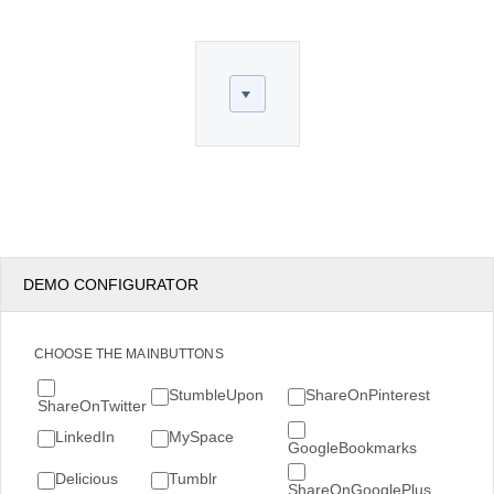
Office2010Black
Windows7
DEMO CONFIGURATOR
CHOOSE THE MAINBUTTONS
StumbleUpon
ShareOnPinterest
ShareOnTwitter
LinkedIn
MySpace
GoogleBookmarks
Delicious
Tumblr
ShareOnGooglePlus