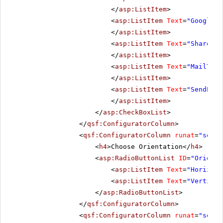
</
asp:ListItem
>
<
asp:ListItem
Text
=
"GoogleBo
</
asp:ListItem
>
<
asp:ListItem
Text
=
"ShareOnG
</
asp:ListItem
>
<
asp:ListItem
Text
=
"MailTo"
</
asp:ListItem
>
<
asp:ListItem
Text
=
"SendEmai
</
asp:ListItem
>
</
asp:CheckBoxList
>
</
qsf:ConfiguratorColumn
>
<
qsf:ConfiguratorColumn
runat
=
"serve
<
h4
>Choose Orientation</
h4
>
<
asp:RadioButtonList
ID
=
"Orienta
<
asp:ListItem
Text
=
"Horizont
<
asp:ListItem
Text
=
"Vertical
</
asp:RadioButtonList
>
</
qsf:ConfiguratorColumn
>
<
qsf:ConfiguratorColumn
runat
=
"serve