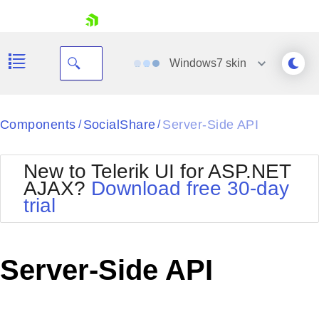
skip navigation
Windows7
skin
Black
Components
SocialShare
Server-Side API
/
/
Office2010Blue
BlackMetroTouch
New to Telerik UI for ASP.NET
Bootstrap
Office2010Silver
AJAX?
Download free 30-day
Default
Outlook
trial
Shopping cart
Glow
Silk
Your Account
Material
Simple
Login
Metro
Sunset
Contact Us
Server-Side API
Telerik
Request Trial
MetroTouch
Vista
Web20
Office2007
WebBlue