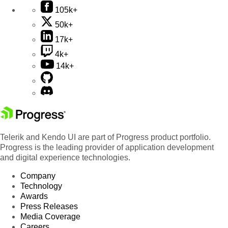
105k+
50k+
17k+
4k+
14k+
Telerik and Kendo UI are part of Progress product portfolio.
Progress is the leading provider of application development
and digital experience technologies.
Company
Technology
Awards
Press Releases
Media Coverage
Careers