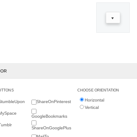
TOR
UTTONS
CHOOSE ORIENTATION
Horizontal
StumbleUpon
ShareOnPinterest
Vertical
MySpace
GoogleBookmarks
Tumblr
ShareOnGooglePlus
MailTo