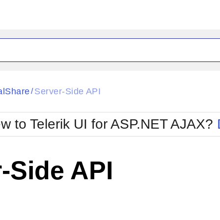
ck
Glow
alShare
Server-Side API
/
Material
Office2010Black
oTouch
Metro
Office2010Blu
w to Telerik UI for ASP.NET AJAX?
strap
MetroTouch
ult
Office2007
Office2010Silver
-Side API