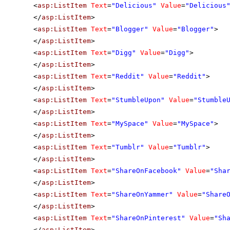
<
asp:ListItem
Text
=
"Delicious"
Value
=
"Delicious
</
asp:ListItem
>
<
asp:ListItem
Text
=
"Blogger"
Value
=
"Blogger"
>
</
asp:ListItem
>
<
asp:ListItem
Text
=
"Digg"
Value
=
"Digg"
>
</
asp:ListItem
>
<
asp:ListItem
Text
=
"Reddit"
Value
=
"Reddit"
>
</
asp:ListItem
>
<
asp:ListItem
Text
=
"StumbleUpon"
Value
=
"Stumble
</
asp:ListItem
>
<
asp:ListItem
Text
=
"MySpace"
Value
=
"MySpace"
>
</
asp:ListItem
>
<
asp:ListItem
Text
=
"Tumblr"
Value
=
"Tumblr"
>
</
asp:ListItem
>
<
asp:ListItem
Text
=
"ShareOnFacebook"
Value
=
"Sha
</
asp:ListItem
>
<
asp:ListItem
Text
=
"ShareOnYammer"
Value
=
"Share
</
asp:ListItem
>
<
asp:ListItem
Text
=
"ShareOnPinterest"
Value
=
"Sh
</
asp:ListItem
>