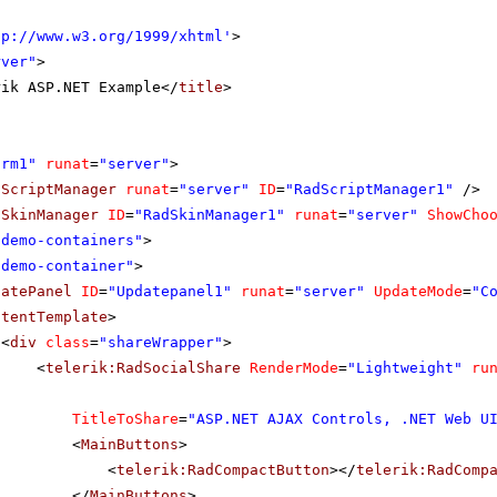
tp://www.w3.org/1999/xhtml
'
>
rver"
>
rik ASP.NET Example</
title
>
orm1"
runat
=
"server"
>
dScriptManager
runat
=
"server"
ID
=
"RadScriptManager1"
/>
dSkinManager
ID
=
"RadSkinManager1"
runat
=
"server"
ShowCho
"demo-containers"
>
"demo-container"
>
datePanel
ID
=
"Updatepanel1"
runat
=
"server"
UpdateMode
=
"C
ntentTemplate
>
<
div
class
=
"shareWrapper"
>
<
telerik:RadSocialShare
RenderMode
=
"Lightweight"
ru
TitleToShare
=
"ASP.NET AJAX Controls, .NET Web U
<
MainButtons
>
<
telerik:RadCompactButton
></
telerik:RadComp
</
MainButtons
>