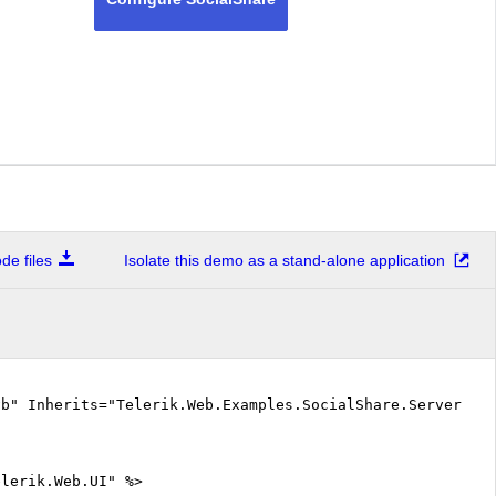
e files
Isolate this demo as a stand-alone application
vb" Inherits="Telerik.Web.Examples.SocialShare.ServerSid
elerik.Web.UI" %>