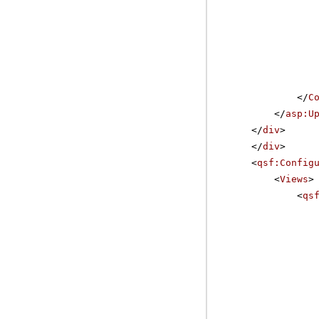
</
C
</
asp:U
</
div
>
</
div
>
<
qsf:Config
<
Views
>
<
qs