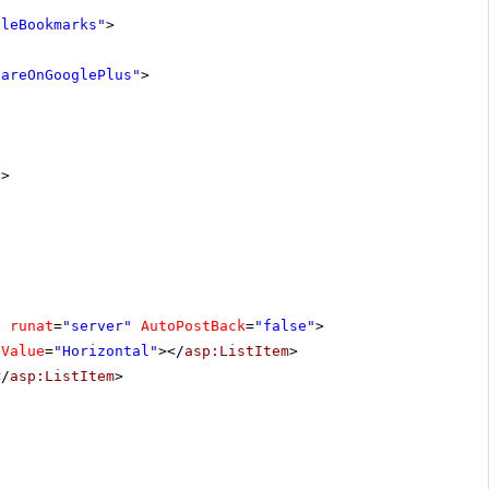
gleBookmarks"
>
hareOnGooglePlus"
>
"
>
"
runat
=
"server"
AutoPostBack
=
"false"
>
Value
=
"Horizontal"
></
asp:ListItem
>
</
asp:ListItem
>