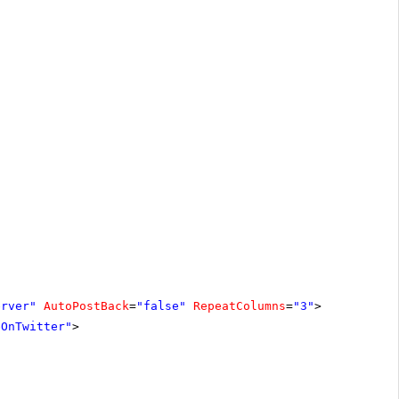
erver"
AutoPostBack
=
"false"
RepeatColumns
=
"3"
>
eOnTwitter"
>