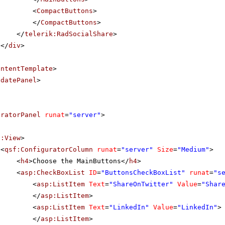
<
CompactButtons
>
</
CompactButtons
>
</
telerik:RadSocialShare
>
</
div
>
ontentTemplate
>
pdatePanel
>
uratorPanel
runat
=
"server"
>
f:View
>
<
qsf:ConfiguratorColumn
runat
=
"server"
Size
=
"Medium"
>
<
h4
>Choose the MainButtons</
h4
>
<
asp:CheckBoxList
ID
=
"ButtonsCheckBoxList"
runat
=
"s
<
asp:ListItem
Text
=
"ShareOnTwitter"
Value
=
"Shar
</
asp:ListItem
>
<
asp:ListItem
Text
=
"LinkedIn"
Value
=
"LinkedIn"
>
</
asp:ListItem
>