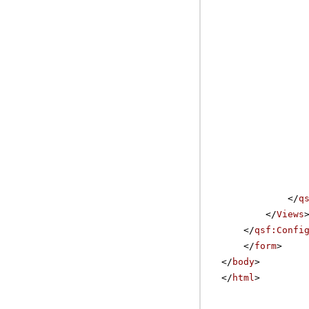
</
q
</
Views
</
qsf:Confi
</
form
>
</
body
>
</
html
>