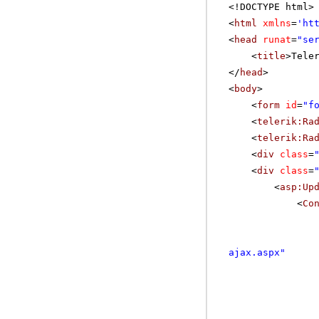
<!DOCTYPE html>
<
html
xmlns
=
'
ht
<
head
runat
=
"se
<
title
>Tele
</
head
>
<
body
>
<
form
id
=
"f
<
telerik:Ra
<
telerik:Ra
<
div
class
=
<
div
class
=
<
asp:Up
<
Co
ajax.aspx
"