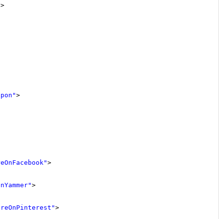
"
>
Upon"
>
reOnFacebook"
>
OnYammer"
>
areOnPinterest"
>