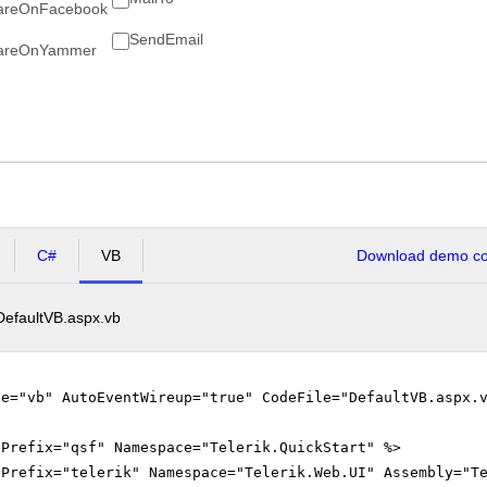
areOnFacebook
SendEmail
areOnYammer
C#
VB
Download demo cod
DefaultVB.aspx.vb
ge="vb" AutoEventWireup="true" CodeFile="DefaultVB.aspx.
gPrefix="qsf" Namespace="Telerik.QuickStart" %>
gPrefix="telerik" Namespace="Telerik.Web.UI" Assembly="T