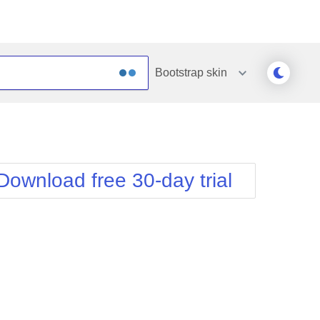
Bootstrap
skin
Outlook
Vista
Silk
Web20
e
Simple
WebBlue
Download free 30-day trial
Sunset
Windows7
Telerik