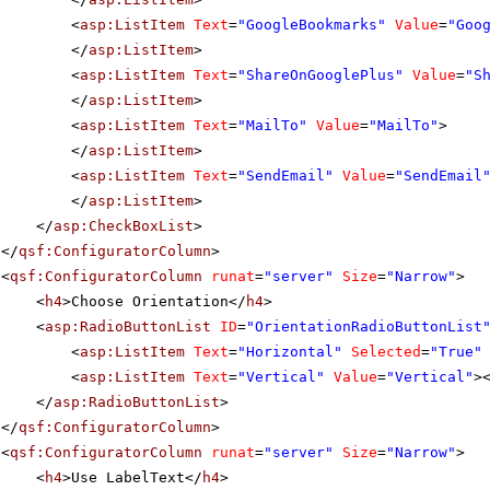
<
asp:ListItem
Text
=
"GoogleBookmarks"
Value
=
"Goo
</
asp:ListItem
>
<
asp:ListItem
Text
=
"ShareOnGooglePlus"
Value
=
"S
</
asp:ListItem
>
<
asp:ListItem
Text
=
"MailTo"
Value
=
"MailTo"
>
</
asp:ListItem
>
<
asp:ListItem
Text
=
"SendEmail"
Value
=
"SendEmail
</
asp:ListItem
>
</
asp:CheckBoxList
>
</
qsf:ConfiguratorColumn
>
<
qsf:ConfiguratorColumn
runat
=
"server"
Size
=
"Narrow"
>
<
h4
>Choose Orientation</
h4
>
<
asp:RadioButtonList
ID
=
"OrientationRadioButtonList
<
asp:ListItem
Text
=
"Horizontal"
Selected
=
"True"
<
asp:ListItem
Text
=
"Vertical"
Value
=
"Vertical"
>
</
asp:RadioButtonList
>
</
qsf:ConfiguratorColumn
>
<
qsf:ConfiguratorColumn
runat
=
"server"
Size
=
"Narrow"
>
<
h4
>Use LabelText</
h4
>