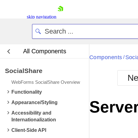
skip navigation
All Components
Bla
Components
Soci
/
SocialShare
BlackMetr
Ne
Boot
WebForms SocialShare Overview
Defa
Shopping cart
Functionality
Your Account
Server
Appearance/Styling
Login
Contact Us
Accessibility and
Request Trial
Internationalization
Client-Side API