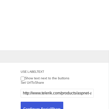
USE LABELTEXT
Show text next to the buttons
Set UrlToShare
Configure SocialShare