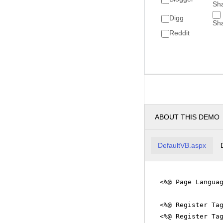
Sh
Digg
Sh
Reddit
ABOUT THIS DEMO
DefaultVB.aspx
<%@ Page Langua
<%@ Register Ta
<%@ Register Ta