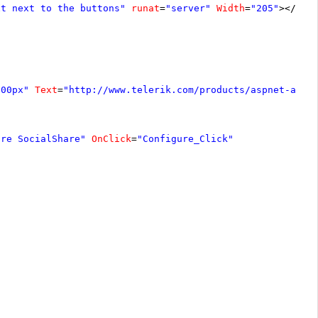
xt next to the buttons"
runat
=
"server"
Width
=
"205"
></
asp
300px"
Text
=
"
http://www.telerik.com/products/aspnet-ajax
ure SocialShare"
OnClick
=
"Configure_Click"