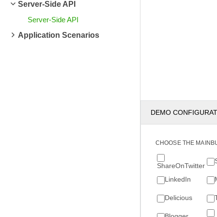
Server-Side API
Server-Side API
Application Scenarios
DEMO CONFIGURA
CHOOSE THE MAINB
ShareOnTwitter
LinkedIn
Delicious
Blogger