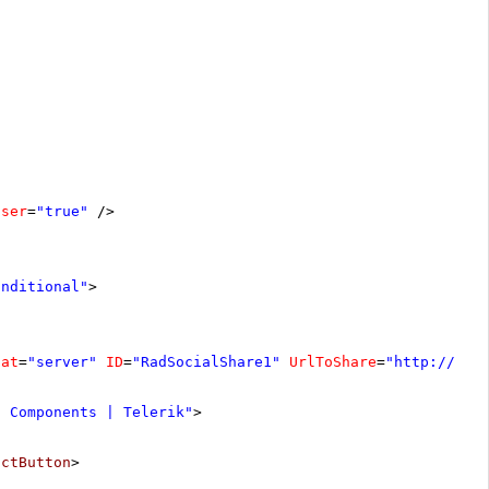
oser
=
"true"
/>
onditional"
>
nat
=
"server"
ID
=
"RadSocialShare1"
UrlToShare
=
"
http://www
I Components | Telerik"
>
actButton
>