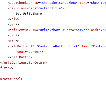
<
asp:CheckBox
ID
=
"ShowLabelsCheckbox"
Text
=
"Show te
<
div
class
=
"instructionTitle"
>
Set UrlToShare
</
div
>
<
br
/>
<
qsf:TextBox
ID
=
"UrlTextbox"
runat
=
"server"
Width
=
"
<
br
/>
<
br
/>
<
qsf:Button
ID
=
"ConfigureButton_Click"
Text
=
"Config
runat
=
"server"
>
</
qsf:Button
>
</
qsf:ConfiguratorColumn
>
sf:View
>
>
guratorPanel
>