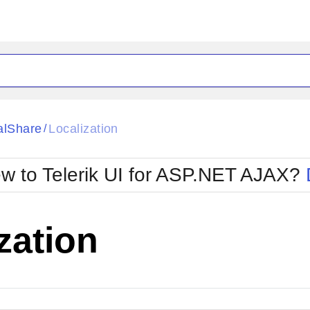
ck
Glow
alShare
Localization
/
Material
Office2010Black
oTouch
Metro
Office2010Blu
w to Telerik UI for ASP.NET AJAX?
strap
MetroTouch
ult
Office2007
Office2010Silver
zation