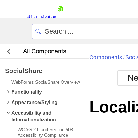
skip navigation
All Components
Bla
Components
Soci
/
SocialShare
BlackMetr
Ne
Boot
WebForms SocialShare Overview
Defa
Shopping cart
Functionality
Your Account
Locali
Appearance/Styling
Login
Contact Us
Accessibility and
Request Trial
Internationalization
WCAG 2.0 and Section 508
Accessibility Compliance