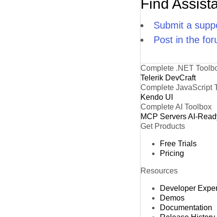
Find Assist
Submit a suppo
Post in the fo
Complete .NET Toolb
Telerik DevCraft
Complete JavaScript 
Kendo UI
Complete AI Toolbox
MCP Servers
AI-Read
Get Products
Free Trials
Pricing
Resources
Developer Expe
Demos
Documentation