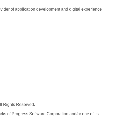
rovider of application development and digital experience
All Rights Reserved.
ks of Progress Software Corporation and/or one of its