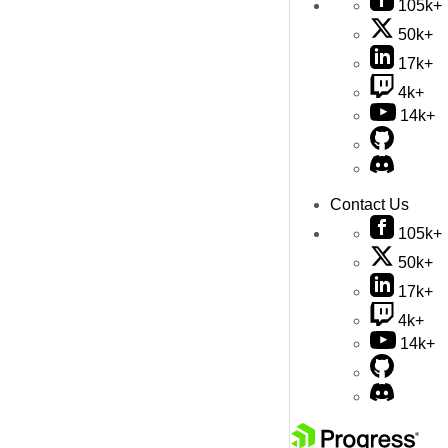
105k+
50k+
17k+
4k+
14k+
Contact Us
105k+
50k+
17k+
4k+
14k+