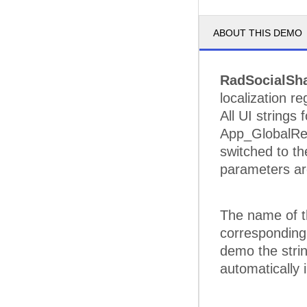
ABOUT THIS DEMO
RadSocialSh
localization r
All UI strings
App_GlobalRes
switched to th
parameters ar
The name of th
corresponding p
demo the strin
automatically