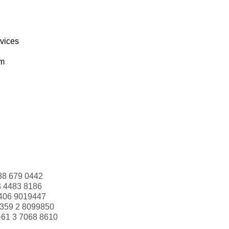
rvices
om
88 679 0442
3 4483 8186
406 9019447
359 2 8099850
+61 3 7068 8610