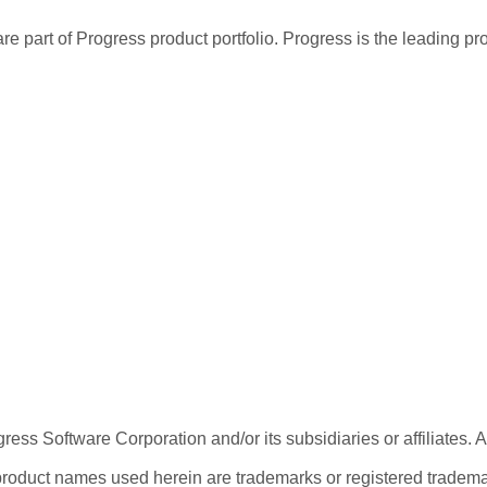
re part of Progress product portfolio. Progress is the leading p
ess Software Corporation and/or its subsidiaries or affiliates. 
product names used herein are trademarks or registered trademar