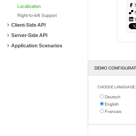
Localization
Right-to-left Support
Client-Side API
Server-Side API
Application Scenarios
DEMO CONFIGURA
CHOOSE LANGUAGE:
Deutsch
English
Francais