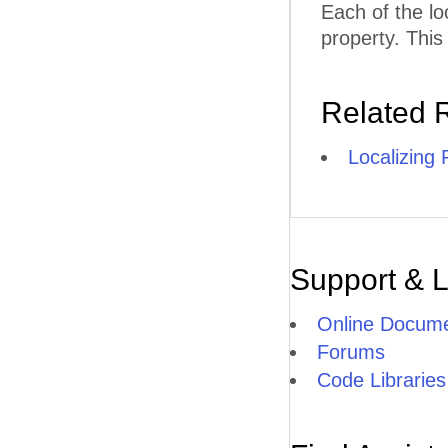
Each of the lo
property. This
Related 
Localizing
Support & 
Online Docume
Forums
Code Libraries