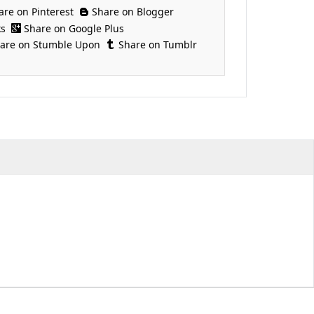
are on Pinterest
Share on Blogger
ks
Share on Google Plus
are on Stumble Upon
Share on Tumblr