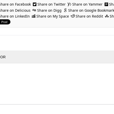
Share on Facebook
Share on Twitter
Share on Yammer
Sh
Share on Delicious
Share on Digg
Share on Google Bookmar
Share on LinkedIn
Share on My Space
Share on Reddit
Sh
TOR