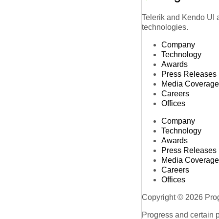
Telerik and Kendo UI a
technologies.
Company
Technology
Awards
Press Releases
Media Coverage
Careers
Offices
Company
Technology
Awards
Press Releases
Media Coverage
Careers
Offices
Copyright © 2026 Progr
Progress and certain 