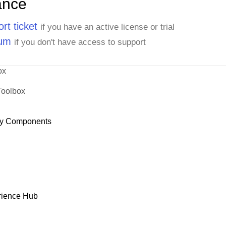
ance
rt ticket
if you have an active license or trial
rum
if you don't have access to support
ox
Toolbox
y Components
rience Hub