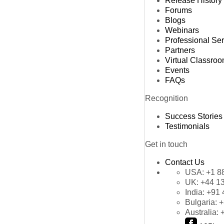
Release History
Forums
Blogs
Webinars
Professional Se
Partners
Virtual Classro
Events
FAQs
Recognition
Success Stories
Testimonials
Get in touch
Contact Us
USA:
+1 8
UK:
+44 1
India:
+91 
Bulgaria:
+
Australia: