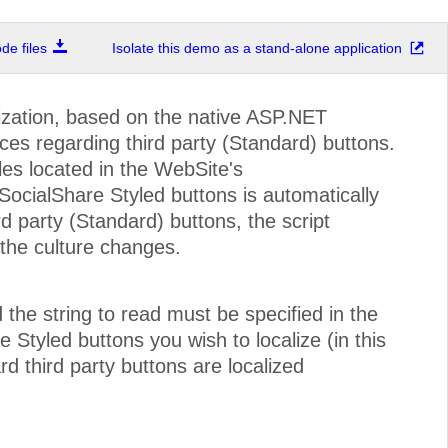
e files
Isolate this demo as a stand-alone application
ization, based on the native ASP.NET
ices regarding third party (Standard) buttons.
iles located in the WebSite's
ocialShare Styled buttons is automatically
d party (Standard) buttons, the script
the culture changes.
 the string to read must be specified in the
e Styled buttons you wish to localize (in this
d third party buttons are localized