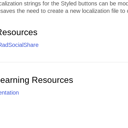
calization strings for the Styled buttons can be mo
 saves the need to create a new localization file to 
Resources
 RadSocialShare
Learning Resources
ntation