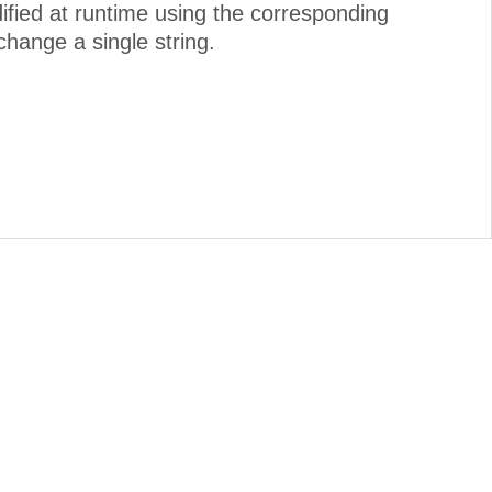
dified at runtime using the corresponding
change a single string.