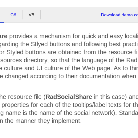
C#
VB
Download demo cod
are
provides a mechanism for quick and easy local
egarding the Stlyed buttons and following best pract
 for Styled buttons are obtained from the resource f
ources directory, so that the language of the RadS
e culture and UI culture of the Web page. As to thir
e changed according to their documentation when 
e resource file (
RadSocialShare
in this case) and
roperties for each of the tooltips/label texts for th
g name is the name of the social network). Standar
 in the manner they implement.