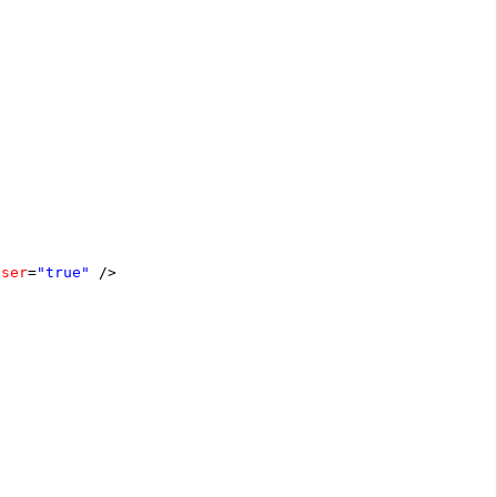
oser
=
"true"
/>