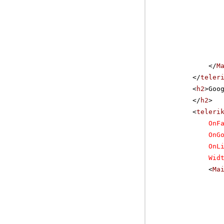
</
M
</
teler
<
h2
>Goo
</
h2
>
<
teleri
OnF
OnG
OnL
Wid
<
Ma