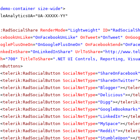
"demo-container size-wide"
>
gleAnalyticsUA="UA-XXXXX-YY"
k:RadSocialShare
RenderMode
=
"Lightweight"
ID
=
"RadSocialS
acebookUnLike
=
"OnFacebookUnLike"
OnTweet
=
"OnTweet"
OnGoo
ooglePlusOneOn
=
"OnGooglePlusOneOn"
OnFacebookSend
=
"OnFac
inkedInShare
=
"OnLinkedInShare"
UrlToShare
=
"
http://www.te
th
=
"700"
TitleToShare
=
".NET UI Controls, Reporting, Visu
inButtons
>
<
telerik:RadSocialButton
SocialNetType
=
"ShareOnFacebook
<
telerik:RadSocialButton
SocialNetType
=
"ShareOnTwitter"
<
telerik:RadSocialButton
SocialNetType
=
"Blogger"
></
tele
<
telerik:RadSocialButton
SocialNetType
=
"Delicious"
></
te
<
telerik:RadSocialButton
SocialNetType
=
"Digg"
></
telerik
<
telerik:RadSocialButton
SocialNetType
=
"GoogleBookmarks
<
telerik:RadSocialButton
SocialNetType
=
"LinkedIn"
></
tel
<
telerik:RadSocialButton
SocialNetType
=
"MySpace"
></
tele
<
telerik:RadSocialButton
SocialNetType
=
"Reddit"
></
teler
<
telerik:RadSocialButton
SocialNetType
=
"StumbleUpon"
></