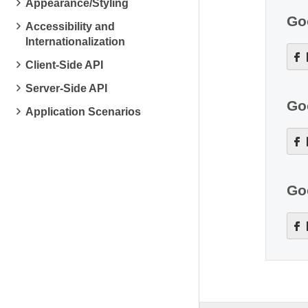
Appearance/Styling
Go
Accessibility and
Internationalization
Client-Side API
Server-Side API
Go
Application Scenarios
Go