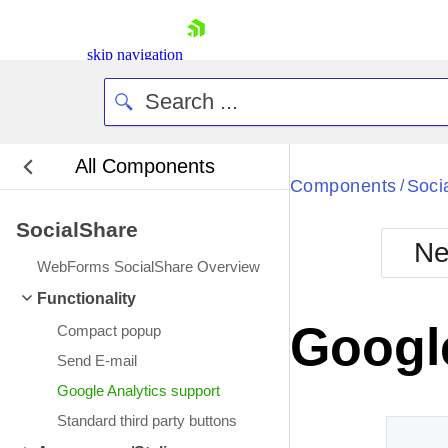
skip navigation
All Components
Bla
Components
Soci
/
SocialShare
BlackMetr
Ne
Boot
WebForms SocialShare Overview
Defa
Shopping cart
Functionality
Your Account
Google
Compact popup
Login
Contact Us
Send E-mail
Request Trial
Google Analytics support
Standard third party buttons