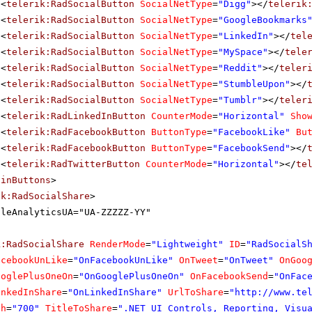
<
telerik:RadSocialButton
SocialNetType
=
"Digg"
></
telerik
<
telerik:RadSocialButton
SocialNetType
=
"GoogleBookmarks
<
telerik:RadSocialButton
SocialNetType
=
"LinkedIn"
></
tel
<
telerik:RadSocialButton
SocialNetType
=
"MySpace"
></
tele
<
telerik:RadSocialButton
SocialNetType
=
"Reddit"
></
teler
<
telerik:RadSocialButton
SocialNetType
=
"StumbleUpon"
></
<
telerik:RadSocialButton
SocialNetType
=
"Tumblr"
></
teler
<
telerik:RadLinkedInButton
CounterMode
=
"Horizontal"
Sho
<
telerik:RadFacebookButton
ButtonType
=
"FacebookLike"
Bu
<
telerik:RadFacebookButton
ButtonType
=
"FacebookSend"
></
<
telerik:RadTwitterButton
CounterMode
=
"Horizontal"
></
te
ainButtons
>
ik:RadSocialShare
>
gleAnalyticsUA="UA-ZZZZZ-YY"
k:RadSocialShare
RenderMode
=
"Lightweight"
ID
=
"RadSocialS
acebookUnLike
=
"OnFacebookUnLike"
OnTweet
=
"OnTweet"
OnGoo
ooglePlusOneOn
=
"OnGooglePlusOneOn"
OnFacebookSend
=
"OnFac
inkedInShare
=
"OnLinkedInShare"
UrlToShare
=
"
http://www.te
th
=
"700"
TitleToShare
=
".NET UI Controls, Reporting, Visu