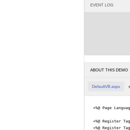
EVENT LOG
ABOUT THIS DEMO
DefaultVB.aspx
<%@ Page Langua
<%@ Register Ta
<%@ Register Ta