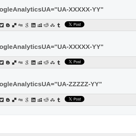
ogleAnalyticsUA="UA-XXXXX-YY"
ogleAnalyticsUA="UA-XXXXX-YY"
ogleAnalyticsUA="UA-ZZZZZ-YY"