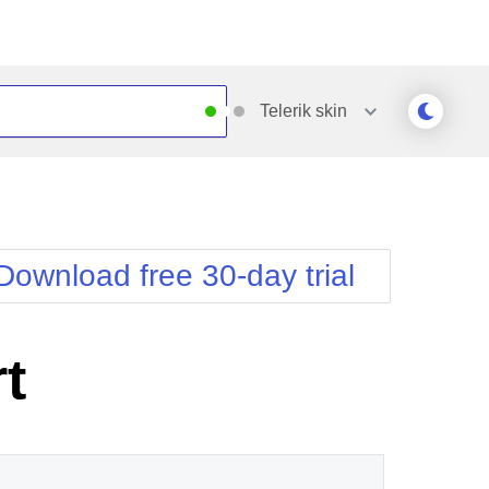
Telerik
skin
Outlook
Vista
Silk
Web20
e
Simple
WebBlue
Download free 30-day trial
Sunset
Windows7
Telerik
t