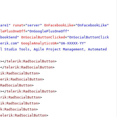
hare1"
runat
=
"server"
OnFacebookLike
=
"OnFacebookLike"
glePlusOneOff
=
"OnGooglePlusOneOff"
ebookSend"
OnSocialButtonClicked
=
"OnSocialButtonClicked"
lerik.com
"
GoogleAnalyticsUA
=
"UA-XXXXX-YY"
al Studio Tools, Agile Project Management, Automated Tes
"
></
telerik:RadSocialButton
>
></
telerik:RadSocialButton
>
rik:RadSocialButton
>
lerik:RadSocialButton
>
:RadSocialButton
>
"
></
telerik:RadSocialButton
>
erik:RadSocialButton
>
rik:RadSocialButton
>
ik:RadSocialButton
>
telerik:RadSocialButton
>