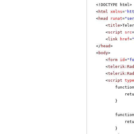
<!DOCTYPE html>
<
html
xmlns
=
'
ht
<
head
runat
=
"se
<
title
>Tele
<
script
src
<
link
href
=
</
head
>
<
body
>
<
form
id
=
"f
<
telerik:Ra
<
telerik:Ra
<
script
typ
functio
ret
}
functio
ret
}