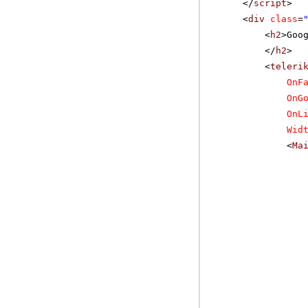
</
script
>
<
div
class
=
<
h2
>Goo
</
h2
>
<
teleri
OnF
OnG
OnL
Wid
<
Ma