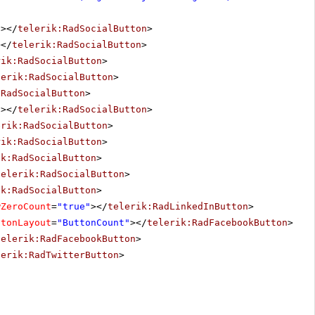
"
></
telerik:RadSocialButton
>
></
telerik:RadSocialButton
>
rik:RadSocialButton
>
lerik:RadSocialButton
>
:RadSocialButton
>
"
></
telerik:RadSocialButton
>
erik:RadSocialButton
>
rik:RadSocialButton
>
ik:RadSocialButton
>
telerik:RadSocialButton
>
ik:RadSocialButton
>
wZeroCount
=
"true"
></
telerik:RadLinkedInButton
>
ttonLayout
=
"ButtonCount"
></
telerik:RadFacebookButton
>
telerik:RadFacebookButton
>
lerik:RadTwitterButton
>