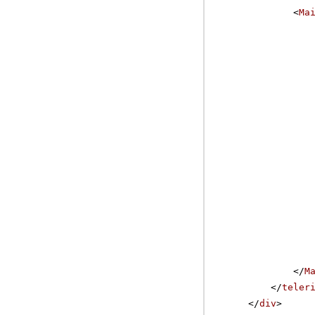
<
Ma
</
M
</
teler
</
div
>