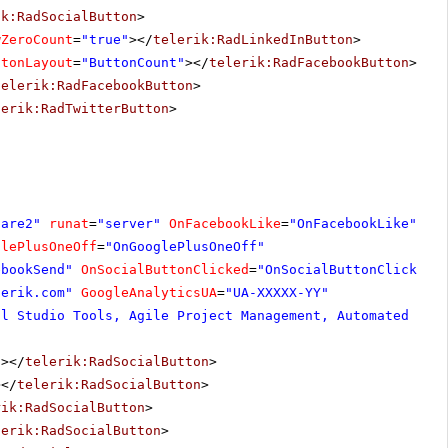
ik:RadSocialButton
>
wZeroCount
=
"true"
></
telerik:RadLinkedInButton
>
ttonLayout
=
"ButtonCount"
></
telerik:RadFacebookButton
>
telerik:RadFacebookButton
>
lerik:RadTwitterButton
>
hare2"
runat
=
"server"
OnFacebookLike
=
"OnFacebookLike"
glePlusOneOff
=
"OnGooglePlusOneOff"
ebookSend"
OnSocialButtonClicked
=
"OnSocialButtonClicked"
lerik.com
"
GoogleAnalyticsUA
=
"UA-XXXXX-YY"
al Studio Tools, Agile Project Management, Automated Tes
"
></
telerik:RadSocialButton
>
></
telerik:RadSocialButton
>
rik:RadSocialButton
>
lerik:RadSocialButton
>