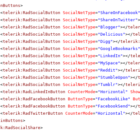
inButtons
>
<
telerik:RadSocialButton
SocialNetType
=
"ShareOnFacebook
<
telerik:RadSocialButton
SocialNetType
=
"ShareOnTwitter"
<
telerik:RadSocialButton
SocialNetType
=
"Blogger"
></
tele
<
telerik:RadSocialButton
SocialNetType
=
"Delicious"
></
te
<
telerik:RadSocialButton
SocialNetType
=
"Digg"
></
telerik
<
telerik:RadSocialButton
SocialNetType
=
"GoogleBookmarks
<
telerik:RadSocialButton
SocialNetType
=
"LinkedIn"
></
tel
<
telerik:RadSocialButton
SocialNetType
=
"MySpace"
></
tele
<
telerik:RadSocialButton
SocialNetType
=
"Reddit"
></
teler
<
telerik:RadSocialButton
SocialNetType
=
"StumbleUpon"
></
<
telerik:RadSocialButton
SocialNetType
=
"Tumblr"
></
teler
<
telerik:RadLinkedInButton
CounterMode
=
"Horizontal"
Sho
<
telerik:RadFacebookButton
ButtonType
=
"FacebookLike"
Bu
<
telerik:RadFacebookButton
ButtonType
=
"FacebookSend"
></
<
telerik:RadTwitterButton
CounterMode
=
"Horizontal"
></
te
ainButtons
>
ik:RadSocialShare
>