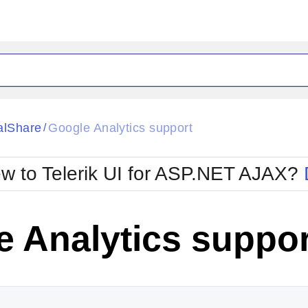
ck
Glow
alShare
Google Analytics support
/
Material
Office2010Black
oTouch
Metro
Office2010Blu
w to Telerik UI for ASP.NET AJAX?
strap
MetroTouch
ult
Office2007
Office2010Silver
 Analytics suppor