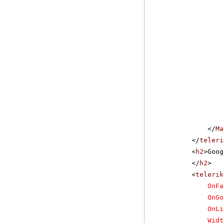
</
M
</
teler
<
h2
>Goo
</
h2
>
<
teleri
OnF
OnG
OnL
Wid