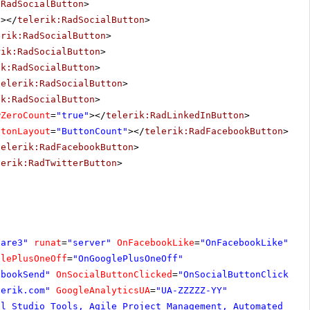
:RadSocialButton
>
"
></
telerik:RadSocialButton
>
erik:RadSocialButton
>
rik:RadSocialButton
>
ik:RadSocialButton
>
telerik:RadSocialButton
>
ik:RadSocialButton
>
wZeroCount
=
"true"
></
telerik:RadLinkedInButton
>
ttonLayout
=
"ButtonCount"
></
telerik:RadFacebookButton
>
telerik:RadFacebookButton
>
lerik:RadTwitterButton
>
hare3"
runat
=
"server"
OnFacebookLike
=
"OnFacebookLike"
glePlusOneOff
=
"OnGooglePlusOneOff"
ebookSend"
OnSocialButtonClicked
=
"OnSocialButtonClicked"
lerik.com
"
GoogleAnalyticsUA
=
"UA-ZZZZZ-YY"
al Studio Tools, Agile Project Management, Automated Tes