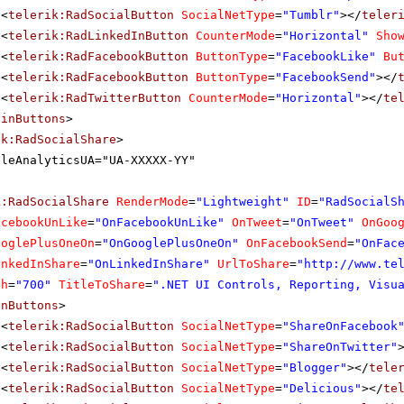
<
telerik:RadSocialButton
SocialNetType
=
"Tumblr"
></
teler
<
telerik:RadLinkedInButton
CounterMode
=
"Horizontal"
Sho
<
telerik:RadFacebookButton
ButtonType
=
"FacebookLike"
Bu
<
telerik:RadFacebookButton
ButtonType
=
"FacebookSend"
></
<
telerik:RadTwitterButton
CounterMode
=
"Horizontal"
></
te
ainButtons
>
ik:RadSocialShare
>
gleAnalyticsUA="UA-XXXXX-YY"
k:RadSocialShare
RenderMode
=
"Lightweight"
ID
=
"RadSocialS
acebookUnLike
=
"OnFacebookUnLike"
OnTweet
=
"OnTweet"
OnGoo
ooglePlusOneOn
=
"OnGooglePlusOneOn"
OnFacebookSend
=
"OnFac
inkedInShare
=
"OnLinkedInShare"
UrlToShare
=
"
http://www.te
th
=
"700"
TitleToShare
=
".NET UI Controls, Reporting, Visu
inButtons
>
<
telerik:RadSocialButton
SocialNetType
=
"ShareOnFacebook
<
telerik:RadSocialButton
SocialNetType
=
"ShareOnTwitter"
<
telerik:RadSocialButton
SocialNetType
=
"Blogger"
></
tele
<
telerik:RadSocialButton
SocialNetType
=
"Delicious"
></
te