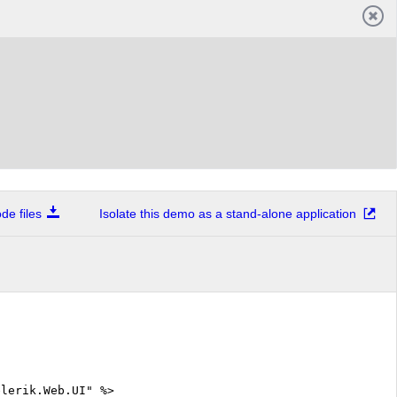
e files
Isolate this demo as a stand-alone application
elerik.Web.UI" %>