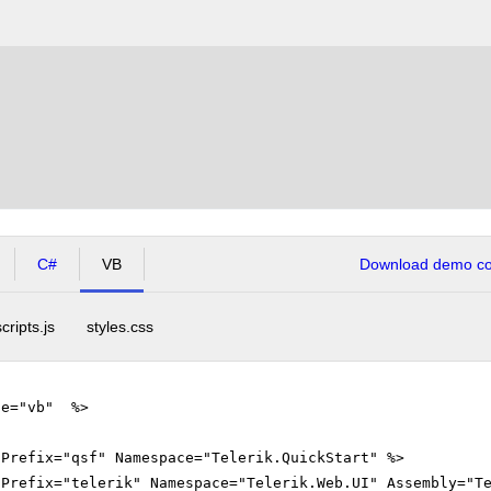
C#
VB
Download demo cod
scripts.js
styles.css
ge="vb" %>
gPrefix="qsf" Namespace="Telerik.QuickStart" %>
gPrefix="telerik" Namespace="Telerik.Web.UI" Assembly="T