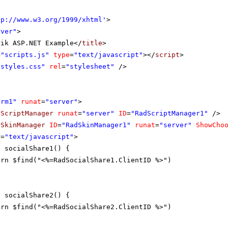
tp://www.w3.org/1999/xhtml
'
>
rver"
>
rik ASP.NET Example</
title
>
=
"scripts.js"
type
=
"text/javascript"
></
script
>
"styles.css"
rel
=
"stylesheet"
/>
orm1"
runat
=
"server"
>
dScriptManager
runat
=
"server"
ID
=
"RadScriptManager1"
/>
dSkinManager
ID
=
"RadSkinManager1"
runat
=
"server"
ShowCho
e
=
"text/javascript"
>
n socialShare1() {
urn $find("<%=RadSocialShare1.ClientID %>")
n socialShare2() {
urn $find("<%=RadSocialShare2.ClientID %>")