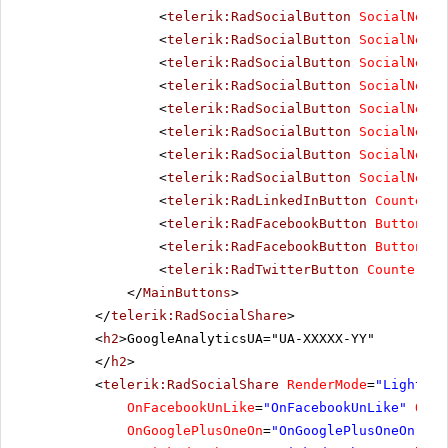
<
telerik:RadSocialButton
SocialNetTy
<
telerik:RadSocialButton
SocialNetTy
<
telerik:RadSocialButton
SocialNetTy
<
telerik:RadSocialButton
SocialNetTy
<
telerik:RadSocialButton
SocialNetTy
<
telerik:RadSocialButton
SocialNetTy
<
telerik:RadSocialButton
SocialNetTy
<
telerik:RadSocialButton
SocialNetTy
<
telerik:RadLinkedInButton
CounterMo
<
telerik:RadFacebookButton
ButtonTyp
<
telerik:RadFacebookButton
ButtonTyp
<
telerik:RadTwitterButton
CounterMod
</
MainButtons
>
</
telerik:RadSocialShare
>
<
h2
>GoogleAnalyticsUA="UA-XXXXX-YY"
</
h2
>
<
telerik:RadSocialShare
RenderMode
=
"Lightwei
OnFacebookUnLike
=
"OnFacebookUnLike"
OnTw
OnGooglePlusOneOn
=
"OnGooglePlusOneOn"
On