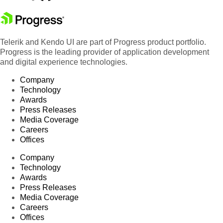
Telerik and Kendo UI are part of Progress product portfolio.
Progress is the leading provider of application development
and digital experience technologies.
Company
Technology
Awards
Press Releases
Media Coverage
Careers
Offices
Company
Technology
Awards
Press Releases
Media Coverage
Careers
Offices