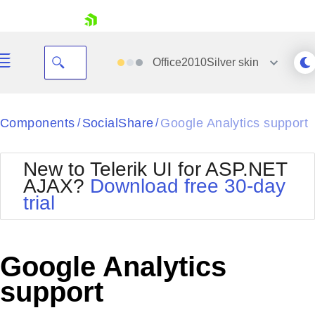
skip navigation
Office2010Silver
skin
Black
Components
SocialShare
Google Analytics support
/
/
Office2010Blue
BlackMetroTouch
New to Telerik UI for ASP.NET
Bootstrap
Office2010Silver
AJAX?
Download free 30-day
Default
Outlook
trial
Shopping cart
Glow
Silk
Your Account
Material
Simple
Login
Metro
Sunset
Contact Us
Google Analytics
Telerik
Request Trial
MetroTouch
Vista
support
Web20
Office2007
WebBlue