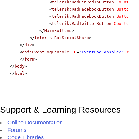
<
telerik:RadLinkedInButton
CounterMo
<
telerik:RadFacebookButton
ButtonTyp
<
telerik:RadFacebookButton
ButtonTyp
<
telerik:RadTwitterButton
CounterMod
</
MainButtons
>
</
telerik:RadSocialShare
>
</
div
>
<
qsf:EventLogConsole
ID
=
"EventLogConsole2"
runat
</
form
>
</
body
>
</
html
>
Support & Learning Resources
Online Documentation
Forums
Code Libraries