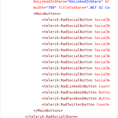
OnLinkedInShare
=
"OnLinkedInShare"
UrlToS
Width
=
"700"
TitleToShare
=
".NET UI Contro
<
MainButtons
>
<
telerik:RadSocialButton
SocialNetTy
<
telerik:RadSocialButton
SocialNetTy
<
telerik:RadSocialButton
SocialNetTy
<
telerik:RadSocialButton
SocialNetTy
<
telerik:RadSocialButton
SocialNetTy
<
telerik:RadSocialButton
SocialNetTy
<
telerik:RadSocialButton
SocialNetTy
<
telerik:RadSocialButton
SocialNetTy
<
telerik:RadSocialButton
SocialNetTy
<
telerik:RadSocialButton
SocialNetTy
<
telerik:RadSocialButton
SocialNetTy
<
telerik:RadLinkedInButton
CounterMo
<
telerik:RadFacebookButton
ButtonTyp
<
telerik:RadFacebookButton
ButtonTyp
<
telerik:RadTwitterButton
CounterMod
</
MainButtons
>
</
telerik:RadSocialShare
>