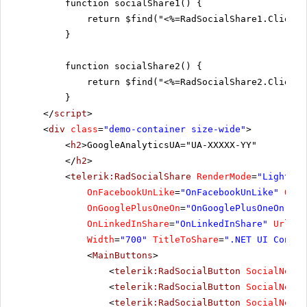
function socialShare1() {
return $find("<%=RadSocialShare1.ClientI
}
function socialShare2() {
return $find("<%=RadSocialShare2.ClientI
}
</
script
>
<
div
class
=
"demo-container size-wide"
>
<
h2
>GoogleAnalyticsUA="UA-XXXXX-YY"
</
h2
>
<
telerik:RadSocialShare
RenderMode
=
"Lightwei
OnFacebookUnLike
=
"OnFacebookUnLike"
OnTw
OnGooglePlusOneOn
=
"OnGooglePlusOneOn"
On
OnLinkedInShare
=
"OnLinkedInShare"
UrlToS
Width
=
"700"
TitleToShare
=
".NET UI Contro
<
MainButtons
>
<
telerik:RadSocialButton
SocialNetTy
<
telerik:RadSocialButton
SocialNetTy
<
telerik:RadSocialButton
SocialNetTy