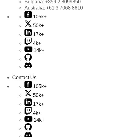
Bulgaria:
+359 2 8099850
Australia:
+61 3 7068 8610
105k+
50k+
17k+
4k+
14k+
Contact Us
105k+
50k+
17k+
4k+
14k+