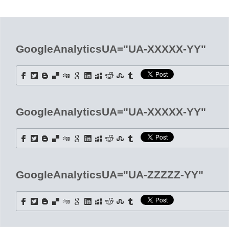
Office2010Black
Windows7
GoogleAnalyticsUA="UA-XXXXX-YY"
GoogleAnalyticsUA="UA-XXXXX-YY"
GoogleAnalyticsUA="UA-ZZZZZ-YY"