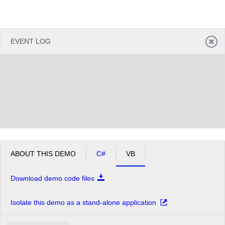
EVENT LOG
ABOUT THIS DEMO
C#
VB
Download demo code files
Isolate this demo as a stand-alone application