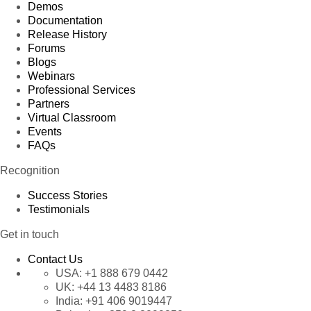
Demos
Documentation
Release History
Forums
Blogs
Webinars
Professional Services
Partners
Virtual Classroom
Events
FAQs
Recognition
Success Stories
Testimonials
Get in touch
Contact Us
USA:
+1 888 679 0442
UK:
+44 13 4483 8186
India:
+91 406 9019447