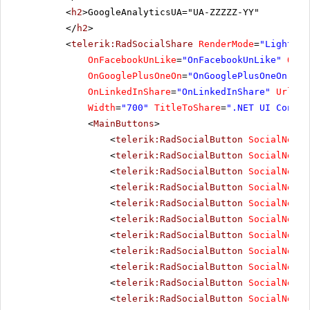
<
h2
>GoogleAnalyticsUA="UA-ZZZZZ-YY"
</
h2
>
<
telerik:RadSocialShare
RenderMode
=
"Lightwei
OnFacebookUnLike
=
"OnFacebookUnLike"
OnTw
OnGooglePlusOneOn
=
"OnGooglePlusOneOn"
On
OnLinkedInShare
=
"OnLinkedInShare"
UrlToS
Width
=
"700"
TitleToShare
=
".NET UI Contro
<
MainButtons
>
<
telerik:RadSocialButton
SocialNetTy
<
telerik:RadSocialButton
SocialNetTy
<
telerik:RadSocialButton
SocialNetTy
<
telerik:RadSocialButton
SocialNetTy
<
telerik:RadSocialButton
SocialNetTy
<
telerik:RadSocialButton
SocialNetTy
<
telerik:RadSocialButton
SocialNetTy
<
telerik:RadSocialButton
SocialNetTy
<
telerik:RadSocialButton
SocialNetTy
<
telerik:RadSocialButton
SocialNetTy
<
telerik:RadSocialButton
SocialNetTy