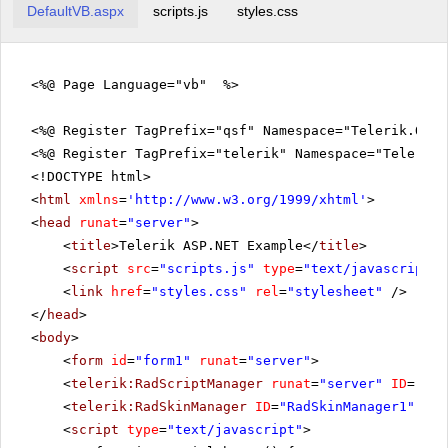
DefaultVB.aspx
scripts.js
styles.css
<%@ Page Language="vb" %>
<%@ Register TagPrefix="qsf" Namespace="Telerik.Quic
<%@ Register TagPrefix="telerik" Namespace="Telerik.
<!DOCTYPE html>
<
html
xmlns
=
'
http://www.w3.org/1999/xhtml
'
>
<
head
runat
=
"server"
>
<
title
>Telerik ASP.NET Example</
title
>
<
script
src
=
"scripts.js"
type
=
"text/javascript"
>
<
link
href
=
"styles.css"
rel
=
"stylesheet"
/>
</
head
>
<
body
>
<
form
id
=
"form1"
runat
=
"server"
>
<
telerik:RadScriptManager
runat
=
"server"
ID
=
"Rad
<
telerik:RadSkinManager
ID
=
"RadSkinManager1"
run
<
script
type
=
"text/javascript"
>