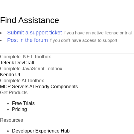
Find Assistance
Submit a support ticket
if you have an active license or trial
Post in the forum
if you don't have access to support
Complete .NET Toolbox
Telerik DevCraft
Complete JavaScript Toolbox
Kendo UI
Complete AI Toolbox
MCP Servers
AI-Ready Components
Get Products
Free Trials
Pricing
Resources
Developer Experience Hub