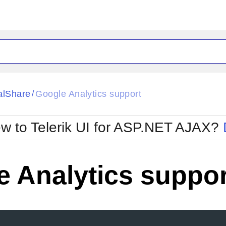
ck
Glow
alShare
Google Analytics support
/
Material
Office2010Black
oTouch
Metro
Office2010Blu
w to Telerik UI for ASP.NET AJAX?
strap
MetroTouch
ult
Office2007
Office2010Silver
 Analytics suppor