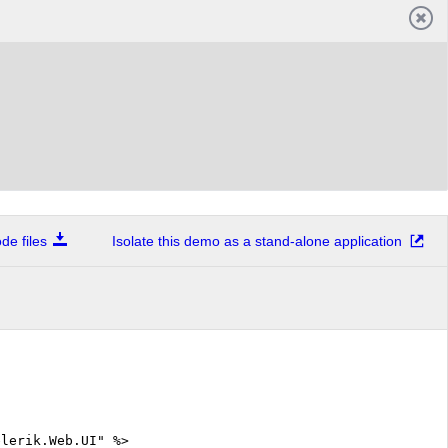
e files
Isolate this demo as a stand-alone application
elerik.Web.UI" %>