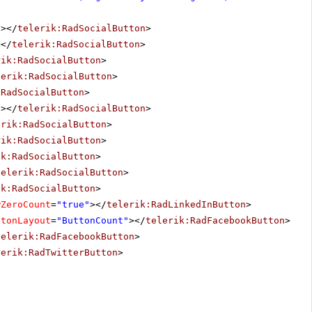
"
></
telerik:RadSocialButton
>
></
telerik:RadSocialButton
>
rik:RadSocialButton
>
lerik:RadSocialButton
>
:RadSocialButton
>
"
></
telerik:RadSocialButton
>
erik:RadSocialButton
>
rik:RadSocialButton
>
ik:RadSocialButton
>
telerik:RadSocialButton
>
ik:RadSocialButton
>
wZeroCount
=
"true"
></
telerik:RadLinkedInButton
>
ttonLayout
=
"ButtonCount"
></
telerik:RadFacebookButton
>
telerik:RadFacebookButton
>
lerik:RadTwitterButton
>