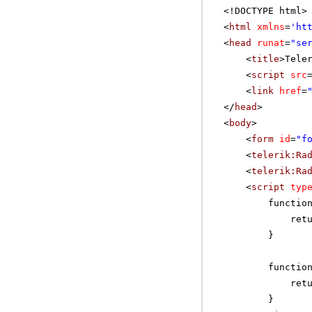
<!DOCTYPE html>
<
html
xmlns
=
'
ht
<
head
runat
=
"se
<
title
>Tele
<
script
src
<
link
href
=
</
head
>
<
body
>
<
form
id
=
"f
<
telerik:Ra
<
telerik:Ra
<
script
typ
functio
ret
}
functio
ret
}