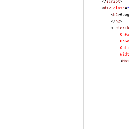
</
script
>
<
div
class
=
<
h2
>Goo
</
h2
>
<
teleri
OnF
OnG
OnL
Wid
<
Ma