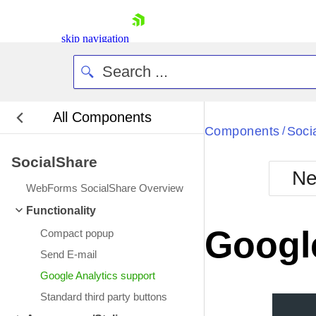
skip navigation
All Components
Bla
Components
Soci
/
SocialShare
BlackMetr
Ne
Boot
WebForms SocialShare Overview
Defa
Shopping cart
Functionality
Your Account
Google
Compact popup
Login
Contact Us
Send E-mail
Request Trial
Google Analytics support
Standard third party buttons