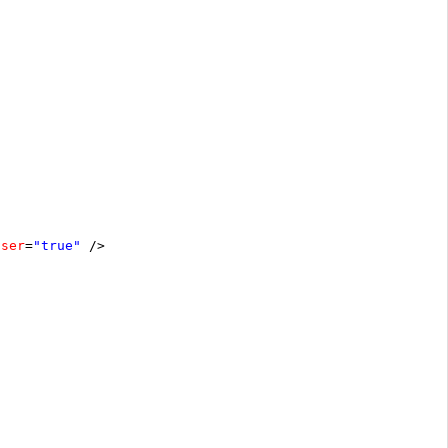
oser
=
"true"
/>