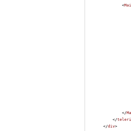
<
Ma
</
M
</
teler
</
div
>