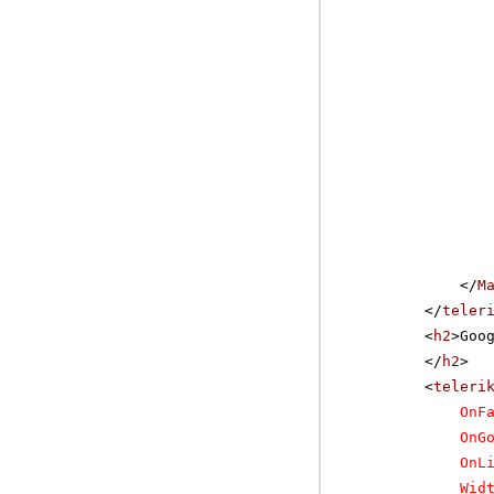
</
M
</
teler
<
h2
>Goo
</
h2
>
<
teleri
OnF
OnG
OnL
Wid