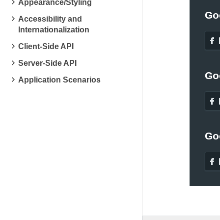
Appearance/Styling
Go
Accessibility and
Internationalization
Client-Side API
Server-Side API
Go
Application Scenarios
Go