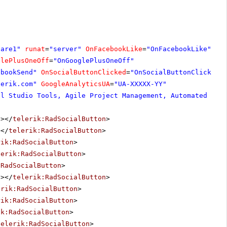
hare1"
runat
=
"server"
OnFacebookLike
=
"OnFacebookLike"
glePlusOneOff
=
"OnGooglePlusOneOff"
ebookSend"
OnSocialButtonClicked
=
"OnSocialButtonClicked"
lerik.com
"
GoogleAnalyticsUA
=
"UA-XXXXX-YY"
al Studio Tools, Agile Project Management, Automated Tes
"
></
telerik:RadSocialButton
>
></
telerik:RadSocialButton
>
rik:RadSocialButton
>
lerik:RadSocialButton
>
:RadSocialButton
>
"
></
telerik:RadSocialButton
>
erik:RadSocialButton
>
rik:RadSocialButton
>
ik:RadSocialButton
>
telerik:RadSocialButton
>