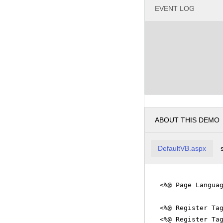
EVENT LOG
ABOUT THIS DEMO
DefaultVB.aspx
<%@ Page Langua
<%@ Register Ta
<%@ Register Ta