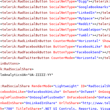
<
telerik:RadSocialButton
SocialNetType
=
"Digg"
></
telerik
<
telerik:RadSocialButton
SocialNetType
=
"GoogleBookmarks
<
telerik:RadSocialButton
SocialNetType
=
"LinkedIn"
></
tel
<
telerik:RadSocialButton
SocialNetType
=
"MySpace"
></
tele
<
telerik:RadSocialButton
SocialNetType
=
"Reddit"
></
teler
<
telerik:RadSocialButton
SocialNetType
=
"StumbleUpon"
></
<
telerik:RadSocialButton
SocialNetType
=
"Tumblr"
></
teler
<
telerik:RadLinkedInButton
CounterMode
=
"Horizontal"
Sho
<
telerik:RadFacebookButton
ButtonType
=
"FacebookLike"
Bu
<
telerik:RadFacebookButton
ButtonType
=
"FacebookSend"
></
<
telerik:RadTwitterButton
CounterMode
=
"Horizontal"
></
te
ainButtons
>
ik:RadSocialShare
>
gleAnalyticsUA="UA-ZZZZZ-YY"
k:RadSocialShare
RenderMode
=
"Lightweight"
ID
=
"RadSocialS
acebookUnLike
=
"OnFacebookUnLike"
OnTweet
=
"OnTweet"
OnGoo
ooglePlusOneOn
=
"OnGooglePlusOneOn"
OnFacebookSend
=
"OnFac
inkedInShare
=
"OnLinkedInShare"
UrlToShare
=
"
http://www.te
th
=
"700"
TitleToShare
=
".NET UI Controls, Reporting, Visu