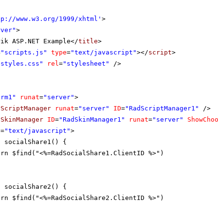
tp://www.w3.org/1999/xhtml
'
>
rver"
>
rik ASP.NET Example</
title
>
=
"scripts.js"
type
=
"text/javascript"
></
script
>
"styles.css"
rel
=
"stylesheet"
/>
orm1"
runat
=
"server"
>
dScriptManager
runat
=
"server"
ID
=
"RadScriptManager1"
/>
dSkinManager
ID
=
"RadSkinManager1"
runat
=
"server"
ShowCho
e
=
"text/javascript"
>
n socialShare1() {
urn $find("<%=RadSocialShare1.ClientID %>")
n socialShare2() {
urn $find("<%=RadSocialShare2.ClientID %>")