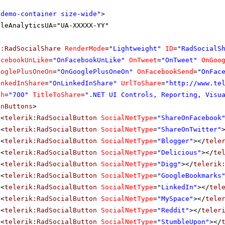
"demo-container size-wide"
>
gleAnalyticsUA="UA-XXXXX-YY"
k:RadSocialShare
RenderMode
=
"Lightweight"
ID
=
"RadSocialS
acebookUnLike
=
"OnFacebookUnLike"
OnTweet
=
"OnTweet"
OnGoo
ooglePlusOneOn
=
"OnGooglePlusOneOn"
OnFacebookSend
=
"OnFac
inkedInShare
=
"OnLinkedInShare"
UrlToShare
=
"
http://www.te
th
=
"700"
TitleToShare
=
".NET UI Controls, Reporting, Visu
inButtons
>
<
telerik:RadSocialButton
SocialNetType
=
"ShareOnFacebook
<
telerik:RadSocialButton
SocialNetType
=
"ShareOnTwitter"
<
telerik:RadSocialButton
SocialNetType
=
"Blogger"
></
tele
<
telerik:RadSocialButton
SocialNetType
=
"Delicious"
></
te
<
telerik:RadSocialButton
SocialNetType
=
"Digg"
></
telerik
<
telerik:RadSocialButton
SocialNetType
=
"GoogleBookmarks
<
telerik:RadSocialButton
SocialNetType
=
"LinkedIn"
></
tel
<
telerik:RadSocialButton
SocialNetType
=
"MySpace"
></
tele
<
telerik:RadSocialButton
SocialNetType
=
"Reddit"
></
teler
<
telerik:RadSocialButton
SocialNetType
=
"StumbleUpon"
></