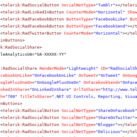
<
telerik:RadSocialButton
SocialNetType
=
"Tumblr"
></
teler
<
telerik:RadLinkedInButton
CounterMode
=
"Horizontal"
Sho
<
telerik:RadFacebookButton
ButtonType
=
"FacebookLike"
Bu
<
telerik:RadFacebookButton
ButtonType
=
"FacebookSend"
></
<
telerik:RadTwitterButton
CounterMode
=
"Horizontal"
></
te
ainButtons
>
ik:RadSocialShare
>
gleAnalyticsUA="UA-XXXXX-YY"
k:RadSocialShare
RenderMode
=
"Lightweight"
ID
=
"RadSocialS
acebookUnLike
=
"OnFacebookUnLike"
OnTweet
=
"OnTweet"
OnGoo
ooglePlusOneOn
=
"OnGooglePlusOneOn"
OnFacebookSend
=
"OnFac
inkedInShare
=
"OnLinkedInShare"
UrlToShare
=
"
http://www.te
th
=
"700"
TitleToShare
=
".NET UI Controls, Reporting, Visu
inButtons
>
<
telerik:RadSocialButton
SocialNetType
=
"ShareOnFacebook
<
telerik:RadSocialButton
SocialNetType
=
"ShareOnTwitter"
<
telerik:RadSocialButton
SocialNetType
=
"Blogger"
></
tele
<
telerik:RadSocialButton
SocialNetType
=
"Delicious"
></
te