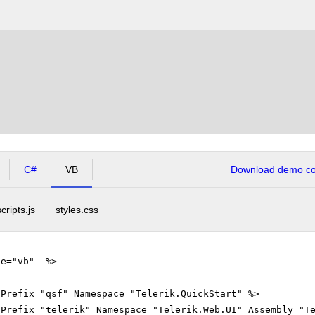
C#
VB
Download demo cod
scripts.js
styles.css
ge="vb" %>
gPrefix="qsf" Namespace="Telerik.QuickStart" %>
gPrefix="telerik" Namespace="Telerik.Web.UI" Assembly="T