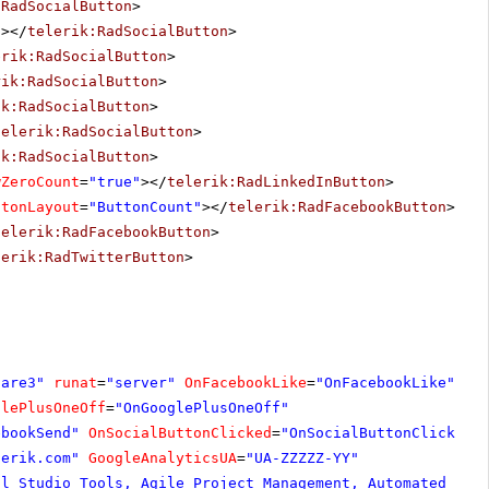
:RadSocialButton
>
"
></
telerik:RadSocialButton
>
erik:RadSocialButton
>
rik:RadSocialButton
>
ik:RadSocialButton
>
telerik:RadSocialButton
>
ik:RadSocialButton
>
wZeroCount
=
"true"
></
telerik:RadLinkedInButton
>
ttonLayout
=
"ButtonCount"
></
telerik:RadFacebookButton
>
telerik:RadFacebookButton
>
lerik:RadTwitterButton
>
hare3"
runat
=
"server"
OnFacebookLike
=
"OnFacebookLike"
glePlusOneOff
=
"OnGooglePlusOneOff"
ebookSend"
OnSocialButtonClicked
=
"OnSocialButtonClicked"
lerik.com
"
GoogleAnalyticsUA
=
"UA-ZZZZZ-YY"
al Studio Tools, Agile Project Management, Automated Tes