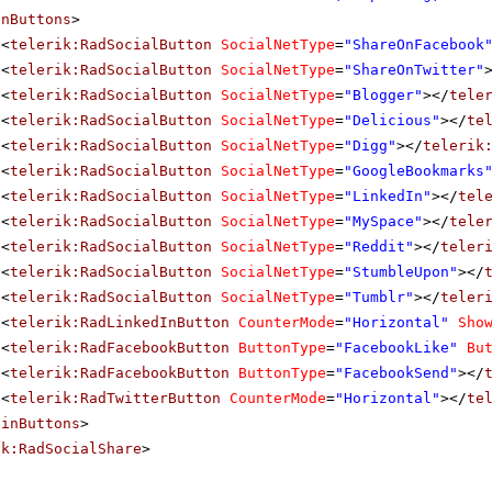
inButtons
>
<
telerik:RadSocialButton
SocialNetType
=
"ShareOnFacebook
<
telerik:RadSocialButton
SocialNetType
=
"ShareOnTwitter"
<
telerik:RadSocialButton
SocialNetType
=
"Blogger"
></
tele
<
telerik:RadSocialButton
SocialNetType
=
"Delicious"
></
te
<
telerik:RadSocialButton
SocialNetType
=
"Digg"
></
telerik
<
telerik:RadSocialButton
SocialNetType
=
"GoogleBookmarks
<
telerik:RadSocialButton
SocialNetType
=
"LinkedIn"
></
tel
<
telerik:RadSocialButton
SocialNetType
=
"MySpace"
></
tele
<
telerik:RadSocialButton
SocialNetType
=
"Reddit"
></
teler
<
telerik:RadSocialButton
SocialNetType
=
"StumbleUpon"
></
<
telerik:RadSocialButton
SocialNetType
=
"Tumblr"
></
teler
<
telerik:RadLinkedInButton
CounterMode
=
"Horizontal"
Sho
<
telerik:RadFacebookButton
ButtonType
=
"FacebookLike"
Bu
<
telerik:RadFacebookButton
ButtonType
=
"FacebookSend"
></
<
telerik:RadTwitterButton
CounterMode
=
"Horizontal"
></
te
ainButtons
>
ik:RadSocialShare
>