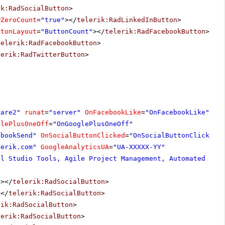
ik:RadSocialButton
>
wZeroCount
=
"true"
></
telerik:RadLinkedInButton
>
ttonLayout
=
"ButtonCount"
></
telerik:RadFacebookButton
>
telerik:RadFacebookButton
>
lerik:RadTwitterButton
>
hare2"
runat
=
"server"
OnFacebookLike
=
"OnFacebookLike"
glePlusOneOff
=
"OnGooglePlusOneOff"
ebookSend"
OnSocialButtonClicked
=
"OnSocialButtonClicked"
lerik.com
"
GoogleAnalyticsUA
=
"UA-XXXXX-YY"
al Studio Tools, Agile Project Management, Automated Tes
"
></
telerik:RadSocialButton
>
></
telerik:RadSocialButton
>
rik:RadSocialButton
>
lerik:RadSocialButton
>