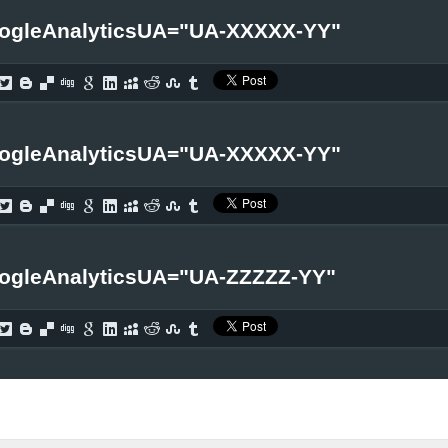
ogleAnalyticsUA="UA-XXXXX-YY"
ogleAnalyticsUA="UA-XXXXX-YY"
ogleAnalyticsUA="UA-ZZZZZ-YY"