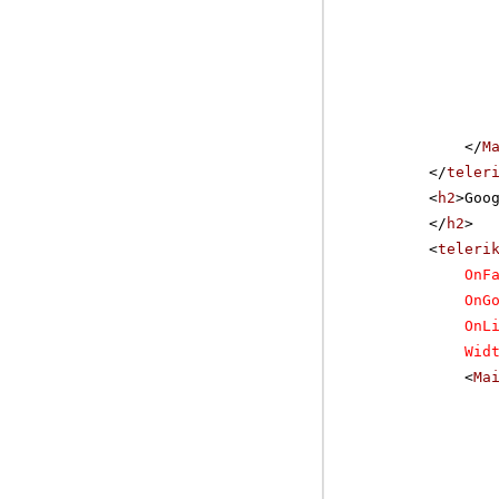
</
M
</
teler
<
h2
>Goo
</
h2
>
<
teleri
OnF
OnG
OnL
Wid
<
Ma