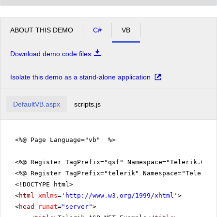
ABOUT THIS DEMO
C#
VB
Download demo code files
Isolate this demo as a stand-alone application
DefaultVB.aspx
scripts.js
<%@ Page Language="vb" %>
<%@ Register TagPrefix="qsf" Namespace="Telerik.Quic
<%@ Register TagPrefix="telerik" Namespace="Telerik.
<!DOCTYPE html>
<
html
xmlns
=
'
http://www.w3.org/1999/xhtml
'
>
<
head
runat
=
"server"
>