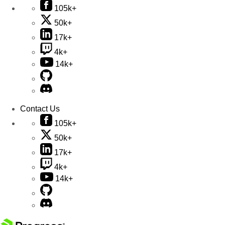
105k+
50k+
17k+
4k+
14k+
Contact Us
105k+
50k+
17k+
4k+
14k+