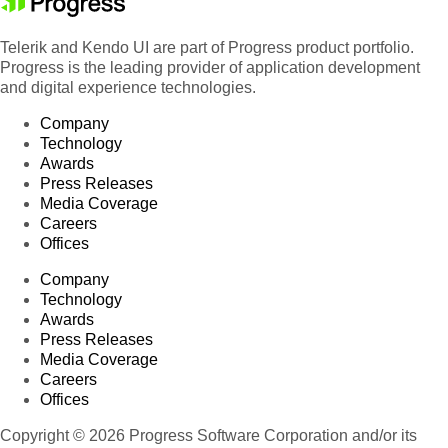
Telerik and Kendo UI are part of Progress product portfolio.
Progress is the leading provider of application development
and digital experience technologies.
Company
Technology
Awards
Press Releases
Media Coverage
Careers
Offices
Company
Technology
Awards
Press Releases
Media Coverage
Careers
Offices
Copyright © 2026 Progress Software Corporation and/or its