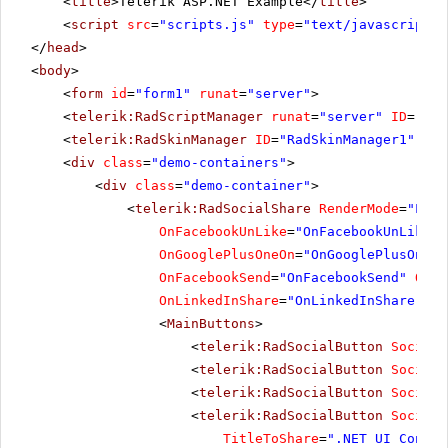
<
title
>Telerik ASP.NET Example</
title
>
<
script
src
=
"scripts.js"
type
=
"text/javascript"
>
</
head
>
<
body
>
<
form
id
=
"form1"
runat
=
"server"
>
<
telerik:RadScriptManager
runat
=
"server"
ID
=
"Rad
<
telerik:RadSkinManager
ID
=
"RadSkinManager1"
run
<
div
class
=
"demo-containers"
>
<
div
class
=
"demo-container"
>
<
telerik:RadSocialShare
RenderMode
=
"Ligh
OnFacebookUnLike
=
"OnFacebookUnLike"
OnGooglePlusOneOn
=
"OnGooglePlusOneOn
OnFacebookSend
=
"OnFacebookSend"
OnSo
OnLinkedInShare
=
"OnLinkedInShare"
Ur
<
MainButtons
>
<
telerik:RadSocialButton
SocialN
<
telerik:RadSocialButton
SocialN
<
telerik:RadSocialButton
SocialN
<
telerik:RadSocialButton
SocialN
TitleToShare
=
".NET UI Contro