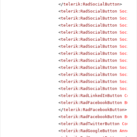
</
telerik:RadSocialButton
>
<
telerik:RadSocialButton
SocialN
<
telerik:RadSocialButton
SocialN
<
telerik:RadSocialButton
SocialN
<
telerik:RadSocialButton
SocialN
<
telerik:RadSocialButton
SocialN
<
telerik:RadSocialButton
SocialN
<
telerik:RadSocialButton
SocialN
<
telerik:RadSocialButton
SocialN
<
telerik:RadSocialButton
SocialN
<
telerik:RadSocialButton
SocialN
<
telerik:RadSocialButton
SocialN
<
telerik:RadSocialButton
SocialN
<
telerik:RadLinkedInButton
Count
<
telerik:RadFacebookButton
Butto
</
telerik:RadFacebookButton
>
<
telerik:RadFacebookButton
Butto
<
telerik:RadTwitterButton
Counte
<
telerik:RadGoogleButton
Annotat