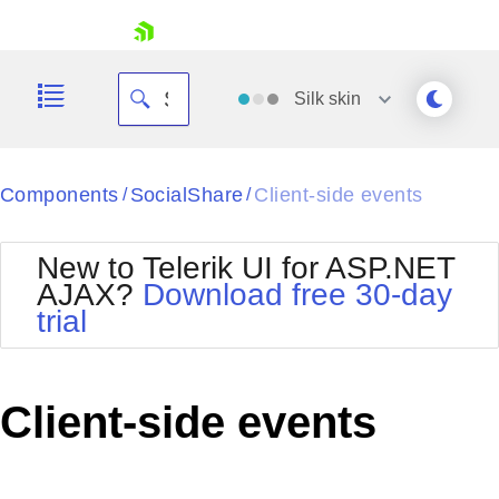
skip navigation
Silk
skin
Black
Components
SocialShare
Client-side events
/
/
Office2010Blue
BlackMetroTouch
New to Telerik UI for ASP.NET
Bootstrap
Office2010Silver
AJAX?
Download free 30-day
Default
Outlook
trial
Shopping cart
Glow
Silk
Your Account
Material
Simple
Login
Metro
Sunset
Contact Us
Client-side events
Telerik
Request Trial
MetroTouch
Vista
Web20
Office2007
WebBlue