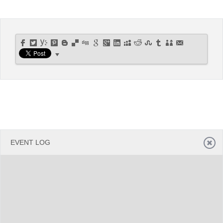
Office2010Black
Windows7
EVENT LOG