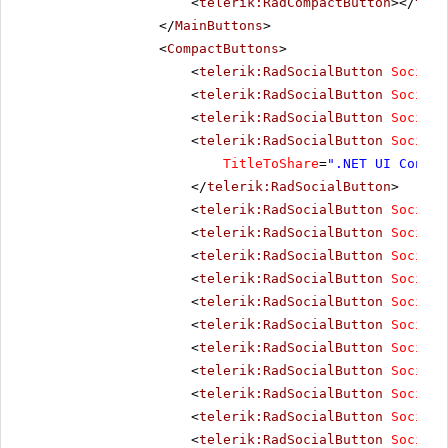
<
telerik:RadCompactButton
></
tele
</
MainButtons
>
<
CompactButtons
>
<
telerik:RadSocialButton
SocialN
<
telerik:RadSocialButton
SocialN
<
telerik:RadSocialButton
SocialN
<
telerik:RadSocialButton
SocialN
TitleToShare
=
".NET UI Contro
</
telerik:RadSocialButton
>
<
telerik:RadSocialButton
SocialN
<
telerik:RadSocialButton
SocialN
<
telerik:RadSocialButton
SocialN
<
telerik:RadSocialButton
SocialN
<
telerik:RadSocialButton
SocialN
<
telerik:RadSocialButton
SocialN
<
telerik:RadSocialButton
SocialN
<
telerik:RadSocialButton
SocialN
<
telerik:RadSocialButton
SocialN
<
telerik:RadSocialButton
SocialN
<
telerik:RadSocialButton
SocialN