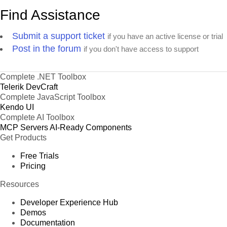
Find Assistance
Submit a support ticket
if you have an active license or trial
Post in the forum
if you don't have access to support
Complete .NET Toolbox
Telerik DevCraft
Complete JavaScript Toolbox
Kendo UI
Complete AI Toolbox
MCP Servers
AI-Ready Components
Get Products
Free Trials
Pricing
Resources
Developer Experience Hub
Demos
Documentation