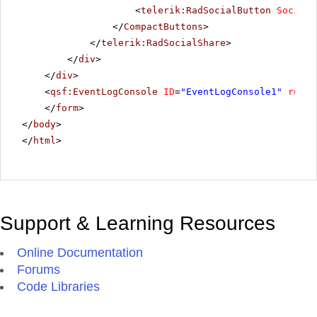
<
telerik:RadSocialButton
SocialN
</
CompactButtons
>
</
telerik:RadSocialShare
>
</
div
>
</
div
>
<
qsf:EventLogConsole
ID
=
"EventLogConsole1"
runat
</
form
>
</
body
>
</
html
>
Support & Learning Resources
Online Documentation
Forums
Code Libraries