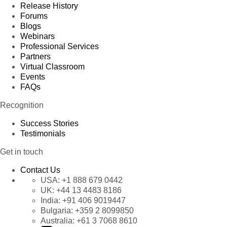
Release History
Forums
Blogs
Webinars
Professional Services
Partners
Virtual Classroom
Events
FAQs
Recognition
Success Stories
Testimonials
Get in touch
Contact Us
USA:
+1 888 679 0442
UK:
+44 13 4483 8186
India:
+91 406 9019447
Bulgaria:
+359 2 8099850
Australia:
+61 3 7068 8610