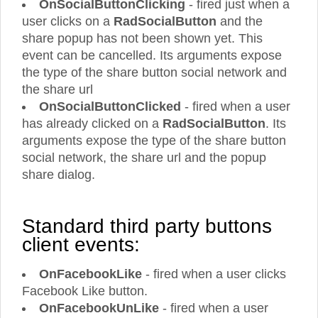
OnSocialButtonClicking
- fired just when a
user clicks on a
RadSocialButton
and the
share popup has not been shown yet. This
event can be cancelled. Its arguments expose
the type of the share button social network and
the share url
OnSocialButtonClicked
- fired when a user
has already clicked on a
RadSocialButton
. Its
arguments expose the type of the share button
social network, the share url and the popup
share dialog.
Standard third party buttons
client events:
OnFacebookLike
- fired when a user clicks
Facebook Like button.
OnFacebookUnLike
- fired when a user