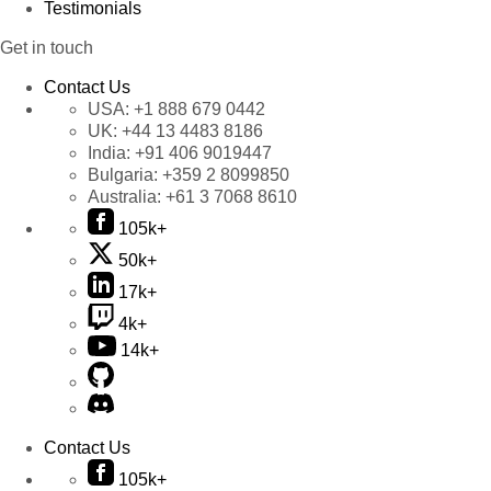
Testimonials
Get in touch
Contact Us
USA:
+1 888 679 0442
UK:
+44 13 4483 8186
India:
+91 406 9019447
Bulgaria:
+359 2 8099850
Australia:
+61 3 7068 8610
105k+
50k+
17k+
4k+
14k+
Contact Us
105k+