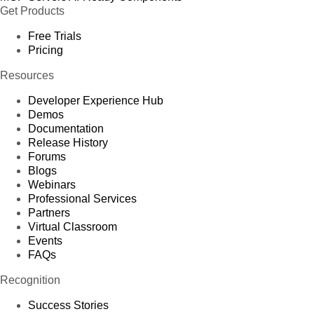
Get Products
Free Trials
Pricing
Resources
Developer Experience Hub
Demos
Documentation
Release History
Forums
Blogs
Webinars
Professional Services
Partners
Virtual Classroom
Events
FAQs
Recognition
Success Stories