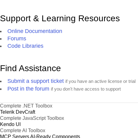
Support & Learning Resources
Online Documentation
Forums
Code Libraries
Find Assistance
Submit a support ticket
if you have an active license or trial
Post in the forum
if you don't have access to support
Complete .NET Toolbox
Telerik DevCraft
Complete JavaScript Toolbox
Kendo UI
Complete AI Toolbox
MCP Servers
AI-Ready Components