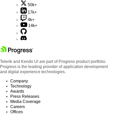
50k+
17k+
4k+
14k+
Telerik and Kendo UI are part of Progress product portfolio.
Progress is the leading provider of application development
and digital experience technologies.
Company
Technology
Awards
Press Releases
Media Coverage
Careers
Offices