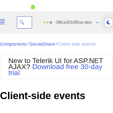
skip navigation
Office2010Blue
skin
Black
Components
SocialShare
Client-side events
/
/
Office2010Blue
BlackMetroTouch
New to Telerik UI for ASP.NET
Bootstrap
Office2010Silver
AJAX?
Download free 30-day
Default
Outlook
trial
Shopping cart
Glow
Silk
Your Account
Material
Simple
Login
Metro
Sunset
Contact Us
Client-side events
Telerik
Request Trial
MetroTouch
Vista
Web20
Office2007
WebBlue