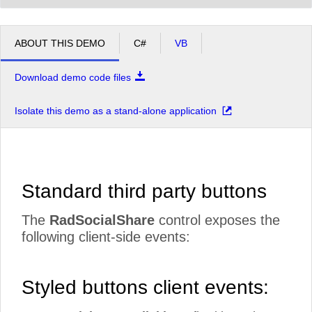
ABOUT THIS DEMO
C#
VB
Download demo code files
Isolate this demo as a stand-alone application
Standard third party buttons
The
RadSocialShare
control exposes the
following client-side events:
Styled buttons client events: