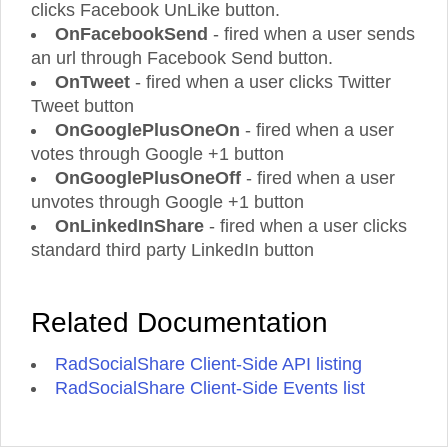
clicks Facebook UnLike button.
OnFacebookSend
- fired when a user sends
an url through Facebook Send button.
OnTweet
- fired when a user clicks Twitter
Tweet button
OnGooglePlusOneOn
- fired when a user
votes through Google +1 button
OnGooglePlusOneOff
- fired when a user
unvotes through Google +1 button
OnLinkedInShare
- fired when a user clicks
standard third party LinkedIn button
Related Documentation
RadSocialShare Client-Side API listing
RadSocialShare Client-Side Events list