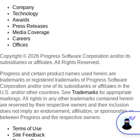
Company
Technology
Awards
Press Releases
Media Coverage
Careers
Offices
Copyright © 2026 Progress Software Corporation and/or its
subsidiaries or affiliates. All Rights Reserved.
Progress and certain product names used herein are
trademarks or registered trademarks of Progress Software
Corporation and/or one of its subsidiaries or affiliates in the
U.S. and/or other countries. See
Trademarks
for appropriate
markings. All rights in any other trademarks contained herein
are reserved by their respective owners and their inclusion
does not imply an endorsement, affiliation, or sponsorship as
between Progress and the respective owners.
Terms of Use
Site Feedback