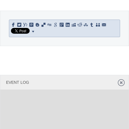
Office2010Black
Windows7
EVENT LOG