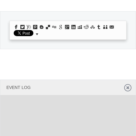
Office2010Black
Windows7
EVENT LOG