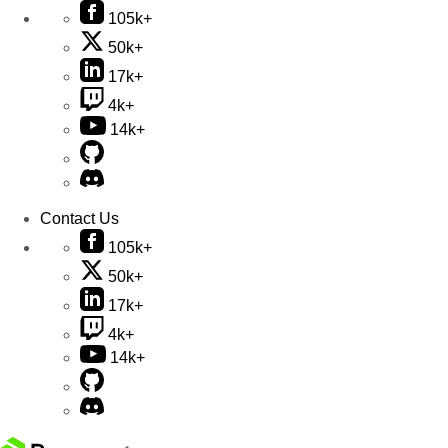
105k+
50k+
17k+
4k+
14k+
Contact Us
105k+
50k+
17k+
4k+
14k+