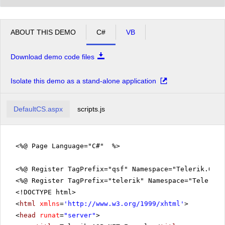
ABOUT THIS DEMO
C#
VB
Download demo code files
Isolate this demo as a stand-alone application
DefaultCS.aspx
scripts.js
<%@ Page Language="C#" %>
<%@ Register TagPrefix="qsf" Namespace="Telerik.Quic
<%@ Register TagPrefix="telerik" Namespace="Telerik.
<!DOCTYPE html>
<
html
xmlns
=
'
http://www.w3.org/1999/xhtml
'
>
<
head
runat
=
"server"
>