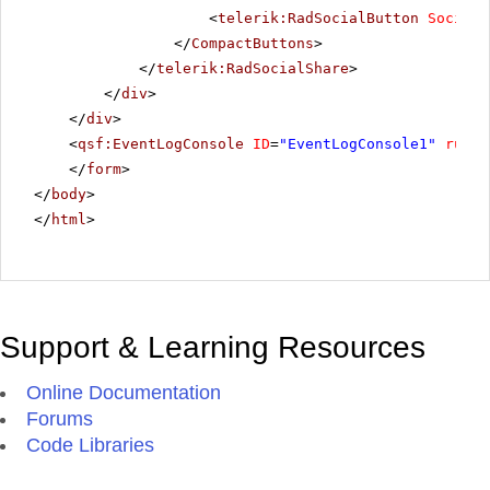
<
telerik:RadSocialButton
SocialN
</
CompactButtons
>
</
telerik:RadSocialShare
>
</
div
>
</
div
>
<
qsf:EventLogConsole
ID
=
"EventLogConsole1"
runat
</
form
>
</
body
>
</
html
>
Support & Learning Resources
Online Documentation
Forums
Code Libraries