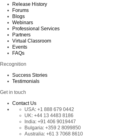
Release History
Forums
Blogs
Webinars
Professional Services
Partners
Virtual Classroom
Events
FAQs
Recognition
Success Stories
Testimonials
Get in touch
Contact Us
USA:
+1 888 679 0442
UK:
+44 13 4483 8186
India:
+91 406 9019447
Bulgaria:
+359 2 8099850
Australia:
+61 3 7068 8610