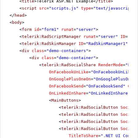
<
title
>Telerik ASP.NET Example</
title
>
<
script
src
=
"scripts.js"
type
=
"text/javascript"
>
</
head
>
<
body
>
<
form
id
=
"form1"
runat
=
"server"
>
<
telerik:RadScriptManager
runat
=
"server"
ID
=
"Rad
<
telerik:RadSkinManager
ID
=
"RadSkinManager1"
run
<
div
class
=
"demo-containers"
>
<
div
class
=
"demo-container"
>
<
telerik:RadSocialShare
RenderMode
=
"Ligh
OnFacebookUnLike
=
"OnFacebookUnLike"
OnGooglePlusOneOn
=
"OnGooglePlusOneOn
OnFacebookSend
=
"OnFacebookSend"
OnSo
OnLinkedInShare
=
"OnLinkedInShare"
Ur
<
MainButtons
>
<
telerik:RadSocialButton
SocialN
<
telerik:RadSocialButton
SocialN
<
telerik:RadSocialButton
SocialN
<
telerik:RadSocialButton
SocialN
TitleToShare
=
".NET UI Contro