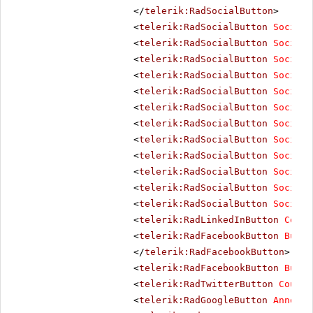
</
telerik:RadSocialButton
>
<
telerik:RadSocialButton
SocialN
<
telerik:RadSocialButton
SocialN
<
telerik:RadSocialButton
SocialN
<
telerik:RadSocialButton
SocialN
<
telerik:RadSocialButton
SocialN
<
telerik:RadSocialButton
SocialN
<
telerik:RadSocialButton
SocialN
<
telerik:RadSocialButton
SocialN
<
telerik:RadSocialButton
SocialN
<
telerik:RadSocialButton
SocialN
<
telerik:RadSocialButton
SocialN
<
telerik:RadSocialButton
SocialN
<
telerik:RadLinkedInButton
Count
<
telerik:RadFacebookButton
Butto
</
telerik:RadFacebookButton
>
<
telerik:RadFacebookButton
Butto
<
telerik:RadTwitterButton
Counte
<
telerik:RadGoogleButton
Annotat