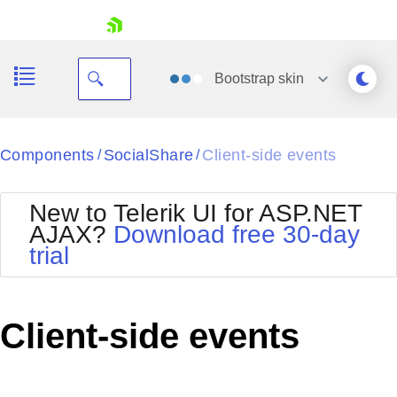
skip navigation
Bootstrap
skin
Black
Components
SocialShare
Client-side events
/
/
Office2010Blue
BlackMetroTouch
New to Telerik UI for ASP.NET
Bootstrap
Office2010Silver
AJAX?
Download free 30-day
Default
Outlook
trial
Shopping cart
Glow
Silk
Your Account
Material
Simple
Login
Metro
Sunset
Contact Us
Client-side events
Telerik
Request Trial
MetroTouch
Vista
Web20
Office2007
WebBlue