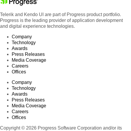
Telerik and Kendo UI are part of Progress product portfolio.
Progress is the leading provider of application development
and digital experience technologies.
Company
Technology
Awards
Press Releases
Media Coverage
Careers
Offices
Company
Technology
Awards
Press Releases
Media Coverage
Careers
Offices
Copyright © 2026 Progress Software Corporation and/or its