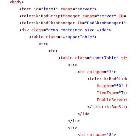
<
body
>
<
form
id
=
"form1"
runat
=
"server"
>
<
telerik:RadScriptManager
runat
=
"server"
ID
=
"Rad
<
telerik:RadSkinManager
ID
=
"RadSkinManager1"
run
<
div
class
=
"demo-container size-wide"
>
<
table
class
=
"wrapperTable"
>
<
tr
>
<
td
>
<
table
class
=
"innerTable"
style
=
<
tr
>
<
td
colspan
=
"3"
>
<
telerik:RadSlider
R
Height
=
"50"
Mini
ItemType
=
"Tick"
EnableServerSide
</
telerik:RadSlider
>
</
td
>
</
tr
>
<
tr
>
<
td
colspan
=
"3"
>