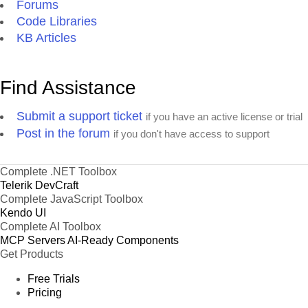
Forums
Code Libraries
KB Articles
Find Assistance
Submit a support ticket
if you have an active license or trial
Post in the forum
if you don't have access to support
Complete .NET Toolbox
Telerik DevCraft
Complete JavaScript Toolbox
Kendo UI
Complete AI Toolbox
MCP Servers
AI-Ready Components
Get Products
Free Trials
Pricing