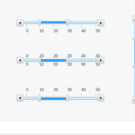
Office2010Black
Windows7
0
10
20
30
40
50
0
10
20
30
40
50
0
10
20
30
40
50
0
10
20
30
40
50