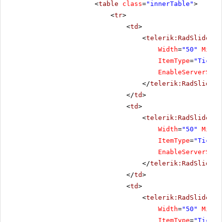
<
table
class
=
"innerTable"
>
<
tr
>
<
td
>
<
telerik:RadSlider
R
Width
=
"50"
Minim
ItemType
=
"Tick"
EnableServerSide
</
telerik:RadSlider
>
</
td
>
<
td
>
<
telerik:RadSlider
R
Width
=
"50"
Minim
ItemType
=
"Tick"
EnableServerSide
</
telerik:RadSlider
>
</
td
>
<
td
>
<
telerik:RadSlider
R
Width
=
"50"
Minim
ItemType
=
"Tick"