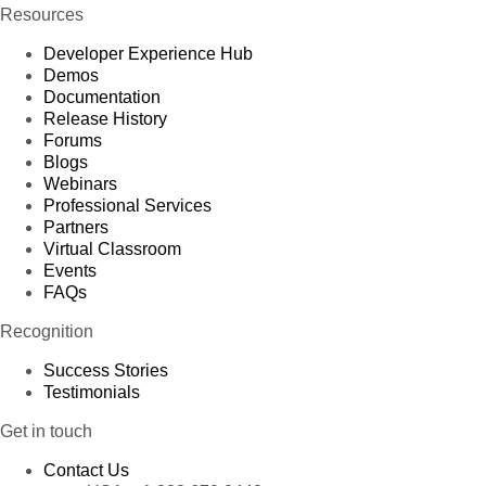
Resources
Developer Experience Hub
Demos
Documentation
Release History
Forums
Blogs
Webinars
Professional Services
Partners
Virtual Classroom
Events
FAQs
Recognition
Success Stories
Testimonials
Get in touch
Contact Us