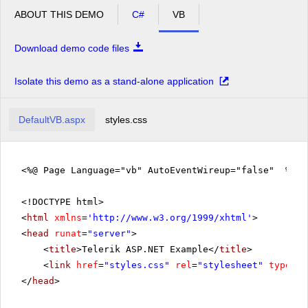
ABOUT THIS DEMO
C#
VB
Download demo code files
Isolate this demo as a stand-alone application
DefaultVB.aspx
styles.css
<%@ Page Language="vb" AutoEventWireup="false" %>
<!DOCTYPE html>
<
html
xmlns
=
'
http://www.w3.org/1999/xhtml
'
>
<
head
runat
=
"server"
>
<
title
>Telerik ASP.NET Example</
title
>
<
link
href
=
"styles.css"
rel
=
"stylesheet"
type
=
"t
</
head
>