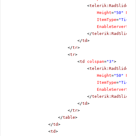
<
telerik:RadSlider
R
Height
=
"50"
Mini
ItemType
=
"Tick"
EnableServerSide
</
telerik:RadSlider
>
</
td
>
</
tr
>
<
tr
>
<
td
colspan
=
"3"
>
<
telerik:RadSlider
R
Height
=
"50"
Mini
ItemType
=
"Tick"
EnableServerSide
</
telerik:RadSlider
>
</
td
>
</
tr
>
</
table
>
</
td
>
<
td
>