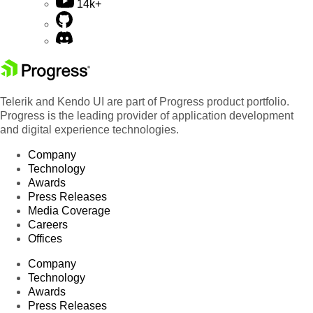
14k+
Telerik and Kendo UI are part of Progress product portfolio.
Progress is the leading provider of application development
and digital experience technologies.
Company
Technology
Awards
Press Releases
Media Coverage
Careers
Offices
Company
Technology
Awards
Press Releases