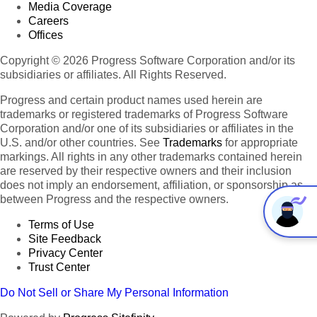
Media Coverage
Careers
Offices
Copyright © 2026 Progress Software Corporation and/or its
subsidiaries or affiliates. All Rights Reserved.
Progress and certain product names used herein are
trademarks or registered trademarks of Progress Software
Corporation and/or one of its subsidiaries or affiliates in the
U.S. and/or other countries. See
Trademarks
for appropriate
markings. All rights in any other trademarks contained herein
are reserved by their respective owners and their inclusion
does not imply an endorsement, affiliation, or sponsorship as
between Progress and the respective owners.
Terms of Use
Site Feedback
Privacy Center
Trust Center
Do Not Sell or Share My Personal Information