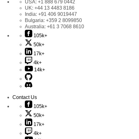
USA:
+1 888 679 0442
UK:
+44 13 4483 8186
India:
+91 406 9019447
Bulgaria:
+359 2 8099850
Australia:
+61 3 7068 8610
105k+
50k+
17k+
4k+
14k+
Contact Us
105k+
50k+
17k+
4k+