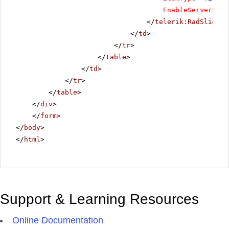
EnableServerSide
</
telerik:RadSlider
>
</
td
>
</
tr
>
</
table
>
</
td
>
</
tr
>
</
table
>
</
div
>
</
form
>
</
body
>
</
html
>
Support & Learning Resources
Online Documentation