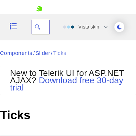
skip navigation
Vista
skin
Black
Components
Slider
Ticks
/
/
Office2010Blue
BlackMetroTouch
New to Telerik UI for ASP.NET
Bootstrap
Office2010Silver
AJAX?
Download free 30-day
Default
Outlook
trial
Shopping cart
Glow
Silk
Your Account
Material
Simple
Login
Metro
Sunset
Contact Us
Ticks
Telerik
Request Trial
MetroTouch
Vista
Web20
Office2007
WebBlue