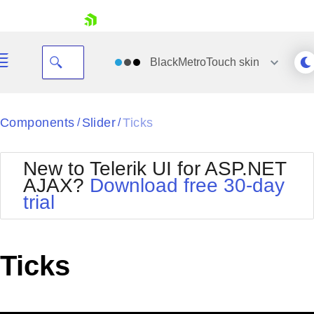
skip navigation
BlackMetroTouch
skin
Black
Components
Slider
Ticks
/
/
Office2010Blue
BlackMetroTouch
New to Telerik UI for ASP.NET
Bootstrap
Office2010Silver
AJAX?
Download free 30-day
Default
Outlook
trial
Shopping cart
Glow
Silk
Your Account
Material
Simple
Login
Metro
Sunset
Contact Us
Ticks
Telerik
Request Trial
MetroTouch
Vista
Web20
Office2007
WebBlue