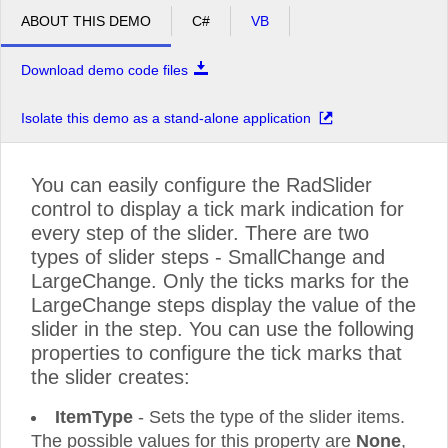
ABOUT THIS DEMO
C#
VB
Download demo code files
Isolate this demo as a stand-alone application
You can easily configure the RadSlider
control to display a tick mark indication for
every step of the slider. There are two
types of slider steps - SmallChange and
LargeChange. Only the ticks marks for the
LargeChange steps display the value of the
slider in the step. You can use the following
properties to configure the tick marks that
the slider creates:
ItemType
- Sets the type of the slider items.
The possible values for this property are
None
,