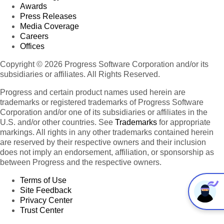
Awards
Press Releases
Media Coverage
Careers
Offices
Copyright © 2026 Progress Software Corporation and/or its
subsidiaries or affiliates. All Rights Reserved.
Progress and certain product names used herein are
trademarks or registered trademarks of Progress Software
Corporation and/or one of its subsidiaries or affiliates in the
U.S. and/or other countries. See
Trademarks
for appropriate
markings. All rights in any other trademarks contained herein
are reserved by their respective owners and their inclusion
does not imply an endorsement, affiliation, or sponsorship as
between Progress and the respective owners.
Terms of Use
Site Feedback
Privacy Center
Trust Center