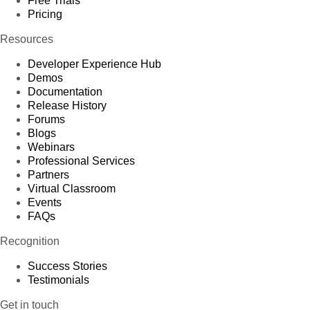
Free Trials
Pricing
Resources
Developer Experience Hub
Demos
Documentation
Release History
Forums
Blogs
Webinars
Professional Services
Partners
Virtual Classroom
Events
FAQs
Recognition
Success Stories
Testimonials
Get in touch