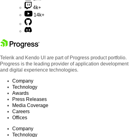
4k+
14k+
Telerik and Kendo UI are part of Progress product portfolio.
Progress is the leading provider of application development
and digital experience technologies.
Company
Technology
Awards
Press Releases
Media Coverage
Careers
Offices
Company
Technology