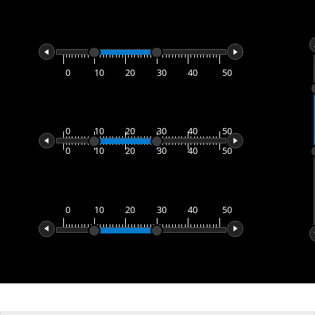
Office2010Black
Windows7
0
10
20
30
40
50
0
10
20
30
40
50
0
10
20
30
40
50
0
10
20
30
40
50