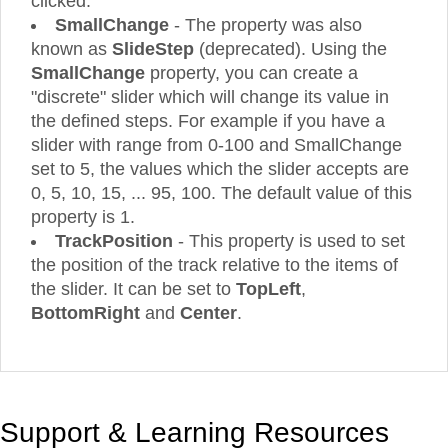
clicked.
SmallChange
- The property was also
known as
SlideStep
(deprecated). Using the
SmallChange
property, you can create a
"discrete" slider which will change its value in
the defined steps. For example if you have a
slider with range from 0-100 and SmallChange
set to 5, the values which the slider accepts are
0, 5, 10, 15, ... 95, 100. The default value of this
property is 1.
TrackPosition
- This property is used to set
the position of the track relative to the items of
the slider. It can be set to
TopLeft
,
BottomRight
and
Center
.
Support & Learning Resources