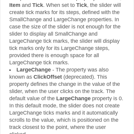
Item
and
Tick
. When set to
Tick
, the slider will
create tick marks for its steps, defined with the
SmallChange and LargeChange properties. In
case the size of the slider is not enough for the
slider to display all SmallChange and
LargeChange tick marks, the slider will display
tick marks only for its LargeChange steps,
provided there is enough space for all
LargeChange tick marks.
LargeChange
- The property was also
known as
ClickOffset
(deprecated). This
property defines the change in the value of the
slider, when the user clicks on the track. The
default value of the
LargeChange
property is 0.
In this default mode, the slider does not create
LargeChange ticks marks and it automatically
scrolls to the value, which is positioned on the
track closest to the point, where the user