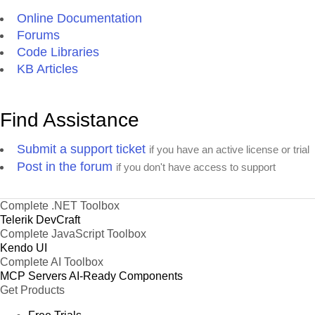
Online Documentation
Forums
Code Libraries
KB Articles
Find Assistance
Submit a support ticket
if you have an active license or trial
Post in the forum
if you don't have access to support
Complete .NET Toolbox
Telerik DevCraft
Complete JavaScript Toolbox
Kendo UI
Complete AI Toolbox
MCP Servers
AI-Ready Components
Get Products