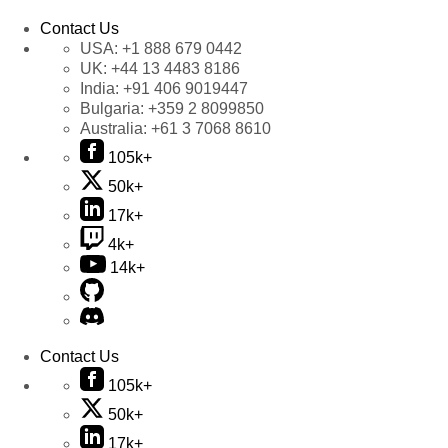
Contact Us
USA:
+1 888 679 0442
UK:
+44 13 4483 8186
India:
+91 406 9019447
Bulgaria:
+359 2 8099850
Australia:
+61 3 7068 8610
105k+
50k+
17k+
4k+
14k+
Contact Us
105k+
50k+
17k+