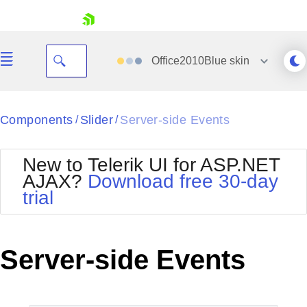
skip navigation
Office2010Blue
skin
Black
Components
Slider
Server-side Events
/
/
Office2010Blue
BlackMetroTouch
New to Telerik UI for ASP.NET
Bootstrap
Office2010Silver
AJAX?
Download free 30-day
Default
Outlook
trial
Shopping cart
Glow
Silk
Your Account
Material
Simple
Login
Metro
Sunset
Contact Us
Server-side Events
Telerik
Request Trial
MetroTouch
Vista
Web20
Office2007
WebBlue