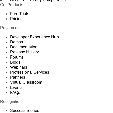
Get Products
Free Trials
Pricing
Resources
Developer Experience Hub
Demos
Documentation
Release History
Forums
Blogs
Webinars
Professional Services
Partners
Virtual Classroom
Events
FAQs
Recognition
Success Stories