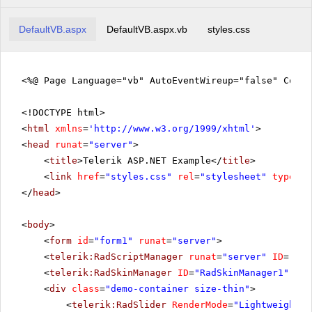
DefaultVB.aspx
DefaultVB.aspx.vb
styles.css
<%@ Page Language="vb" AutoEventWireup="false" CodeF
<!DOCTYPE html>
<
html
xmlns
=
'
http://www.w3.org/1999/xhtml
'
>
<
head
runat
=
"server"
>
<
title
>Telerik ASP.NET Example</
title
>
<
link
href
=
"styles.css"
rel
=
"stylesheet"
type
=
"t
</
head
>
<
body
>
<
form
id
=
"form1"
runat
=
"server"
>
<
telerik:RadScriptManager
runat
=
"server"
ID
=
"Rad
<
telerik:RadSkinManager
ID
=
"RadSkinManager1"
run
<
div
class
=
"demo-container size-thin"
>
<
telerik:RadSlider
RenderMode
=
"Lightweight"