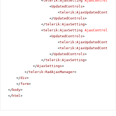
<
telerik:AjaxSetting
AjaxControlID
=
"
<
UpdatedControls
>
<
telerik:AjaxUpdatedControl
</
UpdatedControls
>
</
telerik:AjaxSetting
>
<
telerik:AjaxSetting
AjaxControlID
=
"
<
UpdatedControls
>
<
telerik:AjaxUpdatedControl
<
telerik:AjaxUpdatedControl
</
UpdatedControls
>
</
telerik:AjaxSetting
>
</
AjaxSettings
>
</
telerik:RadAjaxManager
>
</
div
>
</
form
>
</
body
>
</
html
>