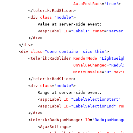
AutoPostBack
=
"true"
>
</
telerik:RadSlider
>
<
div
class
=
"module"
>
Value at server-side event:
<
asp:Label
ID
=
"Label1"
runat
=
"server"
Cs
</
div
>
</
div
>
<
div
class
=
"demo-container size-thin"
>
<
telerik:RadSlider
RenderMode
=
"Lightweight"
OnValueChanged
=
"RadSlider
MinimumValue
=
"0"
MaximumV
</
telerik:RadSlider
>
<
div
class
=
"module"
>
Range at server-side event:
<
asp:Label
ID
=
"LabelSelectionStart"
runa
<
asp:Label
ID
=
"LabelSelectionEnd"
runat
=
</
div
>
<
telerik:RadAjaxManager
ID
=
"RadAjaxManager1"
<
AjaxSettings
>