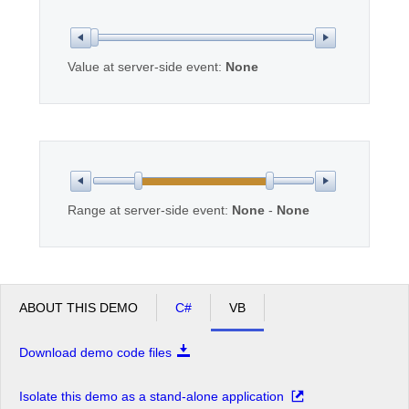
Office2010Black
Windows7
Value at server-side event:
None
Range at server-side event:
None
-
None
ABOUT THIS DEMO
C#
VB
Download demo code files
Isolate this demo as a stand-alone application