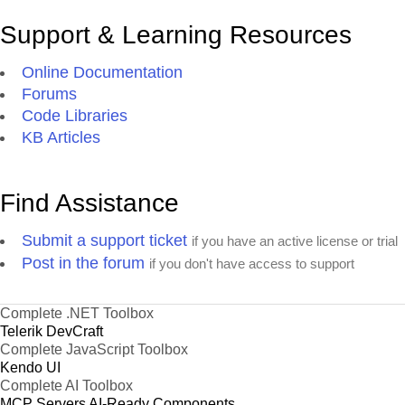
Support & Learning Resources
Online Documentation
Forums
Code Libraries
KB Articles
Find Assistance
Submit a support ticket
if you have an active license or trial
Post in the forum
if you don't have access to support
Complete .NET Toolbox
Telerik DevCraft
Complete JavaScript Toolbox
Kendo UI
Complete AI Toolbox
MCP Servers
AI-Ready Components