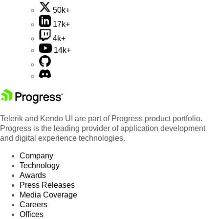
50k+
17k+
4k+
14k+
Telerik and Kendo UI are part of Progress product portfolio.
Progress is the leading provider of application development
and digital experience technologies.
Company
Technology
Awards
Press Releases
Media Coverage
Careers
Offices