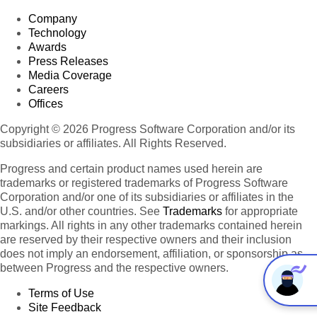
Company
Technology
Awards
Press Releases
Media Coverage
Careers
Offices
Copyright © 2026 Progress Software Corporation and/or its
subsidiaries or affiliates. All Rights Reserved.
Progress and certain product names used herein are
trademarks or registered trademarks of Progress Software
Corporation and/or one of its subsidiaries or affiliates in the
U.S. and/or other countries. See
Trademarks
for appropriate
markings. All rights in any other trademarks contained herein
are reserved by their respective owners and their inclusion
does not imply an endorsement, affiliation, or sponsorship as
between Progress and the respective owners.
Terms of Use
Site Feedback