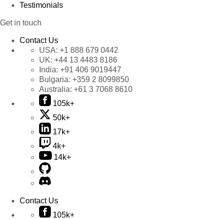
Testimonials
Get in touch
Contact Us
USA:
+1 888 679 0442
UK:
+44 13 4483 8186
India:
+91 406 9019447
Bulgaria:
+359 2 8099850
Australia:
+61 3 7068 8610
105k+
50k+
17k+
4k+
14k+
Contact Us
105k+