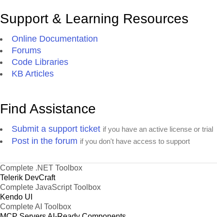
Support & Learning Resources
Online Documentation
Forums
Code Libraries
KB Articles
Find Assistance
Submit a support ticket
if you have an active license or trial
Post in the forum
if you don't have access to support
Complete .NET Toolbox
Telerik DevCraft
Complete JavaScript Toolbox
Kendo UI
Complete AI Toolbox
MCP Servers
AI-Ready Components