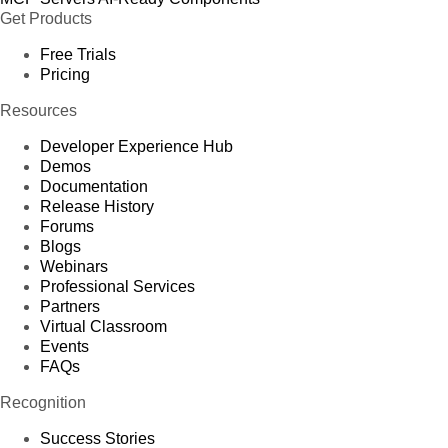
Get Products
Free Trials
Pricing
Resources
Developer Experience Hub
Demos
Documentation
Release History
Forums
Blogs
Webinars
Professional Services
Partners
Virtual Classroom
Events
FAQs
Recognition
Success Stories