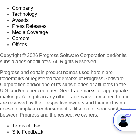
Company
Technology
Awards
Press Releases
Media Coverage
Careers
Offices
Copyright © 2026 Progress Software Corporation and/or its
subsidiaries or affiliates. All Rights Reserved.
Progress and certain product names used herein are
trademarks or registered trademarks of Progress Software
Corporation and/or one of its subsidiaries or affiliates in the
U.S. and/or other countries. See
Trademarks
for appropriate
markings. All rights in any other trademarks contained herein
are reserved by their respective owners and their inclusion
does not imply an endorsement, affiliation, or sponsorship as
between Progress and the respective owners.
Terms of Use
Site Feedback