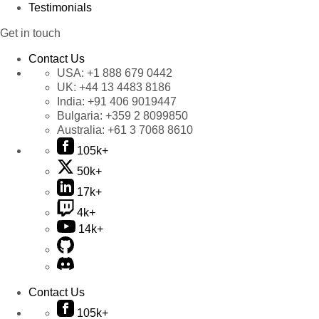
Testimonials
Get in touch
Contact Us
USA:
+1 888 679 0442
UK:
+44 13 4483 8186
India:
+91 406 9019447
Bulgaria:
+359 2 8099850
Australia:
+61 3 7068 8610
105k+
50k+
17k+
4k+
14k+
Contact Us
105k+