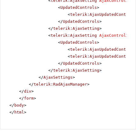
<
telerik:AjaxSetting
AjaxControlID
=
"
<
UpdatedControls
>
<
telerik:AjaxUpdatedControl
</
UpdatedControls
>
</
telerik:AjaxSetting
>
<
telerik:AjaxSetting
AjaxControlID
=
"
<
UpdatedControls
>
<
telerik:AjaxUpdatedControl
<
telerik:AjaxUpdatedControl
</
UpdatedControls
>
</
telerik:AjaxSetting
>
</
AjaxSettings
>
</
telerik:RadAjaxManager
>
</
div
>
</
form
>
</
body
>
</
html
>