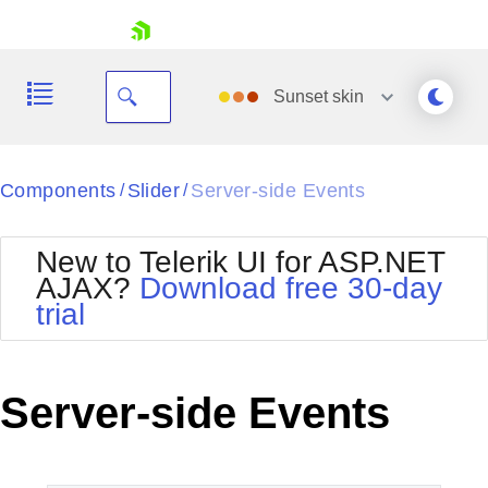
skip navigation
Sunset
skin
Black
Components
Slider
Server-side Events
/
/
Office2010Blue
BlackMetroTouch
New to Telerik UI for ASP.NET
Bootstrap
Office2010Silver
AJAX?
Download free 30-day
Default
Outlook
trial
Shopping cart
Glow
Silk
Your Account
Material
Simple
Login
Metro
Sunset
Contact Us
Server-side Events
Telerik
Request Trial
MetroTouch
Vista
Web20
Office2007
WebBlue