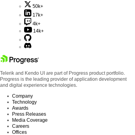
50k+
17k+
4k+
14k+
Telerik and Kendo UI are part of Progress product portfolio.
Progress is the leading provider of application development
and digital experience technologies.
Company
Technology
Awards
Press Releases
Media Coverage
Careers
Offices