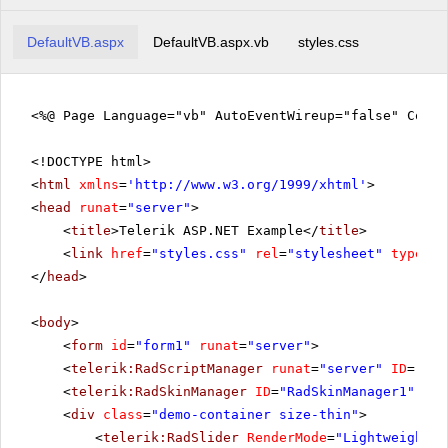
DefaultVB.aspx
DefaultVB.aspx.vb
styles.css
<%@ Page Language="vb" AutoEventWireup="false" CodeF
<!DOCTYPE html>
<
html
xmlns
=
'
http://www.w3.org/1999/xhtml
'
>
<
head
runat
=
"server"
>
<
title
>Telerik ASP.NET Example</
title
>
<
link
href
=
"styles.css"
rel
=
"stylesheet"
type
=
"t
</
head
>
<
body
>
<
form
id
=
"form1"
runat
=
"server"
>
<
telerik:RadScriptManager
runat
=
"server"
ID
=
"Rad
<
telerik:RadSkinManager
ID
=
"RadSkinManager1"
run
<
div
class
=
"demo-container size-thin"
>
<
telerik:RadSlider
RenderMode
=
"Lightweight"