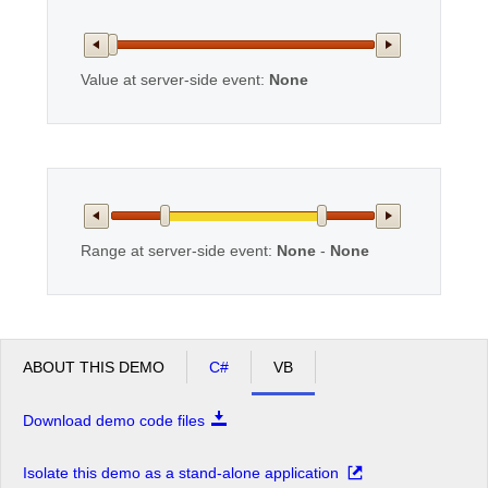
Office2010Black
Windows7
Value at server-side event:
None
Range at server-side event:
None
-
None
ABOUT THIS DEMO
C#
VB
Download demo code files
Isolate this demo as a stand-alone application