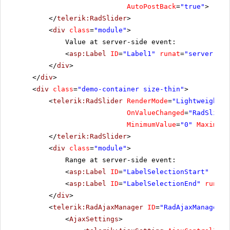
AutoPostBack
=
"true"
>
</
telerik:RadSlider
>
<
div
class
=
"module"
>
Value at server-side event:
<
asp:Label
ID
=
"Label1"
runat
=
"server"
Cs
</
div
>
</
div
>
<
div
class
=
"demo-container size-thin"
>
<
telerik:RadSlider
RenderMode
=
"Lightweight"
OnValueChanged
=
"RadSlider
MinimumValue
=
"0"
MaximumV
</
telerik:RadSlider
>
<
div
class
=
"module"
>
Range at server-side event:
<
asp:Label
ID
=
"LabelSelectionStart"
runa
<
asp:Label
ID
=
"LabelSelectionEnd"
runat
=
</
div
>
<
telerik:RadAjaxManager
ID
=
"RadAjaxManager1"
<
AjaxSettings
>