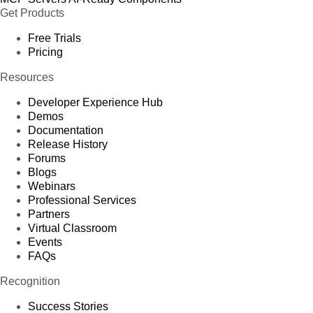
Get Products
Free Trials
Pricing
Resources
Developer Experience Hub
Demos
Documentation
Release History
Forums
Blogs
Webinars
Professional Services
Partners
Virtual Classroom
Events
FAQs
Recognition
Success Stories