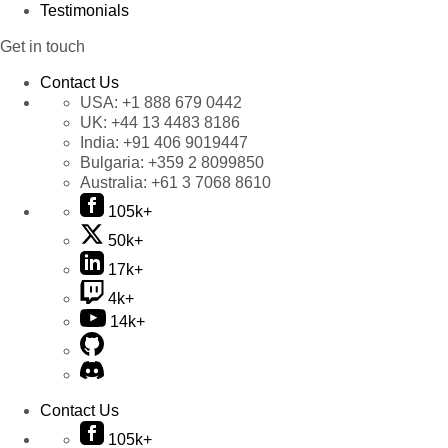
Testimonials
Get in touch
Contact Us
USA:
+1 888 679 0442
UK:
+44 13 4483 8186
India:
+91 406 9019447
Bulgaria:
+359 2 8099850
Australia:
+61 3 7068 8610
105k+
50k+
17k+
4k+
14k+
Contact Us
105k+