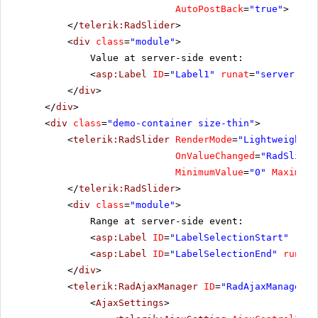
AutoPostBack
=
"true"
>
</
telerik:RadSlider
>
<
div
class
=
"module"
>
Value at server-side event:
<
asp:Label
ID
=
"Label1"
runat
=
"server"
Cs
</
div
>
</
div
>
<
div
class
=
"demo-container size-thin"
>
<
telerik:RadSlider
RenderMode
=
"Lightweight"
OnValueChanged
=
"RadSlider
MinimumValue
=
"0"
MaximumV
</
telerik:RadSlider
>
<
div
class
=
"module"
>
Range at server-side event:
<
asp:Label
ID
=
"LabelSelectionStart"
runa
<
asp:Label
ID
=
"LabelSelectionEnd"
runat
=
</
div
>
<
telerik:RadAjaxManager
ID
=
"RadAjaxManager1"
<
AjaxSettings
>