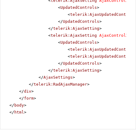
<
telerik:AjaxSetting
AjaxControlID
=
"
<
UpdatedControls
>
<
telerik:AjaxUpdatedControl
</
UpdatedControls
>
</
telerik:AjaxSetting
>
<
telerik:AjaxSetting
AjaxControlID
=
"
<
UpdatedControls
>
<
telerik:AjaxUpdatedControl
<
telerik:AjaxUpdatedControl
</
UpdatedControls
>
</
telerik:AjaxSetting
>
</
AjaxSettings
>
</
telerik:RadAjaxManager
>
</
div
>
</
form
>
</
body
>
</
html
>