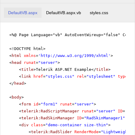
DefaultVB.aspx
DefaultVB.aspx.vb
styles.css
<%@ Page Language="vb" AutoEventWireup="false" CodeF
<!DOCTYPE html>
<
html
xmlns
=
'
http://www.w3.org/1999/xhtml
'
>
<
head
runat
=
"server"
>
<
title
>Telerik ASP.NET Example</
title
>
<
link
href
=
"styles.css"
rel
=
"stylesheet"
type
=
"t
</
head
>
<
body
>
<
form
id
=
"form1"
runat
=
"server"
>
<
telerik:RadScriptManager
runat
=
"server"
ID
=
"Rad
<
telerik:RadSkinManager
ID
=
"RadSkinManager1"
run
<
div
class
=
"demo-container size-thin"
>
<
telerik:RadSlider
RenderMode
=
"Lightweight"