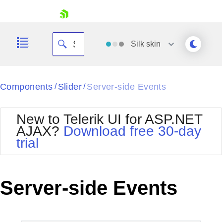
skip navigation
Silk
skin
Black
Components
Slider
Server-side Events
/
/
Office2010Blue
BlackMetroTouch
New to Telerik UI for ASP.NET
Bootstrap
Office2010Silver
AJAX?
Download free 30-day
Default
Outlook
trial
Shopping cart
Glow
Silk
Your Account
Material
Simple
Login
Metro
Sunset
Contact Us
Server-side Events
Telerik
Request Trial
MetroTouch
Vista
Web20
Office2007
WebBlue