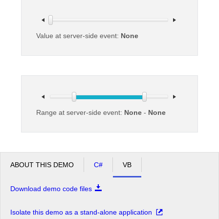
Office2010Black
Windows7
Value at server-side event:
None
Range at server-side event:
None
-
None
ABOUT THIS DEMO
C#
VB
Download demo code files
Isolate this demo as a stand-alone application