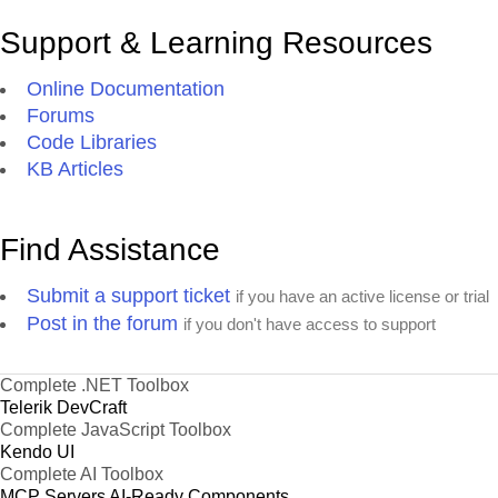
Support & Learning Resources
Online Documentation
Forums
Code Libraries
KB Articles
Find Assistance
Submit a support ticket
if you have an active license or trial
Post in the forum
if you don't have access to support
Complete .NET Toolbox
Telerik DevCraft
Complete JavaScript Toolbox
Kendo UI
Complete AI Toolbox
MCP Servers
AI-Ready Components