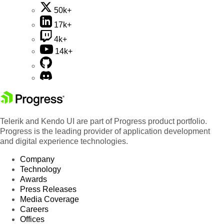
50k+
17k+
4k+
14k+
Telerik and Kendo UI are part of Progress product portfolio.
Progress is the leading provider of application development
and digital experience technologies.
Company
Technology
Awards
Press Releases
Media Coverage
Careers
Offices