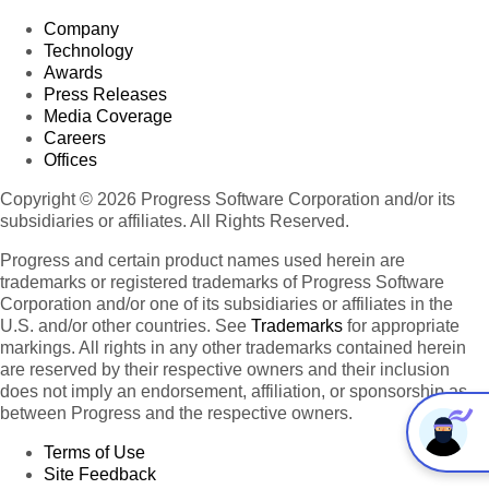
Company
Technology
Awards
Press Releases
Media Coverage
Careers
Offices
Copyright © 2026 Progress Software Corporation and/or its
subsidiaries or affiliates. All Rights Reserved.
Progress and certain product names used herein are
trademarks or registered trademarks of Progress Software
Corporation and/or one of its subsidiaries or affiliates in the
U.S. and/or other countries. See
Trademarks
for appropriate
markings. All rights in any other trademarks contained herein
are reserved by their respective owners and their inclusion
does not imply an endorsement, affiliation, or sponsorship as
between Progress and the respective owners.
Terms of Use
Site Feedback