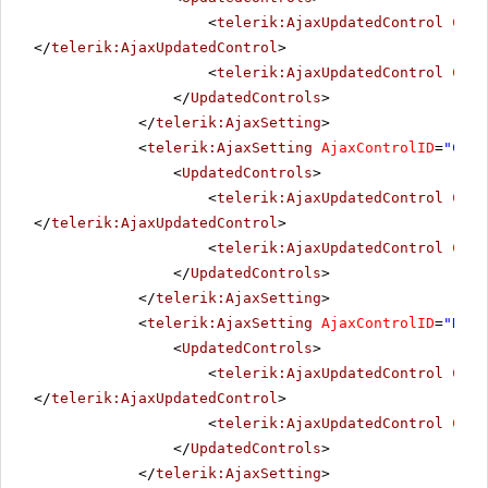
<
telerik:AjaxUpdatedControl
Cont
</
telerik:AjaxUpdatedControl
>
<
telerik:AjaxUpdatedControl
Cont
</
UpdatedControls
>
</
telerik:AjaxSetting
>
<
telerik:AjaxSetting
AjaxControlID
=
"Choo
<
UpdatedControls
>
<
telerik:AjaxUpdatedControl
Cont
</
telerik:AjaxUpdatedControl
>
<
telerik:AjaxUpdatedControl
Cont
</
UpdatedControls
>
</
telerik:AjaxSetting
>
<
telerik:AjaxSetting
AjaxControlID
=
"Radi
<
UpdatedControls
>
<
telerik:AjaxUpdatedControl
Cont
</
telerik:AjaxUpdatedControl
>
<
telerik:AjaxUpdatedControl
Cont
</
UpdatedControls
>
</
telerik:AjaxSetting
>