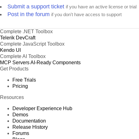
Submit a support ticket
if you have an active license or trial
Post in the forum
if you don't have access to support
Complete .NET Toolbox
Telerik DevCraft
Complete JavaScript Toolbox
Kendo UI
Complete AI Toolbox
MCP Servers
AI-Ready Components
Get Products
Free Trials
Pricing
Resources
Developer Experience Hub
Demos
Documentation
Release History
Forums