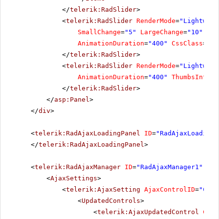
</
telerik:RadSlider
>
<
telerik:RadSlider
RenderMode
=
"Lightweig
SmallChange
=
"5"
LargeChange
=
"10"
Ite
AnimationDuration
=
"400"
CssClass
=
"Ti
</
telerik:RadSlider
>
<
telerik:RadSlider
RenderMode
=
"Lightweig
AnimationDuration
=
"400"
ThumbsIntera
</
telerik:RadSlider
>
</
asp:Panel
>
</
div
>
<
telerik:RadAjaxLoadingPanel
ID
=
"RadAjaxLoadingP
</
telerik:RadAjaxLoadingPanel
>
<
telerik:RadAjaxManager
ID
=
"RadAjaxManager1"
run
<
AjaxSettings
>
<
telerik:AjaxSetting
AjaxControlID
=
"Choo
<
UpdatedControls
>
<
telerik:AjaxUpdatedControl
Cont