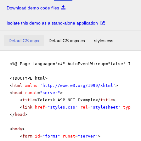
Download demo code files
Isolate this demo as a stand-alone application
DefaultCS.aspx
DefaultCS.aspx.cs
styles.css
<%@ Page Language="c#" AutoEventWireup="false" Inhe
<!DOCTYPE html>
<
html
xmlns
=
'
http://www.w3.org/1999/xhtml
'
>
<
head
runat
=
"server"
>
<
title
>Telerik ASP.NET Example</
title
>
<
link
href
=
"styles.css"
rel
=
"stylesheet"
type
=
"t
</
head
>
<
body
>
<
form
id
=
"form1"
runat
=
"server"
>