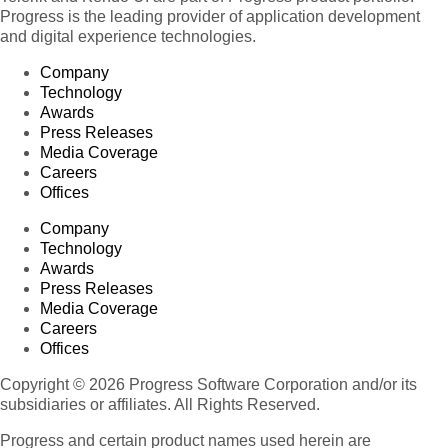
Progress is the leading provider of application development
and digital experience technologies.
Company
Technology
Awards
Press Releases
Media Coverage
Careers
Offices
Company
Technology
Awards
Press Releases
Media Coverage
Careers
Offices
Copyright © 2026 Progress Software Corporation and/or its
subsidiaries or affiliates. All Rights Reserved.
Progress and certain product names used herein are