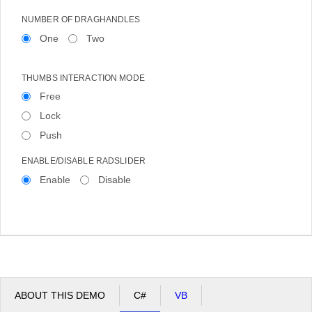
NUMBER OF DRAGHANDLES
One
Two
THUMBS INTERACTION MODE
Free
Lock
Push
ENABLE/DISABLE RADSLIDER
Enable
Disable
ABOUT THIS DEMO
C#
VB