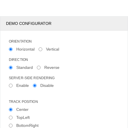
DEMO CONFIGURATOR
ORIENTATION
Horizontal
Vertical
DIRECTION
Standard
Reverse
SERVER-SIDE RENDERING
Enable
Disable
TRACK POSITION
Center
TopLeft
BottomRight