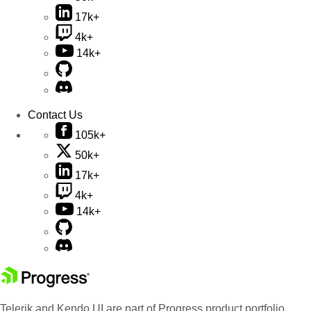
17k+
4k+
14k+
Contact Us
105k+
50k+
17k+
4k+
14k+
Telerik and Kendo UI are part of Progress product portfolio.