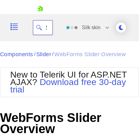
skip navigation
Silk
skin
Black
Components
Slider
WebForms Slider Overview
/
/
Office2010Blue
BlackMetroTouch
New to Telerik UI for ASP.NET
Bootstrap
Office2010Silver
AJAX?
Download free 30-day
Default
Outlook
trial
Shopping cart
Glow
Silk
Your Account
Material
Simple
Login
Metro
Sunset
Contact Us
WebForms Slider
Telerik
Request Trial
MetroTouch
Vista
Overview
Web20
Office2007
WebBlue