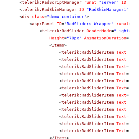
<
telerik:RadScriptManager
runat
=
"server"
ID
=
"Rad
<
telerik:RadSkinManager
ID
=
"RadSkinManager1"
run
<
div
class
=
"demo-container"
>
<
asp:Panel
ID
=
"RadSliders_Wrapper"
runat
=
"se
<
telerik:RadSlider
RenderMode
=
"Lightweig
Height
=
"70px"
AnimationDuration
=
"400
<
Items
>
<
telerik:RadSliderItem
Text
=
"Jan
<
telerik:RadSliderItem
Text
=
"Feb
<
telerik:RadSliderItem
Text
=
"Mar
<
telerik:RadSliderItem
Text
=
"Apr
<
telerik:RadSliderItem
Text
=
"May
<
telerik:RadSliderItem
Text
=
"Jun
<
telerik:RadSliderItem
Text
=
"Jul
<
telerik:RadSliderItem
Text
=
"Aug
<
telerik:RadSliderItem
Text
=
"Sep
<
telerik:RadSliderItem
Text
=
"Oct
<
telerik:RadSliderItem
Text
=
"Nov
<
telerik:RadSliderItem
Text
=
"Dec
</
Items
>