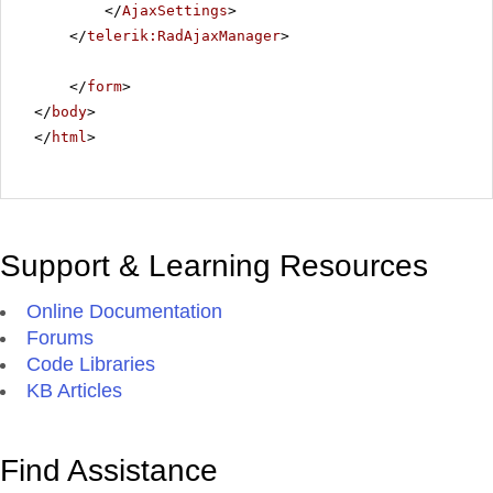
</
AjaxSettings
>
</
telerik:RadAjaxManager
>
</
form
>
</
body
>
</
html
>
Support & Learning Resources
Online Documentation
Forums
Code Libraries
KB Articles
Find Assistance