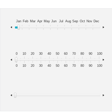
Office2010Black
Windows7
Jan
Feb
Mar
Apr
May
Jun
Jul
Aug
Sep
Oct
Nov
Dec
0
10
20
30
40
50
60
70
80
90
100
0
10
20
30
40
50
60
70
80
90
100