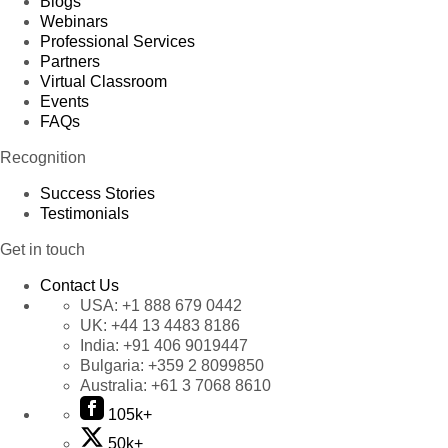
Blogs
Webinars
Professional Services
Partners
Virtual Classroom
Events
FAQs
Recognition
Success Stories
Testimonials
Get in touch
Contact Us
USA:
+1 888 679 0442
UK:
+44 13 4483 8186
India:
+91 406 9019447
Bulgaria:
+359 2 8099850
Australia:
+61 3 7068 8610
105k+
50k+