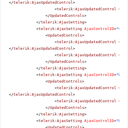
</
telerik:AjaxUpdatedControl
>
<
telerik:AjaxUpdatedControl
Cont
</
UpdatedControls
>
</
telerik:AjaxSetting
>
<
telerik:AjaxSetting
AjaxControlID
=
"Chec
<
UpdatedControls
>
<
telerik:AjaxUpdatedControl
Cont
</
telerik:AjaxUpdatedControl
>
<
telerik:AjaxUpdatedControl
Cont
</
UpdatedControls
>
</
telerik:AjaxSetting
>
<
telerik:AjaxSetting
AjaxControlID
=
"Radi
<
UpdatedControls
>
<
telerik:AjaxUpdatedControl
Cont
</
telerik:AjaxUpdatedControl
>
<
telerik:AjaxUpdatedControl
Cont
</
UpdatedControls
>
</
telerik:AjaxSetting
>
<
telerik:AjaxSetting
AjaxControlID
=
"Radi
<
UpdatedControls
>