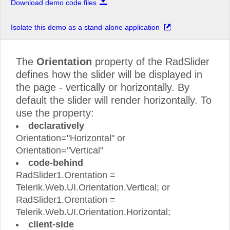
Download demo code files
Isolate this demo as a stand-alone application
The
Orientation
property of the RadSlider
defines how the slider will be displayed in
the page - vertically or horizontally. By
default the slider will render horizontally. To
use the property:
declaratively
Orientation="Horizontal" or
Orientation="Vertical"
code-behind
RadSlider1.Orentation =
Telerik.Web.UI.Orientation.Vertical; or
RadSlider1.Orentation =
Telerik.Web.UI.Orientation.Horizontal;
client-side