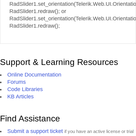
RadSlider1.set_orientation(Telerik.Web.UI.Orientatio
RadSlider1.redraw(); or
RadSlider1.set_orientation(Telerik.Web.UI.Orientation
RadSlider1.redraw();
Support & Learning Resources
Online Documentation
Forums
Code Libraries
KB Articles
Find Assistance
Submit a support ticket
if you have an active license or trial