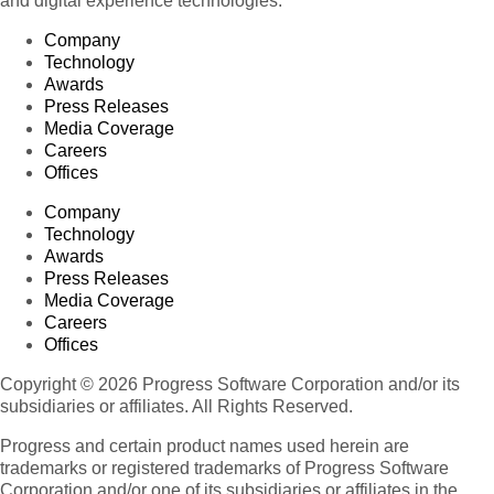
and digital experience technologies.
Company
Technology
Awards
Press Releases
Media Coverage
Careers
Offices
Company
Technology
Awards
Press Releases
Media Coverage
Careers
Offices
Copyright © 2026 Progress Software Corporation and/or its
subsidiaries or affiliates. All Rights Reserved.
Progress and certain product names used herein are
trademarks or registered trademarks of Progress Software
Corporation and/or one of its subsidiaries or affiliates in the