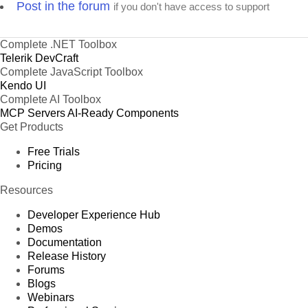
Post in the forum
if you don't have access to support
Complete .NET Toolbox
Telerik DevCraft
Complete JavaScript Toolbox
Kendo UI
Complete AI Toolbox
MCP Servers
AI-Ready Components
Get Products
Free Trials
Pricing
Resources
Developer Experience Hub
Demos
Documentation
Release History
Forums
Blogs
Webinars