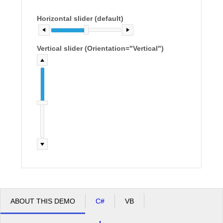
Horizontal slider (default)
Office2010Black
Windows7
Vertical slider (Orientation="Vertical")
ABOUT THIS DEMO
C#
VB