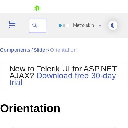
skip navigation
Metro
skin
Black
Components
Slider
Orientation
/
/
Office2010Blue
BlackMetroTouch
New to Telerik UI for ASP.NET
Bootstrap
Office2010Silver
AJAX?
Download free 30-day
Default
Outlook
trial
Shopping cart
Glow
Silk
Your Account
Material
Simple
Login
Metro
Sunset
Contact Us
Orientation
Telerik
Request Trial
MetroTouch
Vista
Web20
Office2007
WebBlue