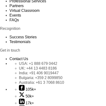
Professional Services
Partners
Virtual Classroom
Events
FAQs
Recognition
Success Stories
Testimonials
Get in touch
Contact Us
USA:
+1 888 679 0442
UK:
+44 13 4483 8186
India:
+91 406 9019447
Bulgaria:
+359 2 8099850
Australia:
+61 3 7068 8610
105k+
50k+
17k+