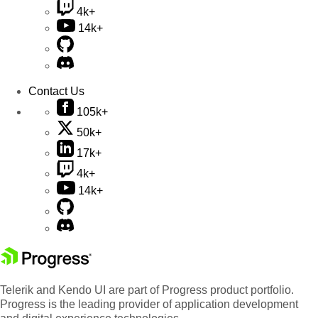
4k+
14k+
Contact Us
105k+
50k+
17k+
4k+
14k+
Telerik and Kendo UI are part of Progress product portfolio.
Progress is the leading provider of application development