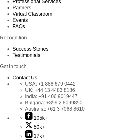
Professional Services
Partners
Virtual Classroom
Events
FAQs
Recognition
Success Stories
Testimonials
Get in touch
Contact Us
USA:
+1 888 679 0442
UK:
+44 13 4483 8186
India:
+91 406 9019447
Bulgaria:
+359 2 8099850
Australia:
+61 3 7068 8610
105k+
50k+
17k+