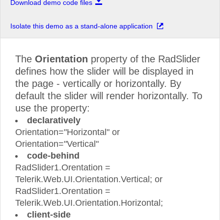
Download demo code files
Isolate this demo as a stand-alone application
The
Orientation
property of the RadSlider
defines how the slider will be displayed in
the page - vertically or horizontally. By
default the slider will render horizontally. To
use the property:
declaratively
Orientation="Horizontal" or
Orientation="Vertical"
code-behind
RadSlider1.Orentation =
Telerik.Web.UI.Orientation.Vertical; or
RadSlider1.Orentation =
Telerik.Web.UI.Orientation.Horizontal;
client-side