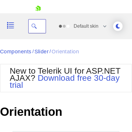
skip navigation
Default
skin
Black
Components
Slider
Orientation
/
/
Office2010Blue
BlackMetroTouch
New to Telerik UI for ASP.NET
Bootstrap
Office2010Silver
AJAX?
Download free 30-day
Default
Outlook
trial
Shopping cart
Glow
Silk
Your Account
Material
Simple
Login
Metro
Sunset
Contact Us
Orientation
Telerik
Request Trial
MetroTouch
Vista
Web20
Office2007
WebBlue