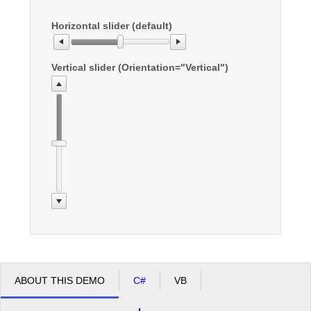
Horizontal slider (default)
Office2010Black
Windows7
Vertical slider (Orientation="Vertical")
ABOUT THIS DEMO
C#
VB