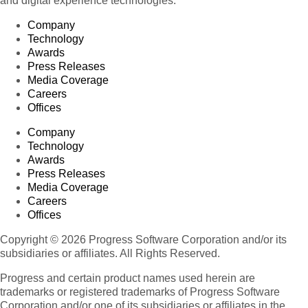
and digital experience technologies.
Company
Technology
Awards
Press Releases
Media Coverage
Careers
Offices
Company
Technology
Awards
Press Releases
Media Coverage
Careers
Offices
Copyright © 2026 Progress Software Corporation and/or its
subsidiaries or affiliates. All Rights Reserved.
Progress and certain product names used herein are
trademarks or registered trademarks of Progress Software
Corporation and/or one of its subsidiaries or affiliates in the