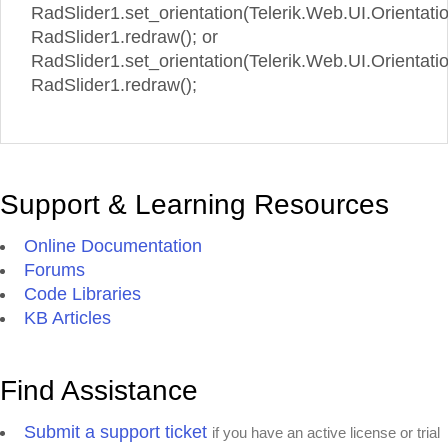
RadSlider1.set_orientation(Telerik.Web.UI.Orientatio
RadSlider1.redraw(); or
RadSlider1.set_orientation(Telerik.Web.UI.Orientation
RadSlider1.redraw();
Support & Learning Resources
Online Documentation
Forums
Code Libraries
KB Articles
Find Assistance
Submit a support ticket
if you have an active license or trial