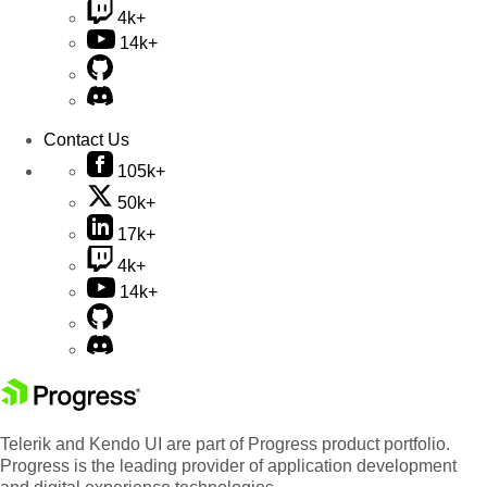
4k+
14k+
Contact Us
105k+
50k+
17k+
4k+
14k+
Telerik and Kendo UI are part of Progress product portfolio.
Progress is the leading provider of application development