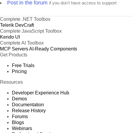
Post in the forum
if you don't have access to support
Complete .NET Toolbox
Telerik DevCraft
Complete JavaScript Toolbox
Kendo UI
Complete AI Toolbox
MCP Servers
AI-Ready Components
Get Products
Free Trials
Pricing
Resources
Developer Experience Hub
Demos
Documentation
Release History
Forums
Blogs
Webinars