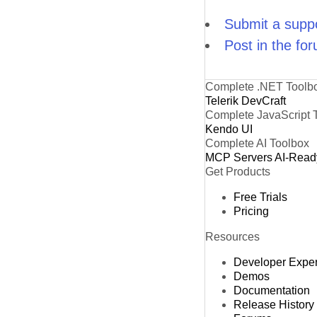
Submit a suppo
Post in the fo
Complete .NET Toolb
Telerik DevCraft
Complete JavaScript 
Kendo UI
Complete AI Toolbox
MCP Servers
AI-Read
Get Products
Free Trials
Pricing
Resources
Developer Expe
Demos
Documentation
Release History