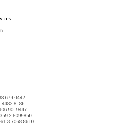
rvices
om
88 679 0442
3 4483 8186
406 9019447
359 2 8099850
+61 3 7068 8610