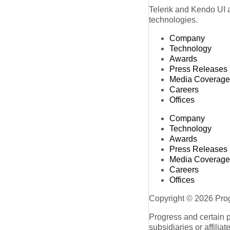
Telerik and Kendo UI a
technologies.
Company
Technology
Awards
Press Releases
Media Coverage
Careers
Offices
Company
Technology
Awards
Press Releases
Media Coverage
Careers
Offices
Copyright © 2026 Progr
Progress and certain 
subsidiaries or affilia