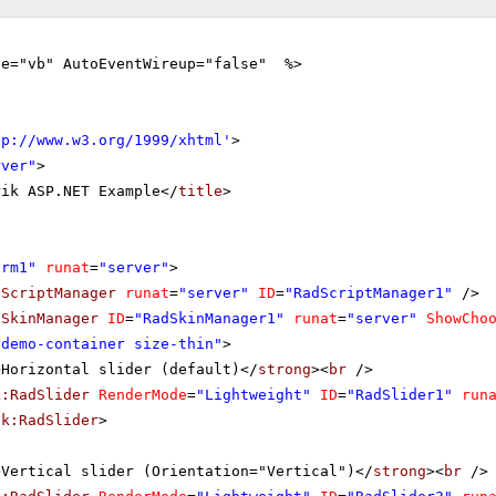
ge="vb" AutoEventWireup="false" %>
tp://www.w3.org/1999/xhtml
'
>
rver"
>
rik ASP.NET Example</
title
>
orm1"
runat
=
"server"
>
dScriptManager
runat
=
"server"
ID
=
"RadScriptManager1"
/>
dSkinManager
ID
=
"RadSkinManager1"
runat
=
"server"
ShowCho
"demo-container size-thin"
>
>Horizontal slider (default)</
strong
><
br
/>
k:RadSlider
RenderMode
=
"Lightweight"
ID
=
"RadSlider1"
run
ik:RadSlider
>
>Vertical slider (Orientation="Vertical")</
strong
><
br
/>