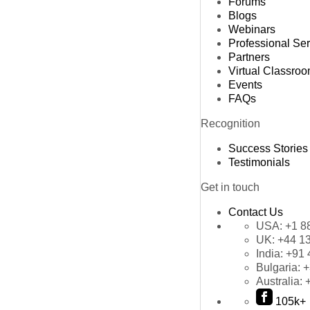
Forums
Blogs
Webinars
Professional Se
Partners
Virtual Classro
Events
FAQs
Recognition
Success Stories
Testimonials
Get in touch
Contact Us
USA:
+1 8
UK:
+44 1
India:
+91 
Bulgaria:
+
Australia:
105k+