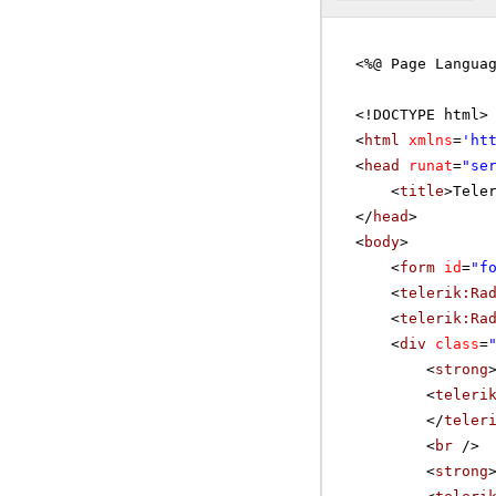
<%@ Page Langua
<!DOCTYPE html>
<
html
xmlns
=
'
ht
<
head
runat
=
"se
<
title
>Tele
</
head
>
<
body
>
<
form
id
=
"f
<
telerik:Ra
<
telerik:Ra
<
div
class
=
<
strong
<
teleri
</
teler
<
br
/>
<
strong