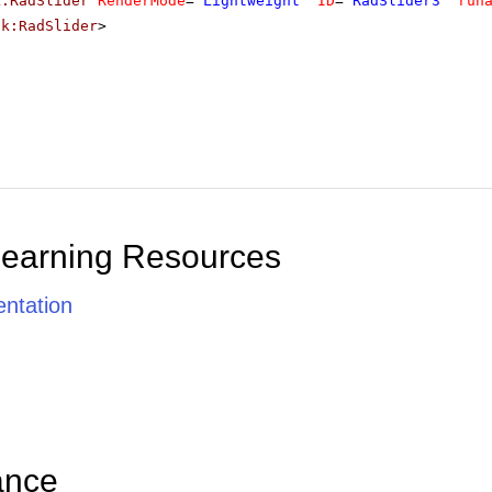
k:RadSlider
RenderMode
=
"Lightweight"
ID
=
"RadSlider3"
run
ik:RadSlider
>
Learning Resources
ntation
ance