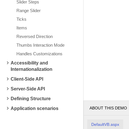
Slider Steps
Range Slider
Ticks
Items
Reversed Direction
Thumbs Interaction Mode
Handles Customizations
Accessibility and
Internationalization
Client-Side API
Server-Side API
Defining Structure
ABOUT THIS DEMO
Application scenarios
DefaultVB.aspx