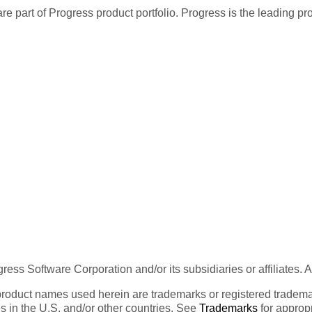
re part of Progress product portfolio. Progress is the leading p
ess Software Corporation and/or its subsidiaries or affiliates. 
product names used herein are trademarks or registered trademar
tes in the U.S. and/or other countries. See
Trademarks
for appropr