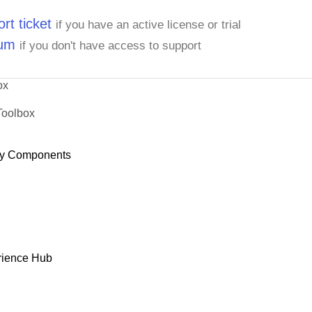
rt ticket
if you have an active license or trial
rum
if you don't have access to support
ox
Toolbox
y Components
rience Hub