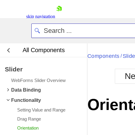
skip navigation
All Components
Bla
Components
Slide
/
Slider
BlackMetr
Ne
Boot
WebForms Slider Overview
Defa
Shopping cart
Data Binding
Your Account
Orient
Functionality
Login
Contact Us
Setting Value and Range
Request Trial
Drag Range
Orientation