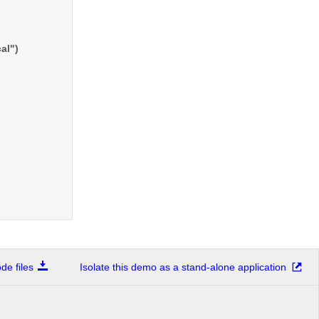
cal")
e files
Isolate this demo as a stand-alone application