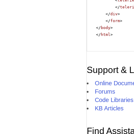
<
teleri
</
teler
</
div
>
</
form
>
</
body
>
</
html
>
Support & 
Online Docume
Forums
Code Libraries
KB Articles
Find Assist