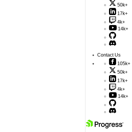
50k+
17k+
4k+
14k+
Contact Us
105k+
50k+
17k+
4k+
14k+