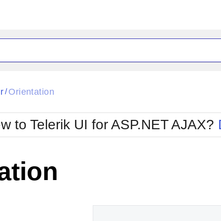
ck
Glow
r
Orientation
/
Material
Office2010Black
oTouch
Metro
Office2010Blu
w to Telerik UI for ASP.NET AJAX?
strap
MetroTouch
ult
Office2007
Office2010Silver
ation