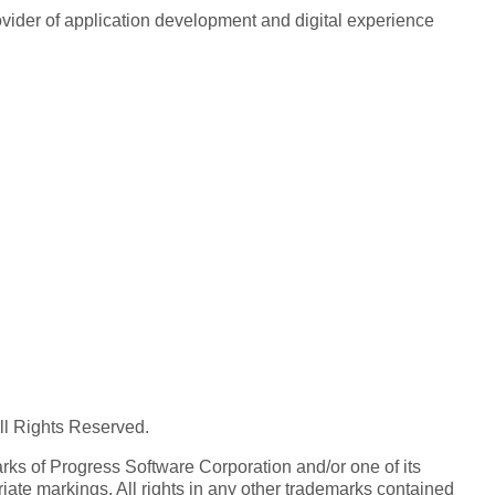
rovider of application development and digital experience
All Rights Reserved.
ks of Progress Software Corporation and/or one of its
iate markings. All rights in any other trademarks contained