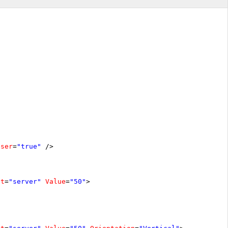
oser
=
"true"
/>
at
=
"server"
Value
=
"50"
>