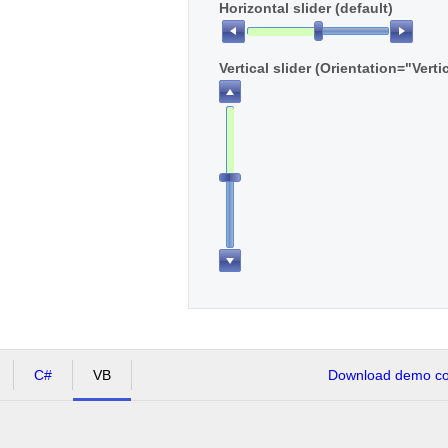
Horizontal slider (default)
Vertical slider (Orientation="Verti
C#
VB
Download demo cod