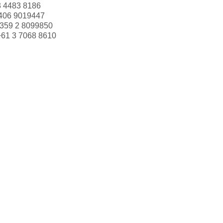
3 4483 8186
406 9019447
359 2 8099850
+61 3 7068 8610