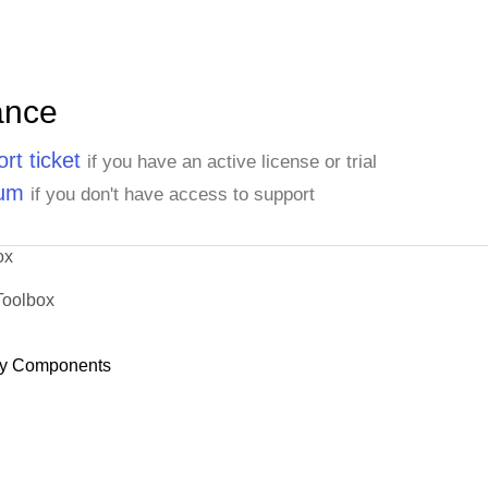
ance
rt ticket
if you have an active license or trial
rum
if you don't have access to support
ox
Toolbox
y Components