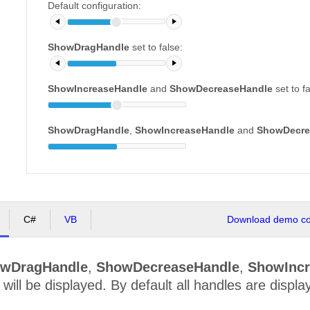
Default configuration:
ShowDragHandle
set to false:
ShowIncreaseHandle
and
ShowDecreaseHandle
set to f
ShowDragHandle
,
ShowIncreaseHandle
and
ShowDecre
C#
VB
Download demo cod
wDragHandle
,
ShowDecreaseHandle
,
ShowIncr
 will be displayed. By default all handles are displa