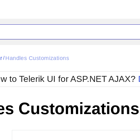
ck
Glow
r
Handles Customizations
/
Material
Office2010Black
oTouch
Metro
Office2010Blu
w to Telerik UI for ASP.NET AJAX?
strap
MetroTouch
ult
Office2007
Office2010Silver
es Customizations