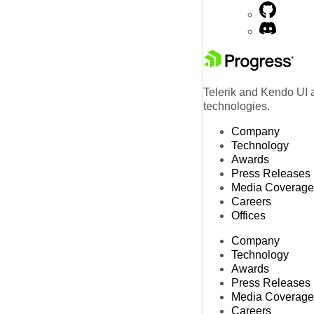
Telerik and Kendo UI a
technologies.
Company
Technology
Awards
Press Releases
Media Coverage
Careers
Offices
Company
Technology
Awards
Press Releases
Media Coverage
Careers