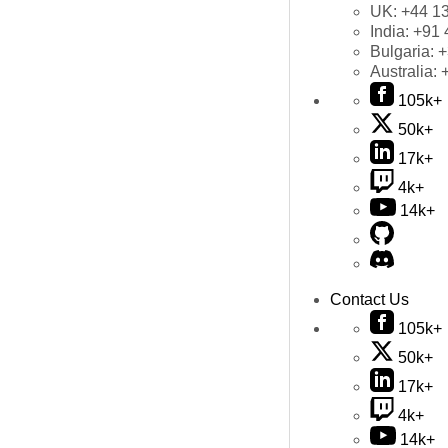
UK:
+44 1
India:
+91 
Bulgaria:
+
Australia:
105k+
50k+
17k+
4k+
14k+
Contact Us
105k+
50k+
17k+
4k+
14k+