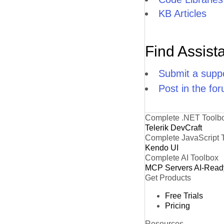
KB Articles
Find Assist
Submit a suppo
Post in the fo
Complete .NET Toolb
Telerik DevCraft
Complete JavaScript 
Kendo UI
Complete AI Toolbox
MCP Servers
AI-Read
Get Products
Free Trials
Pricing
Resources