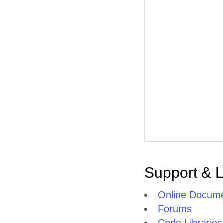
Support & 
Online Docume
Forums
Code Libraries