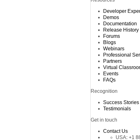
Developer Expe
Demos
Documentation
Release History
Forums
Blogs
Webinars
Professional Se
Partners
Virtual Classro
Events
FAQs
Recognition
Success Stories
Testimonials
Get in touch
Contact Us
USA:
+1 8