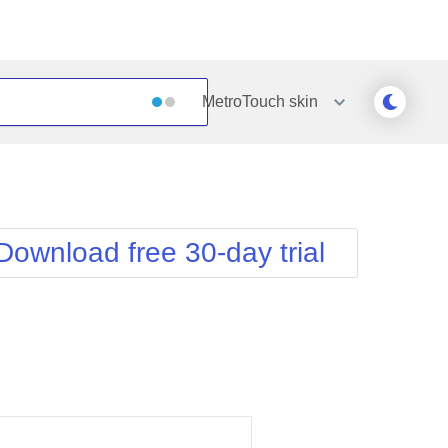
MetroTouch
skin
Outlook
Vista
Silk
Web20
e
Simple
WebBlue
Download free 30-day trial
Sunset
Windows7
Telerik