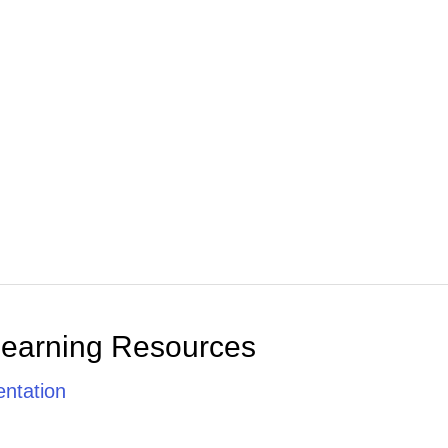
Learning Resources
ntation