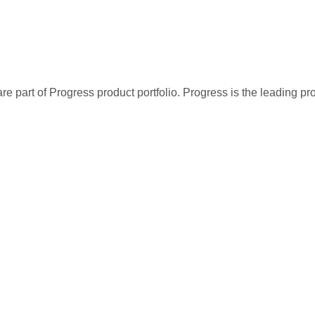
re part of Progress product portfolio. Progress is the leading p