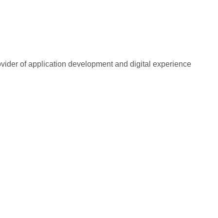
rovider of application development and digital experience