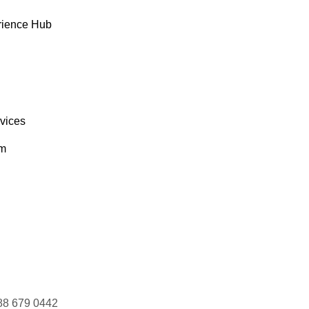
rience Hub
rvices
om
88 679 0442