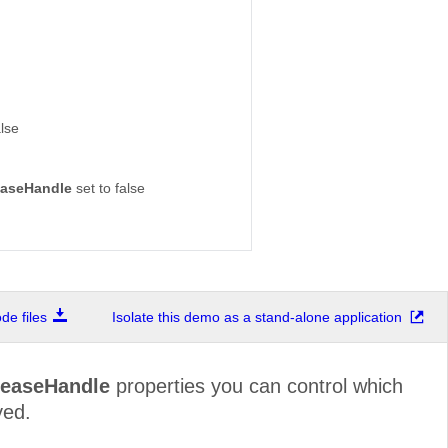
alse
aseHandle
set to false
e files
Isolate this demo as a stand-alone application
easeHandle
properties you can control which
yed.