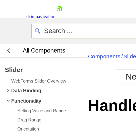
skip navigation
All Components
Bla
Components
Slide
/
Slider
BlackMetr
Ne
Boot
WebForms Slider Overview
Defa
Shopping cart
Data Binding
Your Account
Handl
Functionality
Login
Contact Us
Setting Value and Range
Request Trial
Drag Range
Orientation