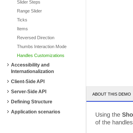
Slider Steps
Range Slider
Ticks
Items
Reversed Direction
Thumbs Interaction Mode
Handles Customizations
Accessibility and
Internationalization
Client-Side API
Server-Side API
ABOUT THIS DEMO
Defining Structure
Application scenarios
Using the
Sho
of the handles