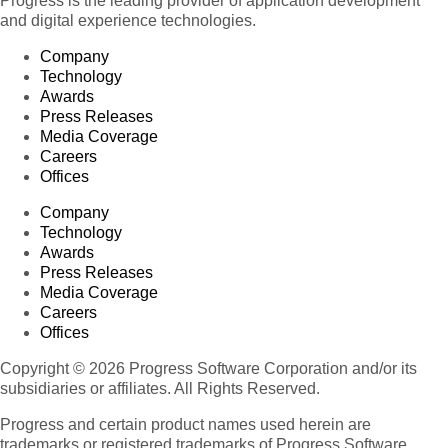
Progress is the leading provider of application development
and digital experience technologies.
Company
Technology
Awards
Press Releases
Media Coverage
Careers
Offices
Company
Technology
Awards
Press Releases
Media Coverage
Careers
Offices
Copyright © 2026 Progress Software Corporation and/or its
subsidiaries or affiliates. All Rights Reserved.
Progress and certain product names used herein are
trademarks or registered trademarks of Progress Software