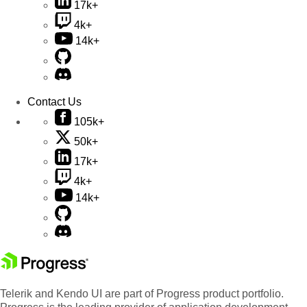
17k+
4k+
14k+
Contact Us
105k+
50k+
17k+
4k+
14k+
Telerik and Kendo UI are part of Progress product portfolio.