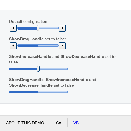
Office2010Black
Windows7
Default configuration:
ShowDragHandle
set to false:
ShowIncreaseHandle
and
ShowDecreaseHandle
set to
false
ShowDragHandle
,
ShowIncreaseHandle
and
ShowDecreaseHandle
set to false
ABOUT THIS DEMO
C#
VB