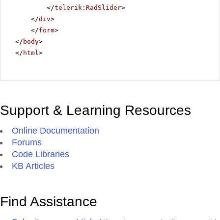
</
telerik:RadSlider
>
</
div
>
</
form
>
</
body
>
</
html
>
Support & Learning Resources
Online Documentation
Forums
Code Libraries
KB Articles
Find Assistance