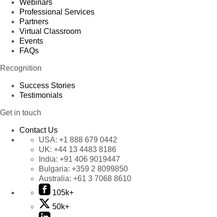
Webinars
Professional Services
Partners
Virtual Classroom
Events
FAQs
Recognition
Success Stories
Testimonials
Get in touch
Contact Us
USA:
+1 888 679 0442
UK:
+44 13 4483 8186
India:
+91 406 9019447
Bulgaria:
+359 2 8099850
Australia:
+61 3 7068 8610
105k+
50k+