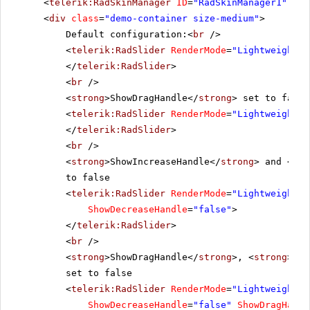
<
telerik:RadSkinManager
ID
=
"RadSkinManager1"
run
<
div
class
=
"demo-container size-medium"
>
Default configuration:<
br
/>
<
telerik:RadSlider
RenderMode
=
"Lightweight"
</
telerik:RadSlider
>
<
br
/>
<
strong
>ShowDragHandle</
strong
> set to false
<
telerik:RadSlider
RenderMode
=
"Lightweight"
</
telerik:RadSlider
>
<
br
/>
<
strong
>ShowIncreaseHandle</
strong
> and <
str
to false
<
telerik:RadSlider
RenderMode
=
"Lightweight"
ShowDecreaseHandle
=
"false"
>
</
telerik:RadSlider
>
<
br
/>
<
strong
>ShowDragHandle</
strong
>, <
strong
>Sho
set to false
<
telerik:RadSlider
RenderMode
=
"Lightweight"
ShowDecreaseHandle
=
"false"
ShowDragHandl