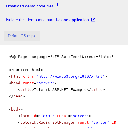
Download demo code files
Isolate this demo as a stand-alone application
DefaultCS.aspx
<%@ Page Language="c#" AutoEventWireup="false" %>
<!DOCTYPE html>
<
html
xmlns
=
'
http://www.w3.org/1999/xhtml
'
>
<
head
runat
=
"server"
>
<
title
>Telerik ASP.NET Example</
title
>
</
head
>
<
body
>
<
form
id
=
"form1"
runat
=
"server"
>
<
telerik:RadScriptManager
runat
=
"server"
ID
=
"Rad