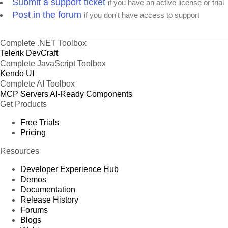
Submit a support ticket
if you have an active license or trial
Post in the forum
if you don't have access to support
Complete .NET Toolbox
Telerik DevCraft
Complete JavaScript Toolbox
Kendo UI
Complete AI Toolbox
MCP Servers
AI-Ready Components
Get Products
Free Trials
Pricing
Resources
Developer Experience Hub
Demos
Documentation
Release History
Forums
Blogs