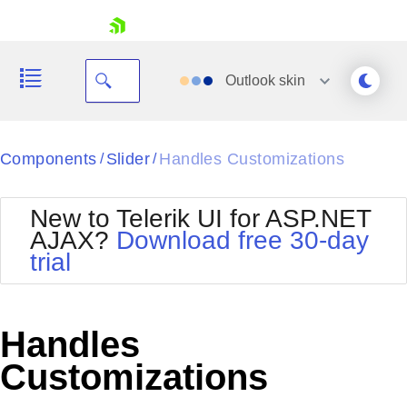
skip navigation
Outlook
skin
Black
Components
Slider
Handles Customizations
/
/
Office2010Blue
BlackMetroTouch
New to Telerik UI for ASP.NET
Bootstrap
Office2010Silver
AJAX?
Download free 30-day
Default
Outlook
trial
Shopping cart
Glow
Silk
Your Account
Material
Simple
Login
Metro
Sunset
Contact Us
Handles
Telerik
Request Trial
MetroTouch
Vista
Customizations
Web20
Office2007
WebBlue