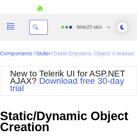
skip navigation
Web20
skin
Black
Components
Slider
Static/Dynamic Object Creation
/
/
Office2010Blue
BlackMetroTouch
New to Telerik UI for ASP.NET
Bootstrap
Office2010Silver
AJAX?
Download free 30-day
Default
Outlook
trial
Shopping cart
Glow
Silk
Your Account
Material
Simple
Login
Metro
Sunset
Contact Us
Static/Dynamic Object
Telerik
Request Trial
MetroTouch
Vista
Creation
Web20
Office2007
WebBlue