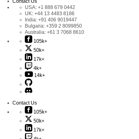
Contact Us
USA:
+1 888 679 0442
UK:
+44 13 4483 8186
India:
+91 406 9019447
Bulgaria:
+359 2 8099850
Australia:
+61 3 7068 8610
105k+
50k+
17k+
4k+
14k+
Contact Us
105k+
50k+
17k+
4k+