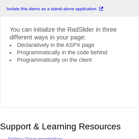
Isolate this demo as a stand-alone application
You can initialize the RadSlider in three
different ways in your page:
Declaratively in the ASPX page
Programmatically in the code behind
Programmatically on the client
Support & Learning Resources