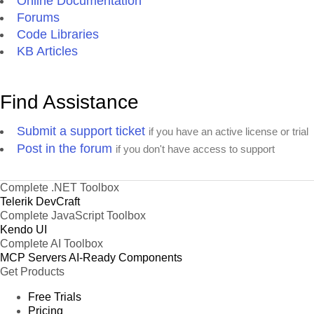
Online Documentation
Forums
Code Libraries
KB Articles
Find Assistance
Submit a support ticket
if you have an active license or trial
Post in the forum
if you don't have access to support
Complete .NET Toolbox
Telerik DevCraft
Complete JavaScript Toolbox
Kendo UI
Complete AI Toolbox
MCP Servers
AI-Ready Components
Get Products
Free Trials
Pricing