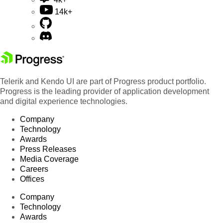
14k+
Telerik and Kendo UI are part of Progress product portfolio.
Progress is the leading provider of application development
and digital experience technologies.
Company
Technology
Awards
Press Releases
Media Coverage
Careers
Offices
Company
Technology
Awards