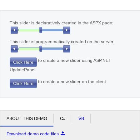
Office2010Black
Windows7
This slider is declaratively created in the ASPX page:
This slider is programmatically created on the server:
to create a new slider using ASP.NET
Click Here
UpdatePanel
to create a new slider on the client
Click Here
ABOUT THIS DEMO
C#
VB
Download demo code files