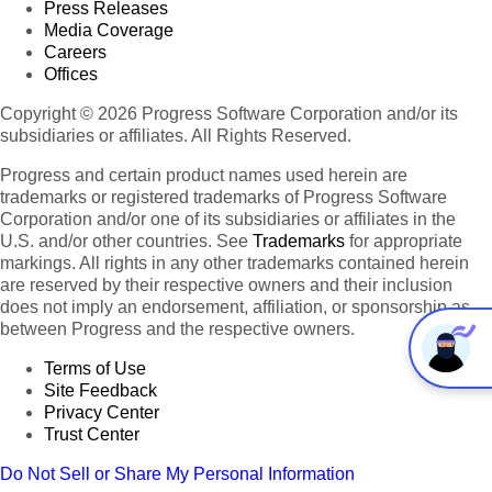
Press Releases
Media Coverage
Careers
Offices
Copyright © 2026 Progress Software Corporation and/or its
subsidiaries or affiliates. All Rights Reserved.
Progress and certain product names used herein are
trademarks or registered trademarks of Progress Software
Corporation and/or one of its subsidiaries or affiliates in the
U.S. and/or other countries. See
Trademarks
for appropriate
markings. All rights in any other trademarks contained herein
are reserved by their respective owners and their inclusion
does not imply an endorsement, affiliation, or sponsorship as
between Progress and the respective owners.
Terms of Use
Site Feedback
Privacy Center
Trust Center
Do Not Sell or Share My Personal Information