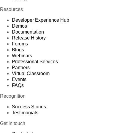
Resources
Developer Experience Hub
Demos
Documentation
Release History
Forums
Blogs
Webinars
Professional Services
Partners
Virtual Classroom
Events
FAQs
Recognition
Success Stories
Testimonials
Get in touch