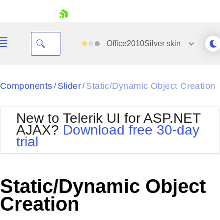
skip navigation
Office2010Silver
skin
Black
Components
Slider
Static/Dynamic Object Creation
/
/
Office2010Blue
BlackMetroTouch
New to Telerik UI for ASP.NET
Bootstrap
Office2010Silver
AJAX?
Download free 30-day
Default
Outlook
trial
Shopping cart
Glow
Silk
Your Account
Material
Simple
Login
Metro
Sunset
Contact Us
Static/Dynamic Object
Telerik
Request Trial
MetroTouch
Vista
Creation
Web20
Office2007
WebBlue