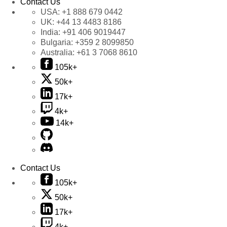
Contact Us
USA:
+1 888 679 0442
UK:
+44 13 4483 8186
India:
+91 406 9019447
Bulgaria:
+359 2 8099850
Australia:
+61 3 7068 8610
105k+
50k+
17k+
4k+
14k+
Contact Us
105k+
50k+
17k+
4k+