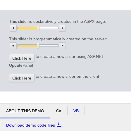
Office2010Black
Windows7
This slider is declaratively created in the ASPX page:
This slider is programmatically created on the server:
to create a new slider using ASP.NET
Click Here
UpdatePanel
to create a new slider on the client
Click Here
ABOUT THIS DEMO
C#
VB
Download demo code files