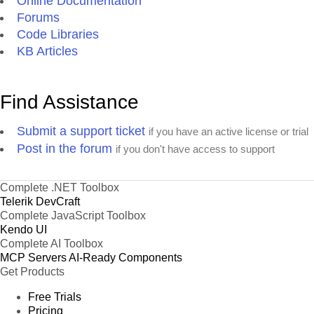
Online Documentation
Forums
Code Libraries
KB Articles
Find Assistance
Submit a support ticket
if you have an active license or trial
Post in the forum
if you don't have access to support
Complete .NET Toolbox
Telerik DevCraft
Complete JavaScript Toolbox
Kendo UI
Complete AI Toolbox
MCP Servers
AI-Ready Components
Get Products
Free Trials
Pricing