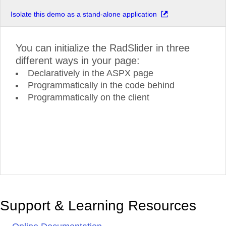
Isolate this demo as a stand-alone application
You can initialize the RadSlider in three
different ways in your page:
Declaratively in the ASPX page
Programmatically in the code behind
Programmatically on the client
Support & Learning Resources