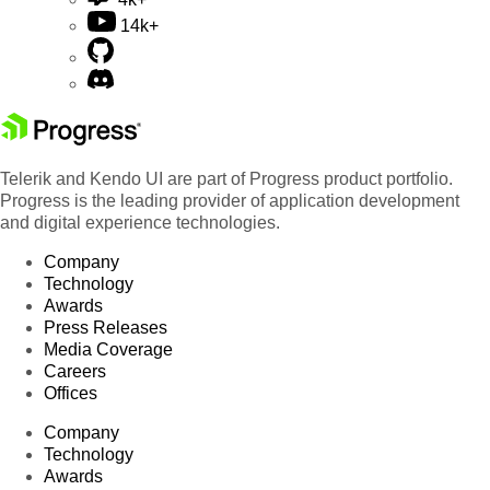
14k+
Telerik and Kendo UI are part of Progress product portfolio.
Progress is the leading provider of application development
and digital experience technologies.
Company
Technology
Awards
Press Releases
Media Coverage
Careers
Offices
Company
Technology
Awards