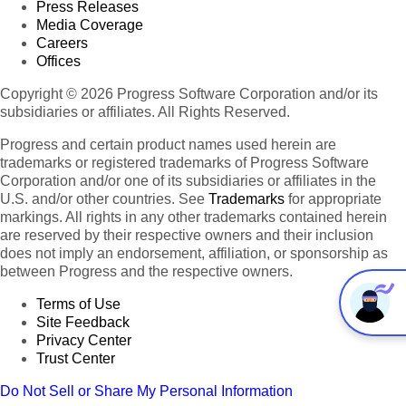
Press Releases
Media Coverage
Careers
Offices
Copyright © 2026 Progress Software Corporation and/or its
subsidiaries or affiliates. All Rights Reserved.
Progress and certain product names used herein are
trademarks or registered trademarks of Progress Software
Corporation and/or one of its subsidiaries or affiliates in the
U.S. and/or other countries. See
Trademarks
for appropriate
markings. All rights in any other trademarks contained herein
are reserved by their respective owners and their inclusion
does not imply an endorsement, affiliation, or sponsorship as
between Progress and the respective owners.
Terms of Use
Site Feedback
Privacy Center
Trust Center
Do Not Sell or Share My Personal Information