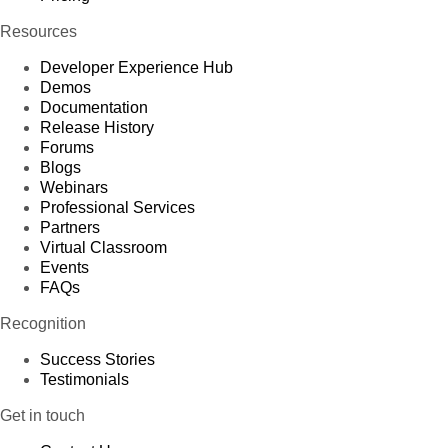
Resources
Developer Experience Hub
Demos
Documentation
Release History
Forums
Blogs
Webinars
Professional Services
Partners
Virtual Classroom
Events
FAQs
Recognition
Success Stories
Testimonials
Get in touch