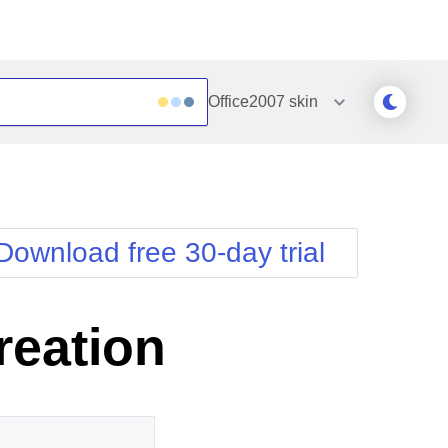
Office2007
skin
Outlook
Vista
Silk
Web20
e
Simple
WebBlue
Download free 30-day trial
Sunset
Windows7
Telerik
reation