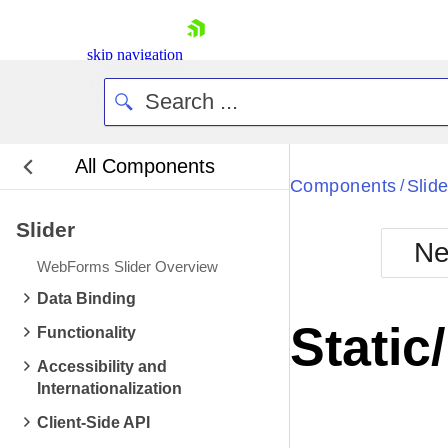
skip navigation
All Components
Bla
Components
Slide
/
Slider
BlackMetr
Ne
Boot
WebForms Slider Overview
Defa
Shopping cart
Data Binding
Your Account
Static
Functionality
Login
Contact Us
Accessibility and
Request Trial
Internationalization
Client-Side API