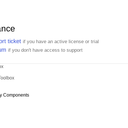
ance
rt ticket
if you have an active license or trial
rum
if you don't have access to support
ox
Toolbox
y Components