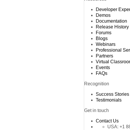
Developer Expe
Demos
Documentation
Release History
Forums
Blogs
Webinars
Professional Se
Partners
Virtual Classro
Events
FAQs
Recognition
Success Stories
Testimonials
Get in touch
Contact Us
USA:
+1 8