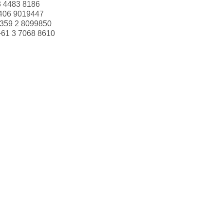
3 4483 8186
406 9019447
359 2 8099850
+61 3 7068 8610