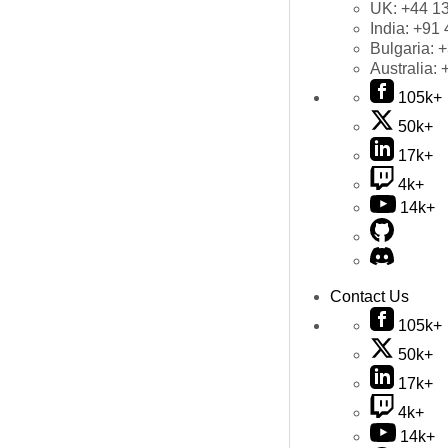
UK:
+44 1
India:
+91 
Bulgaria:
+
Australia:
105k+
50k+
17k+
4k+
14k+
Contact Us
105k+
50k+
17k+
4k+
14k+