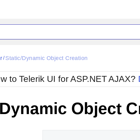
ck
Glow
r
Static/Dynamic Object Creation
/
Material
Office2010Black
oTouch
Metro
Office2010Blu
w to Telerik UI for ASP.NET AJAX?
strap
MetroTouch
ult
Office2007
Office2010Silver
/Dynamic Object C