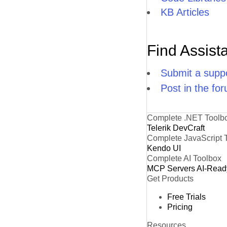
KB Articles
Find Assist
Submit a suppo
Post in the fo
Complete .NET Toolb
Telerik DevCraft
Complete JavaScript 
Kendo UI
Complete AI Toolbox
MCP Servers
AI-Read
Get Products
Free Trials
Pricing
Resources