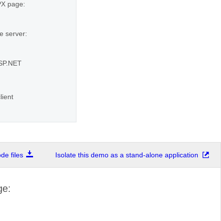
SPX page:
e server:
ASP.NET
lient
e files
Isolate this demo as a stand-alone application
ge: