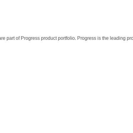
re part of Progress product portfolio. Progress is the leading p