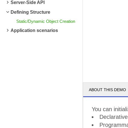
Server-Side API
Defining Structure
Static/Dynamic Object Creation
Application scenarios
ABOUT THIS DEMO
You can initia
Declarativ
Programmat