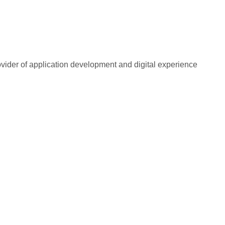
rovider of application development and digital experience