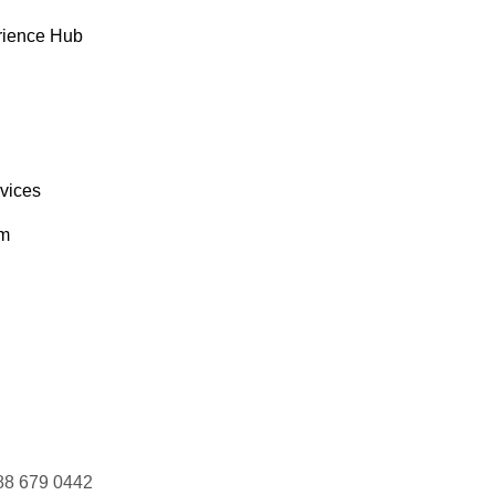
rience Hub
rvices
om
88 679 0442