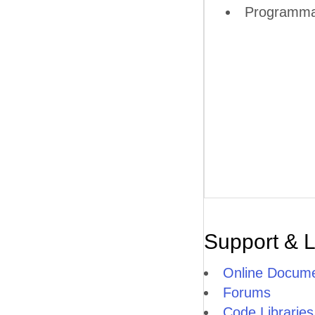
Programmati
Support & 
Online Docume
Forums
Code Libraries