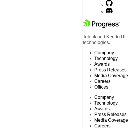
Telerik and Kendo UI a
technologies.
Company
Technology
Awards
Press Releases
Media Coverage
Careers
Offices
Company
Technology
Awards
Press Releases
Media Coverage
Careers