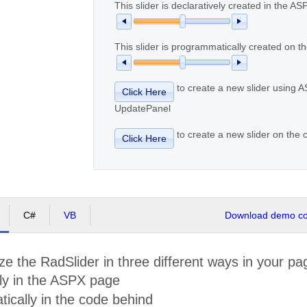
This slider is declaratively created in the A
This slider is programmatically created on th
to create a new slider using 
Click Here
UpdatePanel
to create a new slider on the c
Click Here
C#
VB
Download demo cod
lize the RadSlider in three different ways in your pa
ely in the ASPX page
ically in the code behind