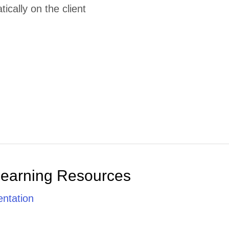
cally on the client
Learning Resources
ntation