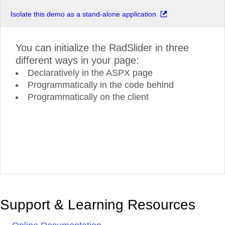
Isolate this demo as a stand-alone application
You can initialize the RadSlider in three
different ways in your page:
Declaratively in the ASPX page
Programmatically in the code behind
Programmatically on the client
Support & Learning Resources