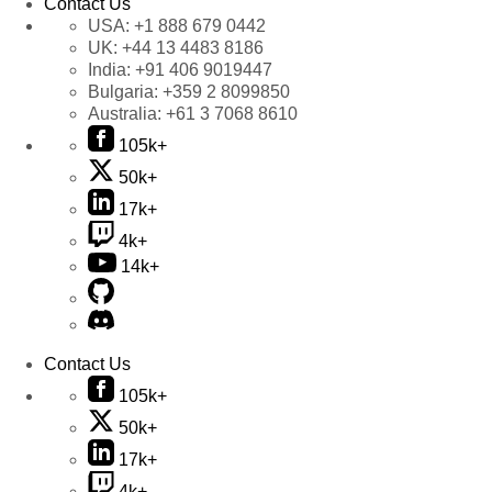
Contact Us
USA:
+1 888 679 0442
UK:
+44 13 4483 8186
India:
+91 406 9019447
Bulgaria:
+359 2 8099850
Australia:
+61 3 7068 8610
105k+
50k+
17k+
4k+
14k+
Contact Us
105k+
50k+
17k+
4k+