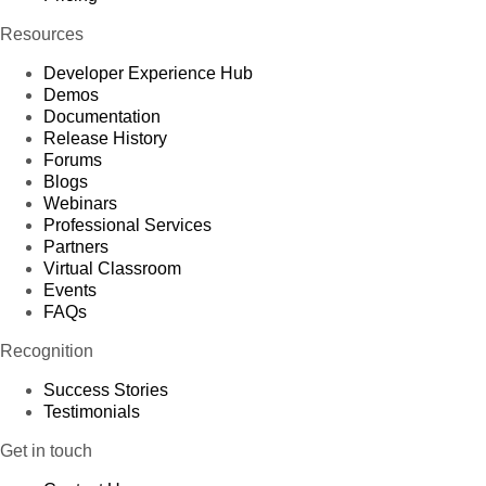
Resources
Developer Experience Hub
Demos
Documentation
Release History
Forums
Blogs
Webinars
Professional Services
Partners
Virtual Classroom
Events
FAQs
Recognition
Success Stories
Testimonials
Get in touch