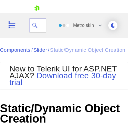
skip navigation
Metro
skin
Black
Components
Slider
Static/Dynamic Object Creation
/
/
Office2010Blue
BlackMetroTouch
New to Telerik UI for ASP.NET
Bootstrap
Office2010Silver
AJAX?
Download free 30-day
Default
Outlook
trial
Shopping cart
Glow
Silk
Your Account
Material
Simple
Login
Metro
Sunset
Contact Us
Static/Dynamic Object
Telerik
Request Trial
MetroTouch
Vista
Creation
Web20
Office2007
WebBlue