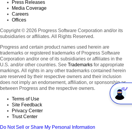
Press Releases
Media Coverage
Careers
Offices
Copyright © 2026 Progress Software Corporation and/or its
subsidiaries or affiliates. All Rights Reserved.
Progress and certain product names used herein are
trademarks or registered trademarks of Progress Software
Corporation and/or one of its subsidiaries or affiliates in the
U.S. and/or other countries. See
Trademarks
for appropriate
markings. All rights in any other trademarks contained herein
are reserved by their respective owners and their inclusion
does not imply an endorsement, affiliation, or sponsorship as
between Progress and the respective owners.
Terms of Use
Site Feedback
Privacy Center
Trust Center
Do Not Sell or Share My Personal Information