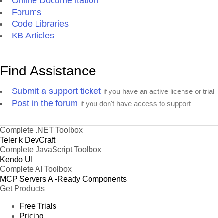
Online Documentation
Forums
Code Libraries
KB Articles
Find Assistance
Submit a support ticket
if you have an active license or trial
Post in the forum
if you don't have access to support
Complete .NET Toolbox
Telerik DevCraft
Complete JavaScript Toolbox
Kendo UI
Complete AI Toolbox
MCP Servers
AI-Ready Components
Get Products
Free Trials
Pricing