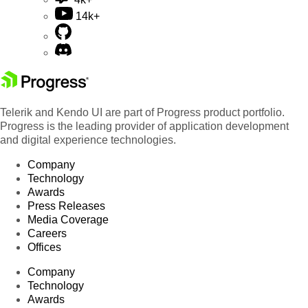
14k+
Telerik and Kendo UI are part of Progress product portfolio.
Progress is the leading provider of application development
and digital experience technologies.
Company
Technology
Awards
Press Releases
Media Coverage
Careers
Offices
Company
Technology
Awards