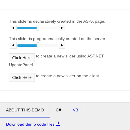
Office2010Black
Windows7
This slider is declaratively created in the ASPX page:
This slider is programmatically created on the server:
to create a new slider using ASP.NET
Click Here
UpdatePanel
to create a new slider on the client
Click Here
ABOUT THIS DEMO
C#
VB
Download demo code files