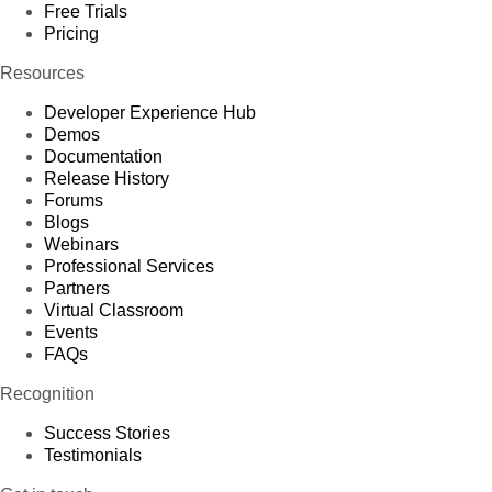
Free Trials
Pricing
Resources
Developer Experience Hub
Demos
Documentation
Release History
Forums
Blogs
Webinars
Professional Services
Partners
Virtual Classroom
Events
FAQs
Recognition
Success Stories
Testimonials