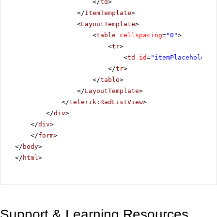
</
td
>
</
ItemTemplate
>
<
LayoutTemplate
>
<
table
cellspacing
=
"0"
>
<
tr
>
<
td
id
=
"itemPlaceholder"
</
tr
>
</
table
>
</
LayoutTemplate
>
</
telerik:RadListView
>
</
div
>
</
div
>
</
form
>
</
body
>
</
html
>
Support & Learning Resources