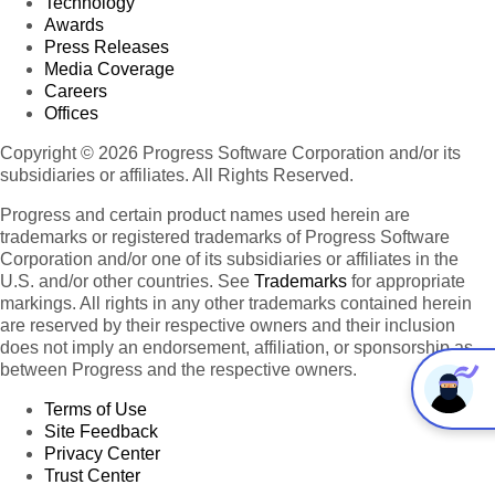
Technology
Awards
Press Releases
Media Coverage
Careers
Offices
Copyright © 2026 Progress Software Corporation and/or its
subsidiaries or affiliates. All Rights Reserved.
Progress and certain product names used herein are
trademarks or registered trademarks of Progress Software
Corporation and/or one of its subsidiaries or affiliates in the
U.S. and/or other countries. See
Trademarks
for appropriate
markings. All rights in any other trademarks contained herein
are reserved by their respective owners and their inclusion
does not imply an endorsement, affiliation, or sponsorship as
between Progress and the respective owners.
Terms of Use
Site Feedback
Privacy Center
Trust Center