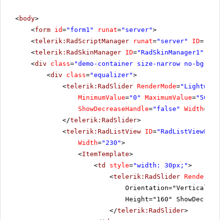
<
body
>
<
form
id
=
"form1"
runat
=
"server"
>
<
telerik:RadScriptManager
runat
=
"server"
ID
=
"Rad
<
telerik:RadSkinManager
ID
=
"RadSkinManager1"
run
<
div
class
=
"demo-container size-narrow no-bg"
>
<
div
class
=
"equalizer"
>
<
telerik:RadSlider
RenderMode
=
"Lightweig
MinimumValue
=
"0"
MaximumValue
=
"50"
L
ShowDecreaseHandle
=
"false"
Width
=
"24
</
telerik:RadSlider
>
<
telerik:RadListView
ID
=
"RadListViewEqua
Width
=
"230"
>
<
ItemTemplate
>
<
td
style
=
"width: 30px;"
>
<
telerik:RadSlider
RenderMod
Orientation="Vertical" M
Height="160" ShowDecreas
</
telerik:RadSlider
>