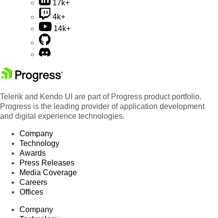
17k+
4k+
14k+
Telerik and Kendo UI are part of Progress product portfolio.
Progress is the leading provider of application development
and digital experience technologies.
Company
Technology
Awards
Press Releases
Media Coverage
Careers
Offices
Company