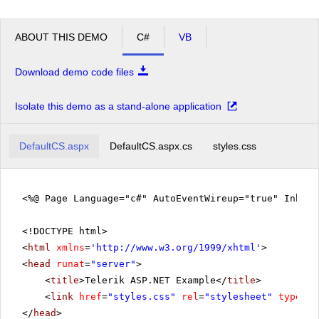
ABOUT THIS DEMO
C#
VB
Download demo code files
Isolate this demo as a stand-alone application
DefaultCS.aspx
DefaultCS.aspx.cs
styles.css
<%@ Page Language="c#" AutoEventWireup="true" Inher
<!DOCTYPE html>
<
html
xmlns
=
'
http://www.w3.org/1999/xhtml
'
>
<
head
runat
=
"server"
>
<
title
>Telerik ASP.NET Example</
title
>
<
link
href
=
"styles.css"
rel
=
"stylesheet"
type
=
"t
</
head
>