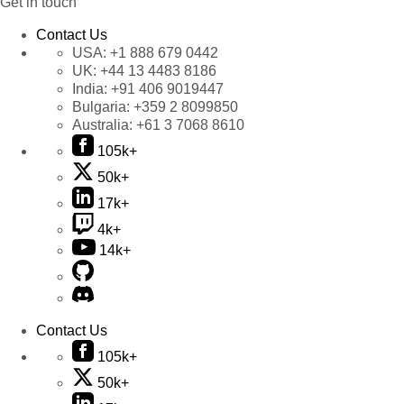
Get in touch
Contact Us
USA:
+1 888 679 0442
UK:
+44 13 4483 8186
India:
+91 406 9019447
Bulgaria:
+359 2 8099850
Australia:
+61 3 7068 8610
105k+
50k+
17k+
4k+
14k+
Contact Us
105k+
50k+