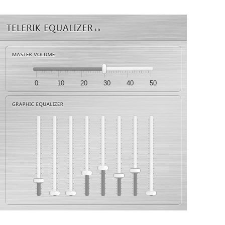
0
10
20
30
40
50