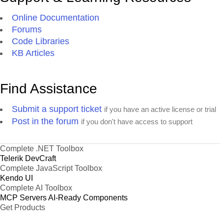
Online Documentation
Forums
Code Libraries
KB Articles
Find Assistance
Submit a support ticket
if you have an active license or trial
Post in the forum
if you don't have access to support
Complete .NET Toolbox
Telerik DevCraft
Complete JavaScript Toolbox
Kendo UI
Complete AI Toolbox
MCP Servers
AI-Ready Components
Get Products