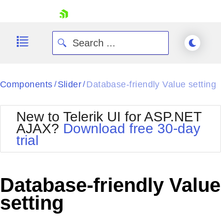
skip navigation
Components
Slider
Database-friendly Value setting
/
/
New to Telerik UI for ASP.NET
AJAX?
Download free 30-day
trial
Shopping cart
Your Account
Login
Contact Us
Database-friendly Value
Request Trial
setting