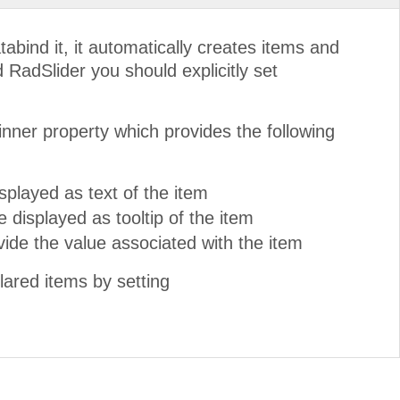
ind it, it automatically creates items and
d RadSlider you should explicitly set
inner property which provides the following
splayed as text of the item
e displayed as tooltip of the item
ovide the value associated with the item
lared items by setting