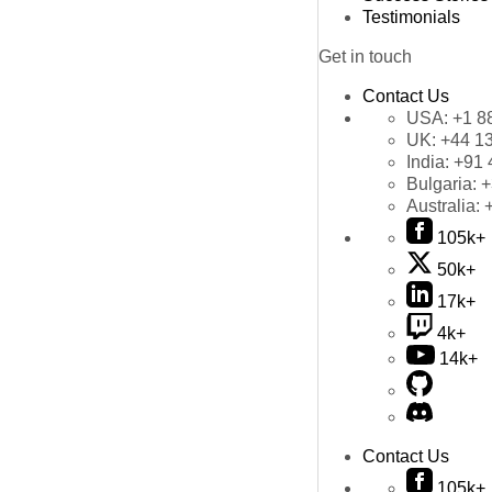
Testimonials
Get in touch
Contact Us
USA:
+1 8
UK:
+44 1
India:
+91 
Bulgaria:
+
Australia:
105k+
50k+
17k+
4k+
14k+
Contact Us
105k+