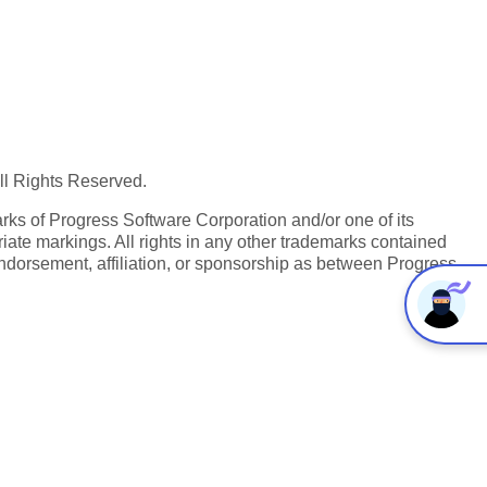
All Rights Reserved.
ks of Progress Software Corporation and/or one of its
iate markings. All rights in any other trademarks contained
endorsement, affiliation, or sponsorship as between Progress