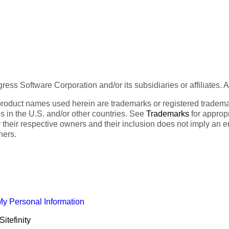
ess Software Corporation and/or its subsidiaries or affiliates. 
product names used herein are trademarks or registered trademar
tes in the U.S. and/or other countries. See
Trademarks
for appropr
 their respective owners and their inclusion does not imply an 
ners.
My Personal Information
itefinity