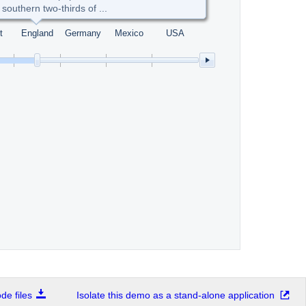
 southern two-thirds of ...
t
England
Germany
Mexico
USA
e files
Isolate this demo as a stand-alone application