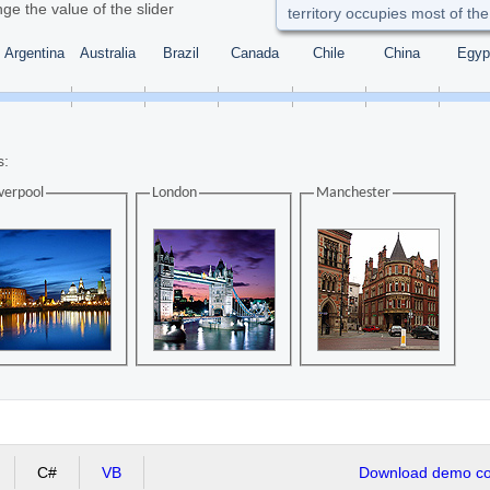
ge the value of the slider
territory occupies most of the
Argentina
Australia
Brazil
Canada
Chile
China
Egyp
s:
verpool
London
Manchester
C#
VB
Download demo cod