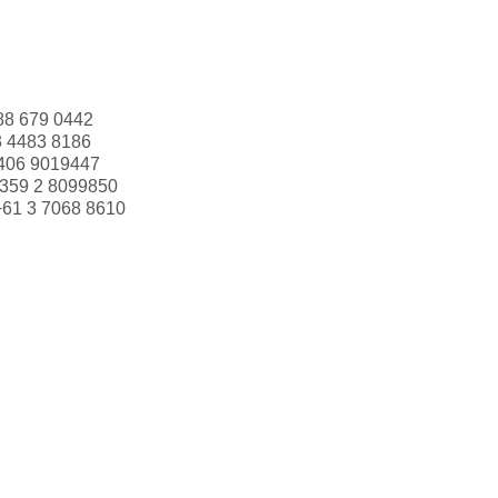
88 679 0442
3 4483 8186
406 9019447
359 2 8099850
+61 3 7068 8610