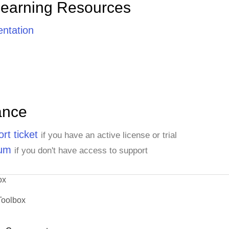
Learning Resources
ntation
ance
rt ticket
if you have an active license or trial
rum
if you don't have access to support
ox
Toolbox