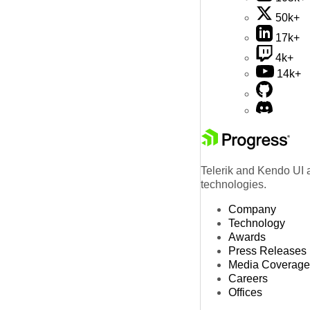
50k+
17k+
4k+
14k+
Telerik and Kendo UI a
technologies.
Company
Technology
Awards
Press Releases
Media Coverage
Careers
Offices