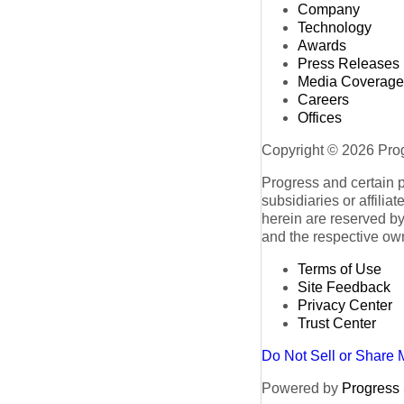
Company
Technology
Awards
Press Releases
Media Coverage
Careers
Offices
Copyright © 2026 Progr
Progress and certain 
subsidiaries or affilia
herein are reserved by
and the respective ow
Terms of Use
Site Feedback
Privacy Center
Trust Center
Do Not Sell or Share 
Powered by
Progress S