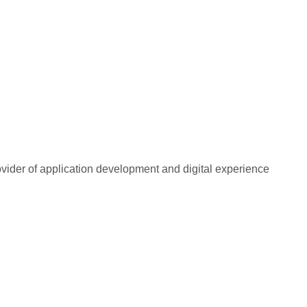
rovider of application development and digital experience