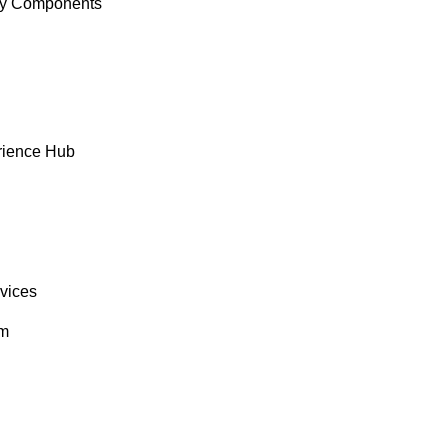
y Components
rience Hub
rvices
om