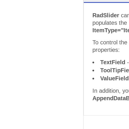
RadSlider
can
populates the
ItemType="I
To control th
properties:
TextField
-
ToolTipFi
ValueFiel
In addition, y
AppendDataB