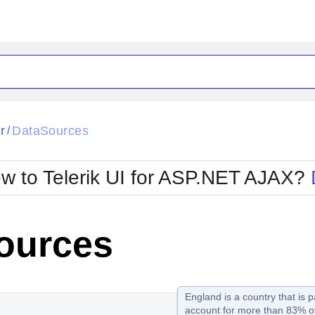
ck
Glow
r
DataSources
/
Material
Office2010Black
oTouch
Metro
Office2010Blu
w to Telerik UI for ASP.NET AJAX?
strap
MetroTouch
ult
Office2007
Office2010Silver
ources
England is a country that is p
account for more than 83% of 