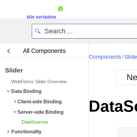
skip navigation
All Components
Bla
Components
Slide
/
Slider
BlackMetr
Ne
Boot
WebForms Slider Overview
Defa
Shopping cart
Data Binding
Your Account
DataS
Client-side Binding
Login
Contact Us
Server-side Binding
Request Trial
DataSources
Functionality