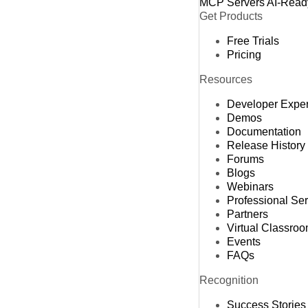
MCP Servers
AI-Read
Get Products
Free Trials
Pricing
Resources
Developer Expe
Demos
Documentation
Release History
Forums
Blogs
Webinars
Professional Se
Partners
Virtual Classro
Events
FAQs
Recognition
Success Stories