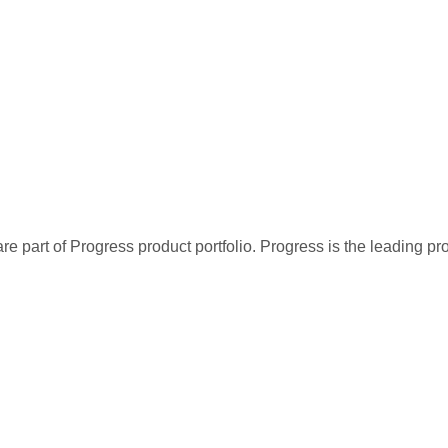
re part of Progress product portfolio. Progress is the leading p