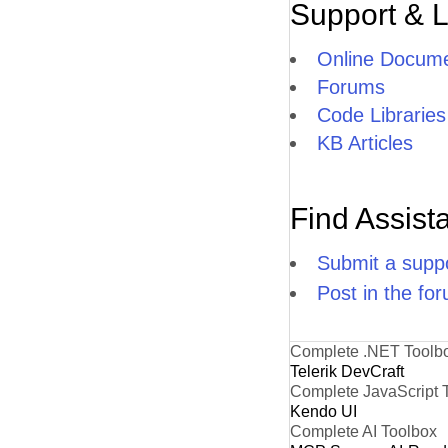
Support & 
Online Docume
Forums
Code Libraries
KB Articles
Find Assist
Submit a suppo
Post in the fo
Complete .NET Toolb
Telerik DevCraft
Complete JavaScript 
Kendo UI
Complete AI Toolbox