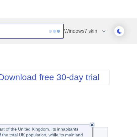
Windows7
skin
Outlook
Vista
Silk
Web20
e
Simple
WebBlue
Download free 30-day trial
Sunset
Windows7
Telerik
art of the United Kingdom. Its inhabitants
the total UK population, while its mainland