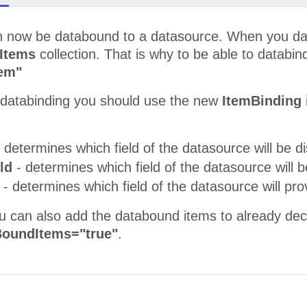
 now be databound to a datasource. When you datab
Items
collection. That is why to be able to databin
tem"
e databinding you should use the new
ItemBinding
 determines which field of the datasource will be di
eld
- determines which field of the datasource will b
d
- determines which field of the datasource will pr
ou can also add the databound items to already dec
oundItems="true"
.