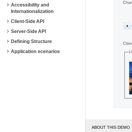
Chan
Accessibility and
Internationalization
Client-Side API
Server-Side API
Defining Structure
Citie
Application scenarios
Li
ABOUT THIS DEMO