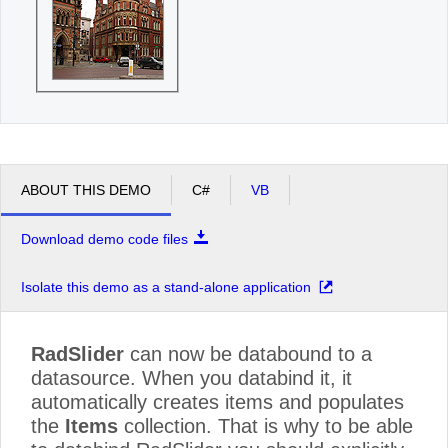
ABOUT THIS DEMO
C#
VB
Download demo code files
Isolate this demo as a stand-alone application
RadSlider
can now be databound to a
datasource. When you databind it, it
automatically creates items and populates
the
Items
collection. That is why to be able