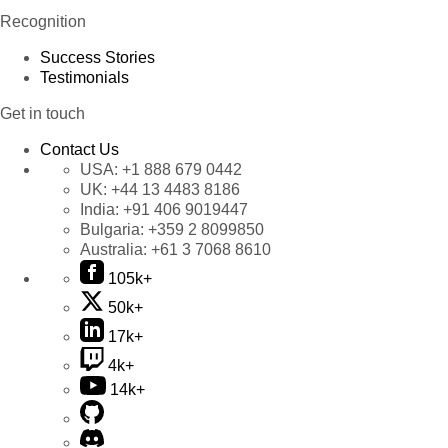
Recognition
Success Stories
Testimonials
Get in touch
Contact Us
USA:
+1 888 679 0442
UK:
+44 13 4483 8186
India:
+91 406 9019447
Bulgaria:
+359 2 8099850
Australia:
+61 3 7068 8610
105k+
50k+
17k+
4k+
14k+