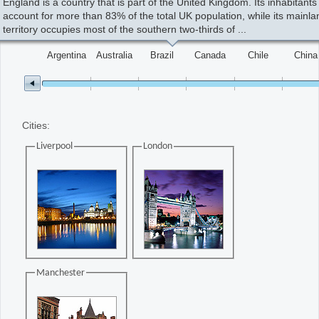
England is a country that is part of the United Kingdom. Its inhabitants
account for more than 83% of the total UK population, while its mainla
Change the value of the slider
territory occupies most of the southern two-thirds of ...
Office2010Black
Windows7
Argentina
Australia
Brazil
Canada
Chile
China
Cities:
Liverpool
London
Manchester