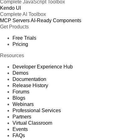
Complete JavaScript Toolbox
Kendo UI
Complete AI Toolbox
MCP Servers
AI-Ready Components
Get Products
Free Trials
Pricing
Resources
Developer Experience Hub
Demos
Documentation
Release History
Forums
Blogs
Webinars
Professional Services
Partners
Virtual Classroom
Events
FAQs