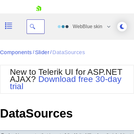
skip navigation
WebBlue
skin
Black
Components
Slider
DataSources
/
/
Office2010Blue
BlackMetroTouch
New to Telerik UI for ASP.NET
Bootstrap
Office2010Silver
AJAX?
Download free 30-day
Default
Outlook
trial
Shopping cart
Glow
Silk
Your Account
Material
Simple
Login
Metro
Sunset
Contact Us
DataSources
Telerik
Request Trial
MetroTouch
Vista
Web20
Office2007
WebBlue