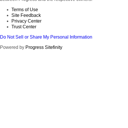
Terms of Use
Site Feedback
Privacy Center
Trust Center
Do Not Sell or Share My Personal Information
Powered by
Progress Sitefinity