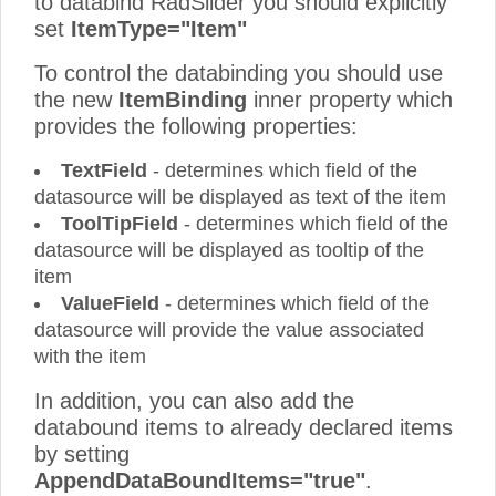
to databind RadSlider you should explicitly
set
ItemType="Item"
To control the databinding you should use
the new
ItemBinding
inner property which
provides the following properties:
TextField
- determines which field of the
datasource will be displayed as text of the item
ToolTipField
- determines which field of the
datasource will be displayed as tooltip of the
item
ValueField
- determines which field of the
datasource will provide the value associated
with the item
In addition, you can also add the
databound items to already declared items
by setting
AppendDataBoundItems="true"
.