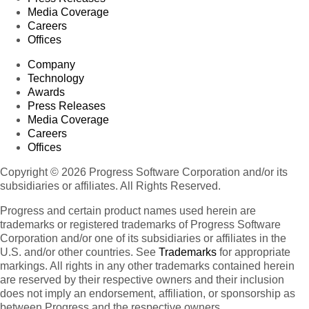
Media Coverage
Careers
Offices
Company
Technology
Awards
Press Releases
Media Coverage
Careers
Offices
Copyright © 2026 Progress Software Corporation and/or its
subsidiaries or affiliates. All Rights Reserved.
Progress and certain product names used herein are
trademarks or registered trademarks of Progress Software
Corporation and/or one of its subsidiaries or affiliates in the
U.S. and/or other countries. See
Trademarks
for appropriate
markings. All rights in any other trademarks contained herein
are reserved by their respective owners and their inclusion
does not imply an endorsement, affiliation, or sponsorship as
between Progress and the respective owners.