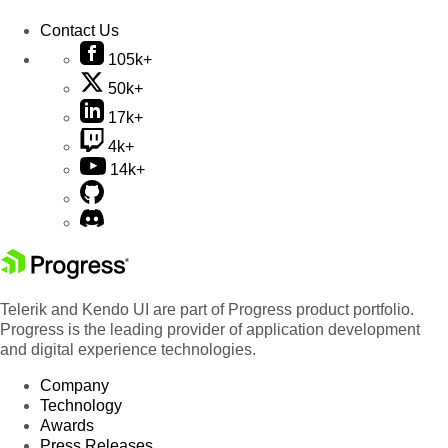
Contact Us
105k+
50k+
17k+
4k+
14k+
Telerik and Kendo UI are part of Progress product portfolio.
Progress is the leading provider of application development
and digital experience technologies.
Company
Technology
Awards
Press Releases