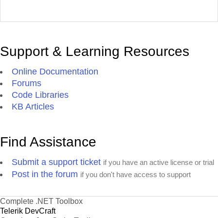
Support & Learning Resources
Online Documentation
Forums
Code Libraries
KB Articles
Find Assistance
Submit a support ticket
if you have an active license or trial
Post in the forum
if you don't have access to support
Complete .NET Toolbox
Telerik DevCraft