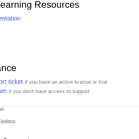
Learning Resources
ntation
ance
rt ticket
if you have an active license or trial
rum
if you don't have access to support
ox
Toolbox