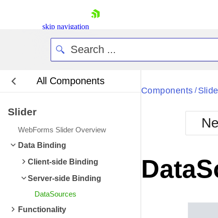
skip navigation
All Components
Bla
Components
Slide
/
Slider
BlackMetr
Ne
Boot
WebForms Slider Overview
Defa
Shopping cart
Data Binding
Your Account
DataS
Client-side Binding
Login
Contact Us
Server-side Binding
Request Trial
DataSources
Functionality