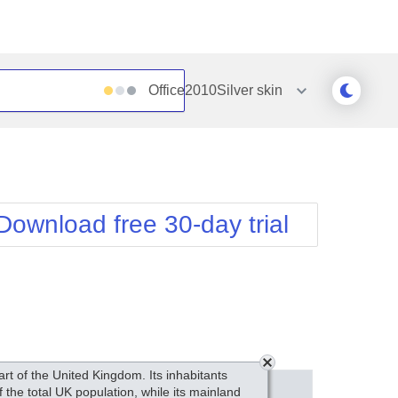
Office2010Silver
skin
Outlook
Vista
Silk
Web20
e
Simple
WebBlue
Download free 30-day trial
Sunset
Windows7
Telerik
art of the United Kingdom. Its inhabitants
the total UK population, while its mainland