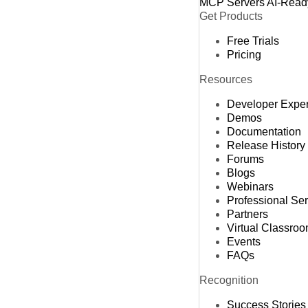
MCP Servers
AI-Read
Get Products
Free Trials
Pricing
Resources
Developer Expe
Demos
Documentation
Release History
Forums
Blogs
Webinars
Professional Se
Partners
Virtual Classro
Events
FAQs
Recognition
Success Stories