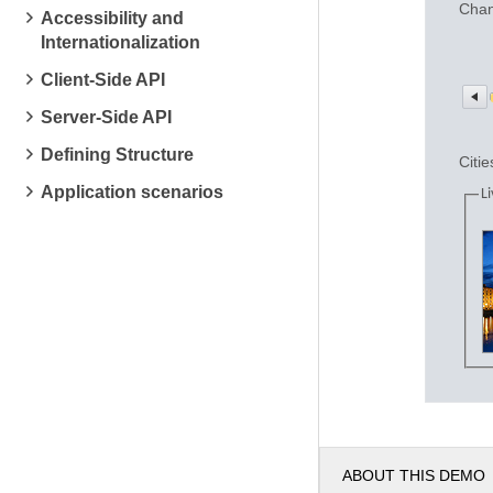
Chan
Accessibility and
Internationalization
Client-Side API
Server-Side API
Defining Structure
Citie
Application scenarios
Li
ABOUT THIS DEMO