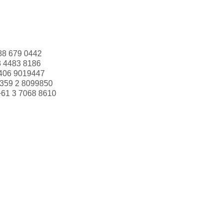
88 679 0442
3 4483 8186
406 9019447
359 2 8099850
+61 3 7068 8610