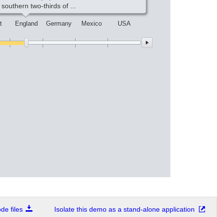
 southern two-thirds of ...
t
England
Germany
Mexico
USA
e files
Isolate this demo as a stand-alone application