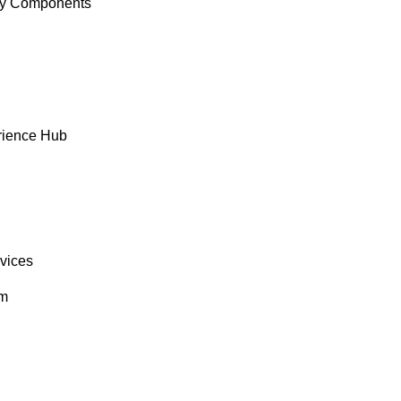
y Components
rience Hub
rvices
om