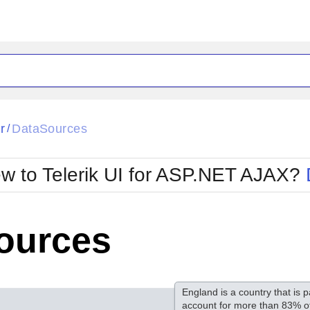
ck
Glow
r
DataSources
/
Material
Office2010Black
oTouch
Metro
Office2010Blu
w to Telerik UI for ASP.NET AJAX?
strap
MetroTouch
ult
Office2007
Office2010Silver
ources
England is a country that is p
account for more than 83% of 