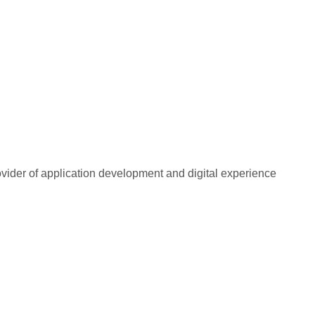
rovider of application development and digital experience