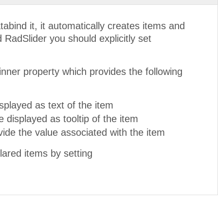
ind it, it automatically creates items and
d RadSlider you should explicitly set
inner property which provides the following
splayed as text of the item
e displayed as tooltip of the item
ovide the value associated with the item
lared items by setting