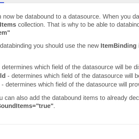
 now be databound to a datasource. When you datab
Items
collection. That is why to be able to databin
tem"
e databinding you should use the new
ItemBinding
 determines which field of the datasource will be di
eld
- determines which field of the datasource will b
d
- determines which field of the datasource will pr
ou can also add the databound items to already dec
oundItems="true"
.