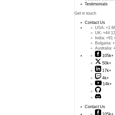
Testimonials
Get in touch
Contact Us
USA:
+1 8
UK:
+44 1
India:
+91 
Bulgaria:
+
Australia:
105k+
50k+
17k+
4k+
14k+
Contact Us
105k+