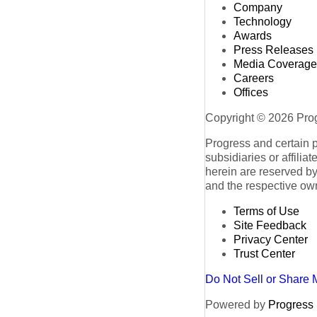
Company
Technology
Awards
Press Releases
Media Coverage
Careers
Offices
Copyright © 2026 Progr
Progress and certain 
subsidiaries or affilia
herein are reserved by
and the respective ow
Terms of Use
Site Feedback
Privacy Center
Trust Center
Do Not Sell or Share 
Powered by
Progress S