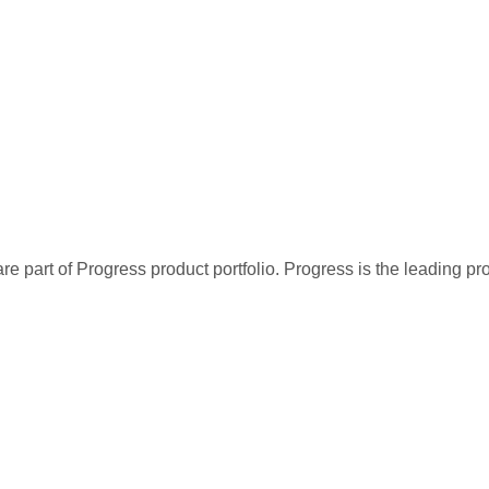
re part of Progress product portfolio. Progress is the leading p