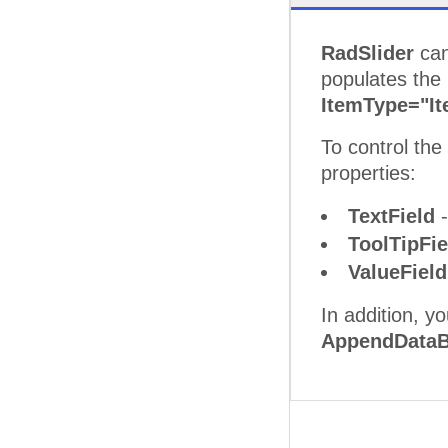
RadSlider
can
populates the
ItemType="I
To control th
properties:
TextField
-
ToolTipFi
ValueFiel
In addition, y
AppendDataB