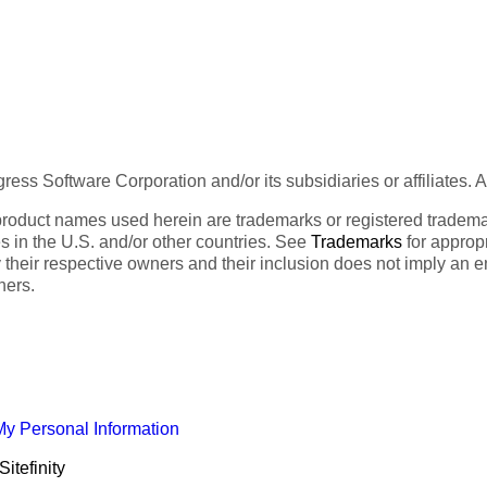
ess Software Corporation and/or its subsidiaries or affiliates. 
product names used herein are trademarks or registered trademar
tes in the U.S. and/or other countries. See
Trademarks
for appropr
 their respective owners and their inclusion does not imply an 
ners.
My Personal Information
itefinity