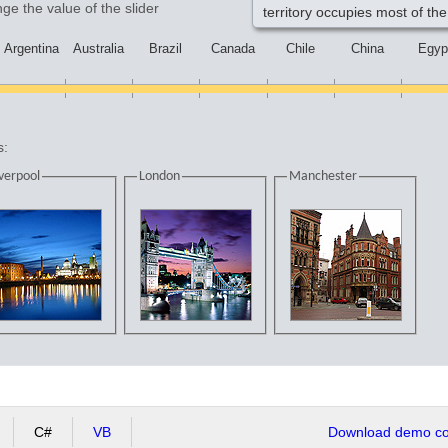
ge the value of the slider
territory occupies most of the
Argentina
Australia
Brazil
Canada
Chile
China
Egyp
s:
verpool
London
Manchester
C#
VB
Download demo cod