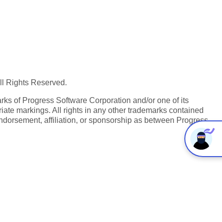
All Rights Reserved.
ks of Progress Software Corporation and/or one of its
iate markings. All rights in any other trademarks contained
endorsement, affiliation, or sponsorship as between Progress