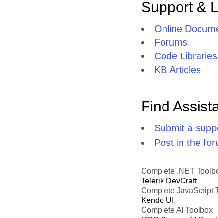
Support & 
Online Docume
Forums
Code Libraries
KB Articles
Find Assist
Submit a suppo
Post in the fo
Complete .NET Toolb
Telerik DevCraft
Complete JavaScript 
Kendo UI
Complete AI Toolbox