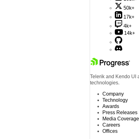
50k+
17k+
4k+
14k+
Telerik and Kendo UI a
technologies.
Company
Technology
Awards
Press Releases
Media Coverage
Careers
Offices