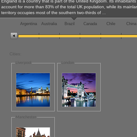
England is a country that is part of the United Kingdom. Its inhabitants
account for more than 83% of the total UK population, while its mainla
Change the value of the slider
territory occupies most of the southern two-thirds of ...
Office2010Black
Windows7
Argentina
Australia
Brazil
Canada
Chile
China
Cities:
Liverpool
London
Manchester