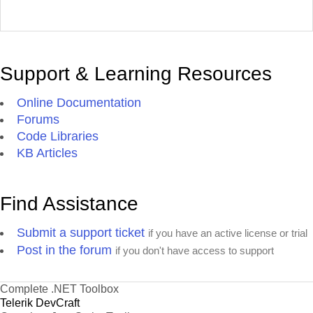
Support & Learning Resources
Online Documentation
Forums
Code Libraries
KB Articles
Find Assistance
Submit a support ticket
if you have an active license or trial
Post in the forum
if you don't have access to support
Complete .NET Toolbox
Telerik DevCraft