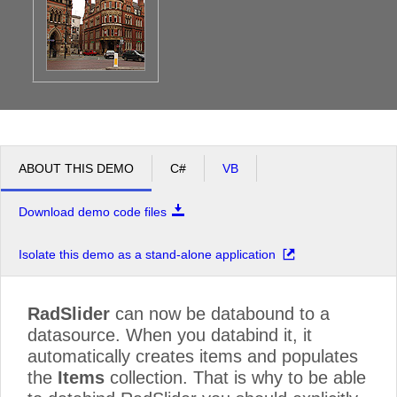
ABOUT THIS DEMO
C#
VB
Download demo code files
Isolate this demo as a stand-alone application
RadSlider
can now be databound to a
datasource. When you databind it, it
automatically creates items and populates
the
Items
collection. That is why to be able