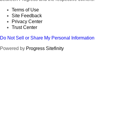
Terms of Use
Site Feedback
Privacy Center
Trust Center
Do Not Sell or Share My Personal Information
Powered by
Progress Sitefinity