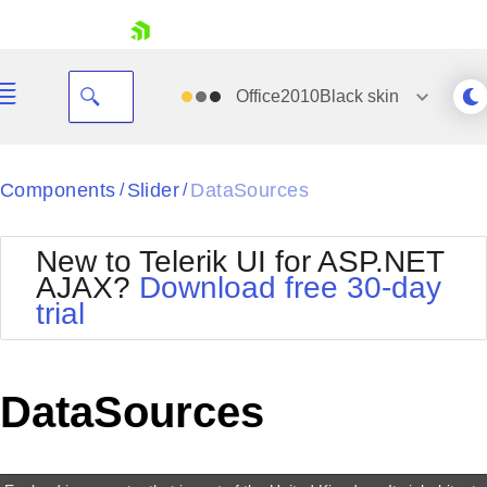
skip navigation
Office2010Black
skin
Black
Components
Slider
DataSources
/
/
Office2010Blue
BlackMetroTouch
New to Telerik UI for ASP.NET
Bootstrap
Office2010Silver
AJAX?
Download free 30-day
Default
Outlook
trial
Shopping cart
Glow
Silk
Your Account
Material
Simple
Login
Metro
Sunset
Contact Us
DataSources
Telerik
Request Trial
MetroTouch
Vista
Web20
Office2007
WebBlue