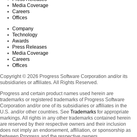
Media Coverage
Careers
Offices
Company
Technology
Awards
Press Releases
Media Coverage
Careers
Offices
Copyright © 2026 Progress Software Corporation and/or its
subsidiaries or affiliates. All Rights Reserved.
Progress and certain product names used herein are
trademarks or registered trademarks of Progress Software
Corporation and/or one of its subsidiaries or affiliates in the
U.S. and/or other countries. See
Trademarks
for appropriate
markings. All rights in any other trademarks contained herein
are reserved by their respective owners and their inclusion
does not imply an endorsement, affiliation, or sponsorship as
between Progress and the respective owners.