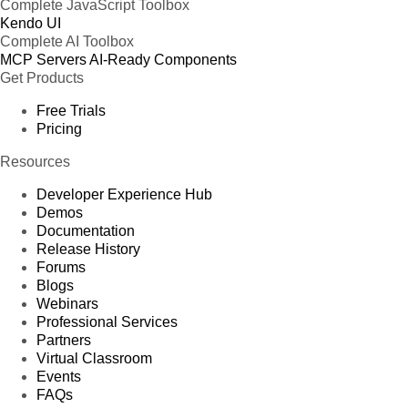
Complete JavaScript Toolbox
Kendo UI
Complete AI Toolbox
MCP Servers
AI-Ready Components
Get Products
Free Trials
Pricing
Resources
Developer Experience Hub
Demos
Documentation
Release History
Forums
Blogs
Webinars
Professional Services
Partners
Virtual Classroom
Events
FAQs