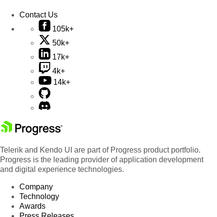
Contact Us
105k+
50k+
17k+
4k+
14k+
Telerik and Kendo UI are part of Progress product portfolio.
Progress is the leading provider of application development
and digital experience technologies.
Company
Technology
Awards
Press Releases