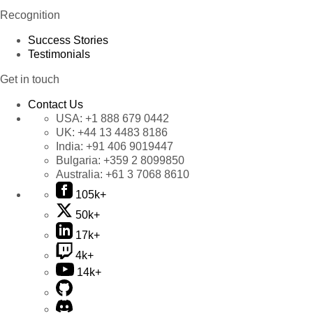
Recognition
Success Stories
Testimonials
Get in touch
Contact Us
USA:
+1 888 679 0442
UK:
+44 13 4483 8186
India:
+91 406 9019447
Bulgaria:
+359 2 8099850
Australia:
+61 3 7068 8610
105k+
50k+
17k+
4k+
14k+