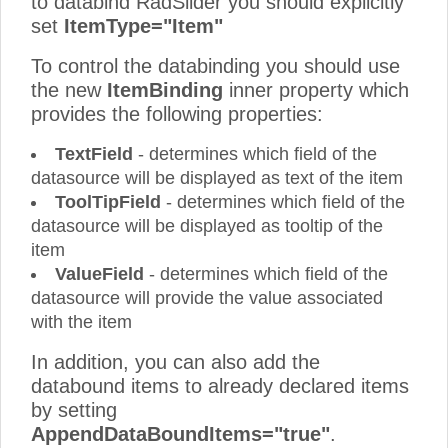
to databind RadSlider you should explicitly
set
ItemType="Item"
To control the databinding you should use
the new
ItemBinding
inner property which
provides the following properties:
TextField
- determines which field of the
datasource will be displayed as text of the item
ToolTipField
- determines which field of the
datasource will be displayed as tooltip of the
item
ValueField
- determines which field of the
datasource will provide the value associated
with the item
In addition, you can also add the
databound items to already declared items
by setting
AppendDataBoundItems="true"
.