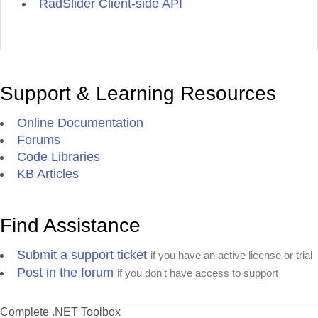
RadSlider Client-side API
Support & Learning Resources
Online Documentation
Forums
Code Libraries
KB Articles
Find Assistance
Submit a support ticket
if you have an active license or trial
Post in the forum
if you don't have access to support
Complete .NET Toolbox