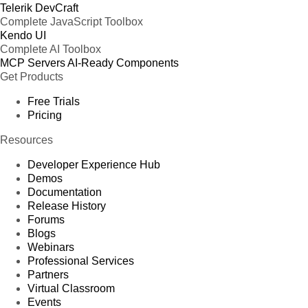
Telerik DevCraft
Complete JavaScript Toolbox
Kendo UI
Complete AI Toolbox
MCP Servers
AI-Ready Components
Get Products
Free Trials
Pricing
Resources
Developer Experience Hub
Demos
Documentation
Release History
Forums
Blogs
Webinars
Professional Services
Partners
Virtual Classroom
Events