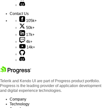
Contact Us
105k+
50k+
17k+
4k+
14k+
Telerik and Kendo UI are part of Progress product portfolio.
Progress is the leading provider of application development
and digital experience technologies.
Company
Technology