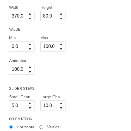
Width
Height
VALUE
Min
Max
Animation Duration
SLIDER STEPS
Small Change
Large Change
ORIENTATION
Horizontal
Vertical