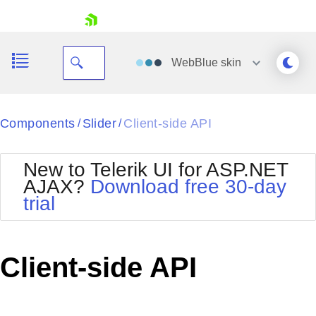
skip navigation
WebBlue
skin
Black
Components
Slider
Client-side API
/
/
Office2010Blue
BlackMetroTouch
New to Telerik UI for ASP.NET
Bootstrap
Office2010Silver
AJAX?
Download free 30-day
Default
Outlook
trial
Shopping cart
Glow
Silk
Your Account
Material
Simple
Login
Metro
Sunset
Contact Us
Client-side API
Telerik
Request Trial
MetroTouch
Vista
Web20
Office2007
WebBlue