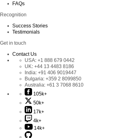
FAQs
Recognition
Success Stories
Testimonials
Get in touch
Contact Us
USA:
+1 888 679 0442
UK:
+44 13 4483 8186
India:
+91 406 9019447
Bulgaria:
+359 2 8099850
Australia:
+61 3 7068 8610
105k+
50k+
17k+
4k+
14k+