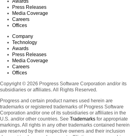
Awards
Press Releases
Media Coverage
Careers
Offices
Company
Technology
Awards
Press Releases
Media Coverage
Careers
Offices
Copyright © 2026 Progress Software Corporation and/or its
subsidiaries or affiliates. All Rights Reserved.
Progress and certain product names used herein are
trademarks or registered trademarks of Progress Software
Corporation and/or one of its subsidiaries or affiliates in the
U.S. and/or other countries. See
Trademarks
for appropriate
markings. All rights in any other trademarks contained herein
are reserved by their respective owners and their inclusion