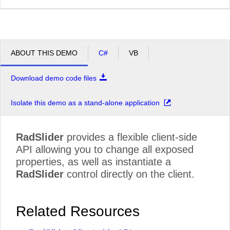
ABOUT THIS DEMO
C#
VB
Download demo code files
Isolate this demo as a stand-alone application
RadSlider
provides a flexible client-side
API allowing you to change all exposed
properties, as well as instantiate a
RadSlider
control directly on the client.
Related Resources