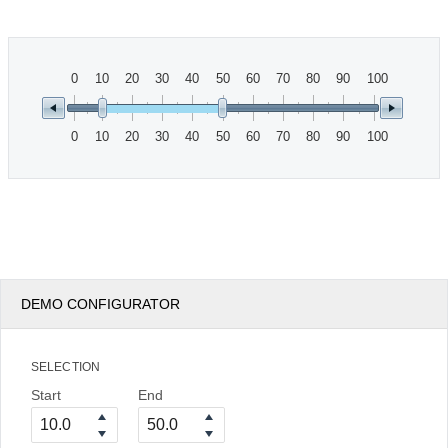
Office2010Black
Windows7
0
10
20
30
40
50
60
70
80
90
100
0
10
20
30
40
50
60
70
80
90
100
DEMO CONFIGURATOR
SELECTION
Start
End