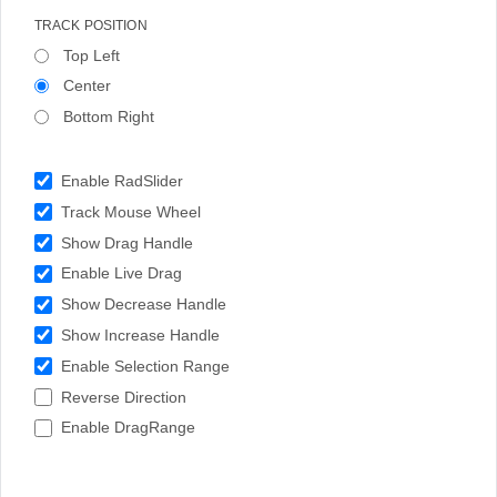
TRACK POSITION
Top Left
Center
Bottom Right
Enable RadSlider
Track Mouse Wheel
Show Drag Handle
Enable Live Drag
Show Decrease Handle
Show Increase Handle
Enable Selection Range
Reverse Direction
Enable DragRange