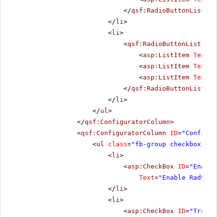
</
qsf:RadioButtonList
>
</
li
>
<
li
>
<
qsf:RadioButtonList
ID
=
<
asp:ListItem
Text
=
"
<
asp:ListItem
Text
=
"
<
asp:ListItem
Text
=
"
</
qsf:RadioButtonList
>
</
li
>
</
ul
>
</
qsf:ConfiguratorColumn
>
<
qsf:ConfiguratorColumn
ID
=
"Configur
<
ul
class
=
"fb-group checkbox-lis
<
li
>
<
asp:CheckBox
ID
=
"Enable
Text
=
"Enable RadSlid
</
li
>
<
li
>
<
asp:CheckBox
ID
=
"TrackM