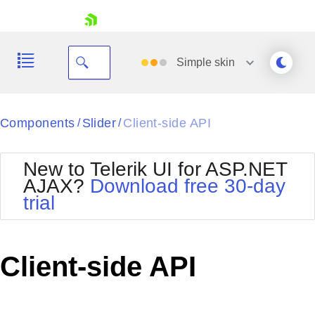
skip navigation
Simple
skin
Black
Components
Slider
Client-side API
/
/
Office2010Blue
BlackMetroTouch
New to Telerik UI for ASP.NET
Bootstrap
Office2010Silver
AJAX?
Download free 30-day
Default
Outlook
trial
Shopping cart
Glow
Silk
Your Account
Material
Simple
Login
Metro
Sunset
Contact Us
Client-side API
Telerik
Request Trial
MetroTouch
Vista
Web20
Office2007
WebBlue