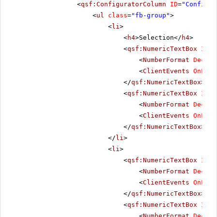
<
qsf:ConfiguratorColumn
ID
=
"Configur
<
ul
class
=
"fb-group"
>
<
li
>
<
h4
>Selection</
h4
>
<
qsf:NumericTextBox
ID
=
"
<
NumberFormat
Decima
<
ClientEvents
OnLoad
</
qsf:NumericTextBox
>
<
qsf:NumericTextBox
ID
=
"
<
NumberFormat
Decima
<
ClientEvents
OnLoad
</
qsf:NumericTextBox
>
</
li
>
<
li
>
<
qsf:NumericTextBox
ID
=
"
<
NumberFormat
Decima
<
ClientEvents
OnLoad
</
qsf:NumericTextBox
>
<
qsf:NumericTextBox
ID
=
"
<
NumberFormat
Decima