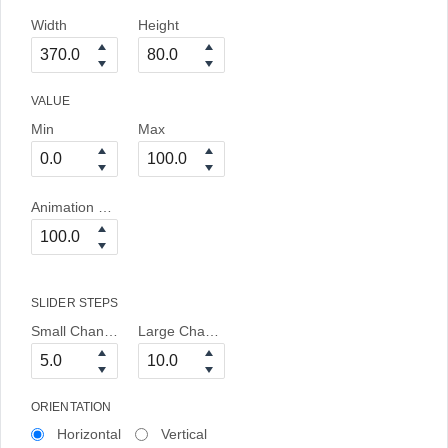
Width
Height
VALUE
Min
Max
Animation Duration
SLIDER STEPS
Small Change
Large Change
ORIENTATION
Horizontal
Vertical