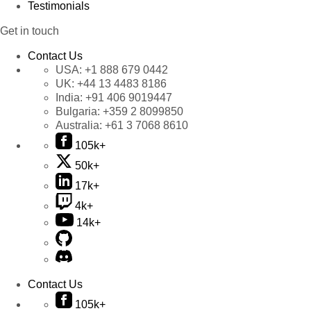
Testimonials
Get in touch
Contact Us
USA:
+1 888 679 0442
UK:
+44 13 4483 8186
India:
+91 406 9019447
Bulgaria:
+359 2 8099850
Australia:
+61 3 7068 8610
105k+
50k+
17k+
4k+
14k+
Contact Us
105k+