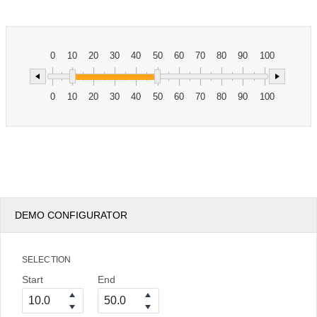
Office2010Black
Windows7
0
10
20
30
40
50
60
70
80
90
100
0
10
20
30
40
50
60
70
80
90
100
DEMO CONFIGURATOR
SELECTION
Start
End