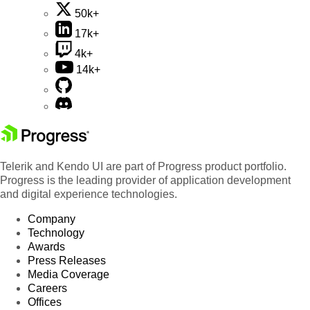
50k+
17k+
4k+
14k+
Telerik and Kendo UI are part of Progress product portfolio.
Progress is the leading provider of application development
and digital experience technologies.
Company
Technology
Awards
Press Releases
Media Coverage
Careers
Offices