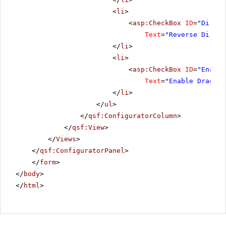
<
li
>
<
asp:CheckBox
ID
=
"Direct
Text
=
"Reverse Direct
</
li
>
<
li
>
<
asp:CheckBox
ID
=
"Enable
Text
=
"Enable DragRan
</
li
>
</
ul
>
</
qsf:ConfiguratorColumn
>
</
qsf:View
>
</
Views
>
</
qsf:ConfiguratorPanel
>
</
form
>
</
body
>
</
html
>