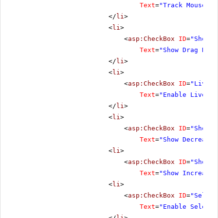
Text
=
"Track Mouse Wh
</
li
>
<
li
>
<
asp:CheckBox
ID
=
"ShowDr
Text
=
"Show Drag Hand
</
li
>
<
li
>
<
asp:CheckBox
ID
=
"LiveDr
Text
=
"Enable Live Dr
</
li
>
<
li
>
<
asp:CheckBox
ID
=
"ShowDe
Text
=
"Show Decrease 
<
li
>
<
asp:CheckBox
ID
=
"ShowIn
Text
=
"Show Increase 
<
li
>
<
asp:CheckBox
ID
=
"Select
Text
=
"Enable Selecti
</
li
>