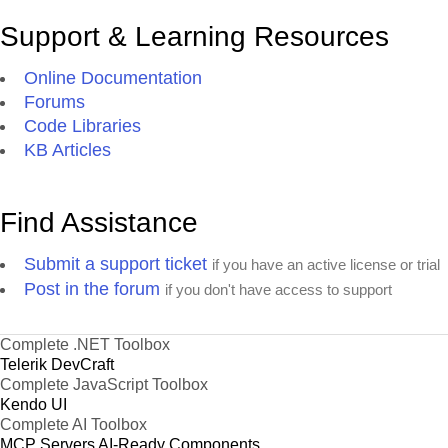
Support & Learning Resources
Online Documentation
Forums
Code Libraries
KB Articles
Find Assistance
Submit a support ticket
if you have an active license or trial
Post in the forum
if you don't have access to support
Complete .NET Toolbox
Telerik DevCraft
Complete JavaScript Toolbox
Kendo UI
Complete AI Toolbox
MCP Servers
AI-Ready Components