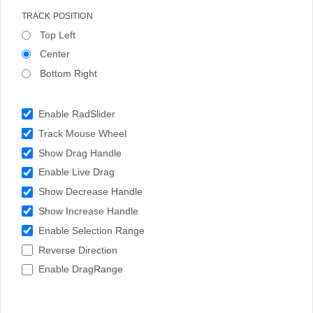
TRACK POSITION
Top Left
Center
Bottom Right
Enable RadSlider
Track Mouse Wheel
Show Drag Handle
Enable Live Drag
Show Decrease Handle
Show Increase Handle
Enable Selection Range
Reverse Direction
Enable DragRange