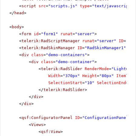
<
script
src
=
"scripts.js"
type
=
"text/javascript"
>
</
head
>
<
body
>
<
form
id
=
"form1"
runat
=
"server"
>
<
telerik:RadScriptManager
runat
=
"server"
ID
=
"Rad
<
telerik:RadSkinManager
ID
=
"RadSkinManager1"
run
<
div
class
=
"demo-containers"
>
<
div
class
=
"demo-container"
>
<
telerik:RadSlider
RenderMode
=
"Lightweig
Width
=
"370px"
Height
=
"80px"
ItemType
SelectionStart
=
"10"
SelectionEnd
=
"50
</
telerik:RadSlider
>
</
div
>
</
div
>
<
qsf:ConfiguratorPanel
ID
=
"ConfigurationPanel1"
<
Views
>
<
qsf:View
>