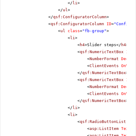
</
li
>
</
ul
>
</
qsf:ConfiguratorColumn
>
<
qsf:ConfiguratorColumn
ID
=
"Configur
<
ul
class
=
"fb-group"
>
<
li
>
<
h4
>Slider steps</
h4
>
<
qsf:NumericTextBox
ID
=
"
<
NumberFormat
Decima
<
ClientEvents
OnValu
</
qsf:NumericTextBox
>
<
qsf:NumericTextBox
ID
=
"
<
NumberFormat
Decima
<
ClientEvents
OnValu
</
qsf:NumericTextBox
>
</
li
>
<
li
>
<
qsf:RadioButtonList
ID
=
<
asp:ListItem
Text
=
"
<
asp:ListItem
Text
=
"