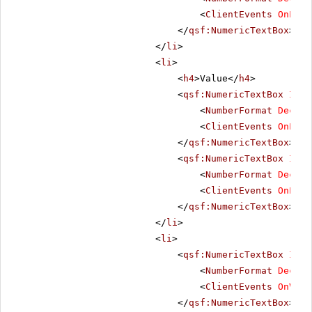
<
ClientEvents
OnLoad
</
qsf:NumericTextBox
>
</
li
>
<
li
>
<
h4
>Value</
h4
>
<
qsf:NumericTextBox
ID
=
"
<
NumberFormat
Decima
<
ClientEvents
OnLoad
</
qsf:NumericTextBox
>
<
qsf:NumericTextBox
ID
=
"
<
NumberFormat
Decima
<
ClientEvents
OnLoad
</
qsf:NumericTextBox
>
</
li
>
<
li
>
<
qsf:NumericTextBox
ID
=
"
<
NumberFormat
Decima
<
ClientEvents
OnValu
</
qsf:NumericTextBox
>