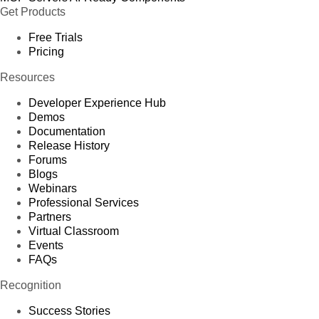
Get Products
Free Trials
Pricing
Resources
Developer Experience Hub
Demos
Documentation
Release History
Forums
Blogs
Webinars
Professional Services
Partners
Virtual Classroom
Events
FAQs
Recognition
Success Stories