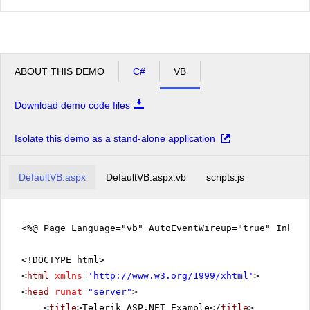
ABOUT THIS DEMO
C#
VB
Download demo code files
Isolate this demo as a stand-alone application
DefaultVB.aspx
DefaultVB.aspx.vb
scripts.js
<%@ Page Language="vb" AutoEventWireup="true" Inher
<!DOCTYPE html>
<
html
xmlns
=
'
http://www.w3.org/1999/xhtml
'
>
<
head
runat
=
"server"
>
<
title
>Telerik ASP.NET Example</
title
>