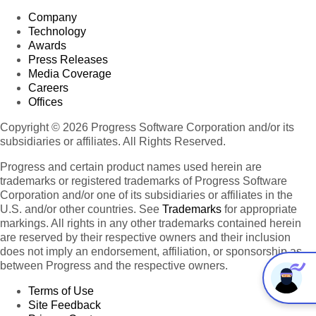
Company
Technology
Awards
Press Releases
Media Coverage
Careers
Offices
Copyright © 2026 Progress Software Corporation and/or its
subsidiaries or affiliates. All Rights Reserved.
Progress and certain product names used herein are
trademarks or registered trademarks of Progress Software
Corporation and/or one of its subsidiaries or affiliates in the
U.S. and/or other countries. See
Trademarks
for appropriate
markings. All rights in any other trademarks contained herein
are reserved by their respective owners and their inclusion
does not imply an endorsement, affiliation, or sponsorship as
between Progress and the respective owners.
Terms of Use
Site Feedback