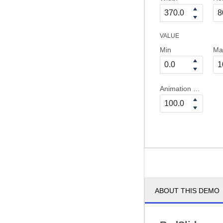
VALUE
Min
Ma
Animation Duration
ABOUT THIS DEMO