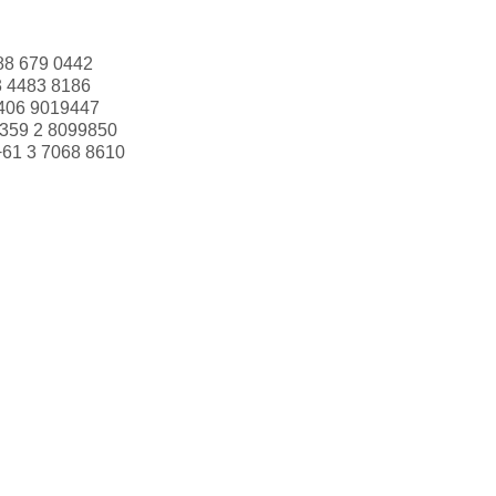
88 679 0442
3 4483 8186
406 9019447
359 2 8099850
+61 3 7068 8610