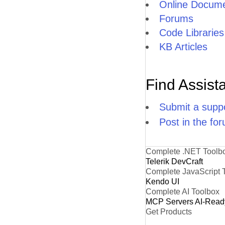
Online Docume
Forums
Code Libraries
KB Articles
Find Assist
Submit a suppo
Post in the fo
Complete .NET Toolb
Telerik DevCraft
Complete JavaScript 
Kendo UI
Complete AI Toolbox
MCP Servers
AI-Read
Get Products