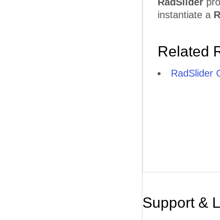
RadSlider
pro
instantiate a
R
Related 
RadSlider C
Support & 