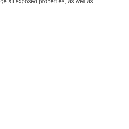
nge all exposed properties, as well as