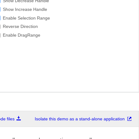
Show Decrease Handle
Show Increase Handle
Enable Selection Range
Reverse Direction
Enable DragRange
e files
Isolate this demo as a stand-alone application