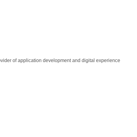
rovider of application development and digital experience