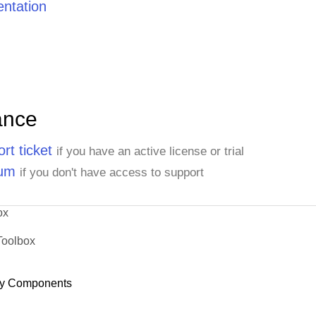
ntation
ance
rt ticket
if you have an active license or trial
rum
if you don't have access to support
ox
Toolbox
y Components