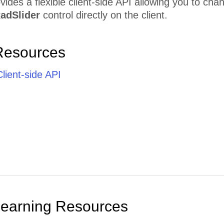
vides a flexible client-side API allowing you to cha
adSlider
control directly on the client.
Resources
lient-side API
Learning Resources