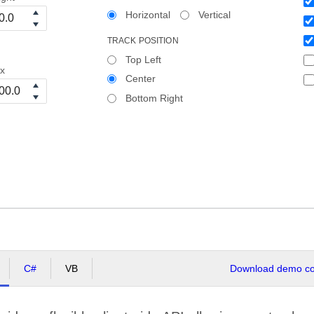
Horizontal
Vertical
TRACK POSITION
Top Left
x
Center
Bottom Right
C#
VB
Download demo cod