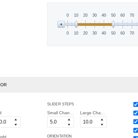
0
10
20
30
40
50
60
70
0
10
20
30
40
50
60
70
TOR
SLIDER STEPS
d
Small Change
Large Change
ORIENTATION
ight