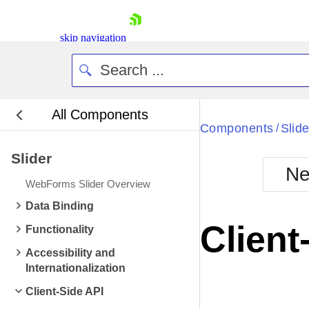
skip navigation
All Components
Bla
Components
Slide
/
Slider
BlackMetr
Ne
Boot
WebForms Slider Overview
Defa
Shopping cart
Data Binding
Your Account
Client
Functionality
Login
Contact Us
Accessibility and
Request Trial
Internationalization
Client-Side API