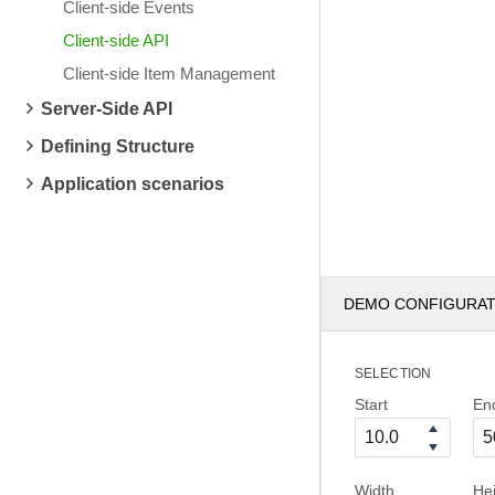
Client-side Events
Client-side API
Client-side Item Management
Server-Side API
Defining Structure
Application scenarios
DEMO CONFIGURA
SELECTION
Start
En
Width
He