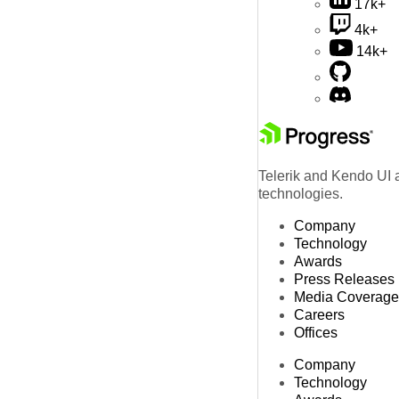
17k+
4k+
14k+
Telerik and Kendo UI a
technologies.
Company
Technology
Awards
Press Releases
Media Coverage
Careers
Offices
Company
Technology