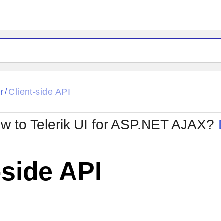
ck
Glow
r
Client-side API
/
Material
Office2010Black
oTouch
Metro
Office2010Blu
w to Telerik UI for ASP.NET AJAX?
strap
MetroTouch
ult
Office2007
Office2010Silver
-side API