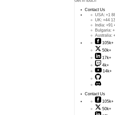
Get in touch
Contact Us
USA:
+1 8
UK:
+44 1
India:
+91 
Bulgaria:
+
Australia:
105k+
50k+
17k+
4k+
14k+
Contact Us
105k+
50k+