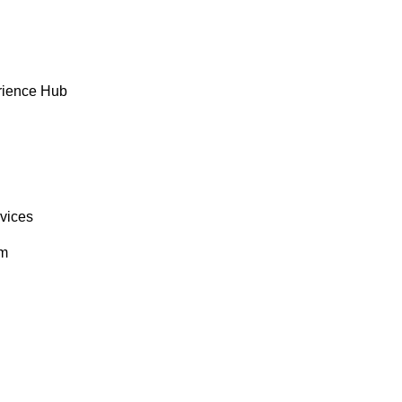
rience Hub
rvices
om