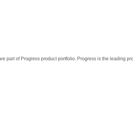
re part of Progress product portfolio. Progress is the leading p