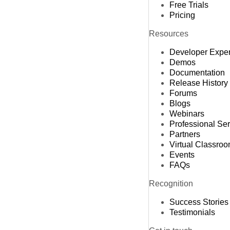
Free Trials
Pricing
Resources
Developer Expe
Demos
Documentation
Release History
Forums
Blogs
Webinars
Professional Se
Partners
Virtual Classro
Events
FAQs
Recognition
Success Stories
Testimonials