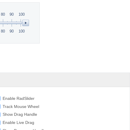
80
90
100
80
90
100
Enable RadSlider
Track Mouse Wheel
Show Drag Handle
Enable Live Drag