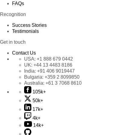
FAQs
Recognition
Success Stories
Testimonials
Get in touch
Contact Us
USA:
+1 888 679 0442
UK:
+44 13 4483 8186
India:
+91 406 9019447
Bulgaria:
+359 2 8099850
Australia:
+61 3 7068 8610
105k+
50k+
17k+
4k+
14k+