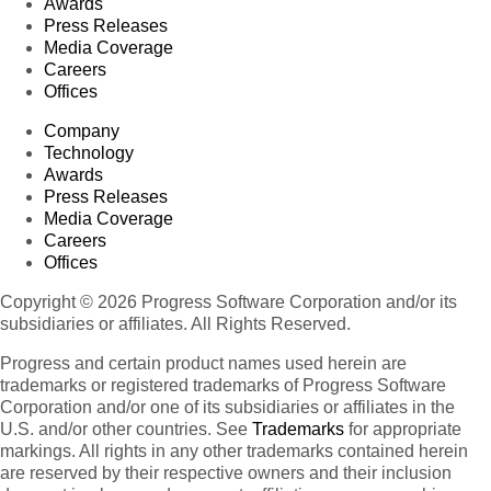
Awards
Press Releases
Media Coverage
Careers
Offices
Company
Technology
Awards
Press Releases
Media Coverage
Careers
Offices
Copyright © 2026 Progress Software Corporation and/or its
subsidiaries or affiliates. All Rights Reserved.
Progress and certain product names used herein are
trademarks or registered trademarks of Progress Software
Corporation and/or one of its subsidiaries or affiliates in the
U.S. and/or other countries. See
Trademarks
for appropriate
markings. All rights in any other trademarks contained herein
are reserved by their respective owners and their inclusion