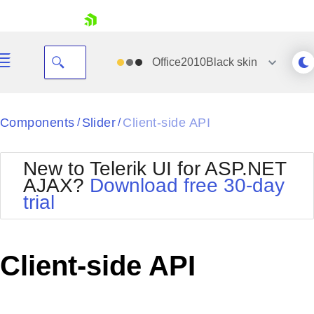
skip navigation
Office2010Black
skin
Black
Components
Slider
Client-side API
/
/
Office2010Blue
BlackMetroTouch
New to Telerik UI for ASP.NET
Bootstrap
Office2010Silver
AJAX?
Download free 30-day
Default
Outlook
trial
Shopping cart
Glow
Silk
Your Account
Material
Simple
Login
Metro
Sunset
Contact Us
Client-side API
Telerik
Request Trial
MetroTouch
Vista
Web20
Office2007
WebBlue