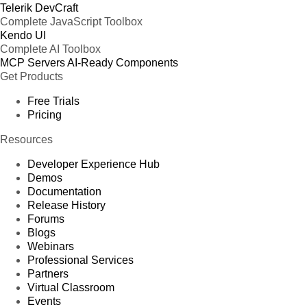
Telerik DevCraft
Complete JavaScript Toolbox
Kendo UI
Complete AI Toolbox
MCP Servers
AI-Ready Components
Get Products
Free Trials
Pricing
Resources
Developer Experience Hub
Demos
Documentation
Release History
Forums
Blogs
Webinars
Professional Services
Partners
Virtual Classroom
Events