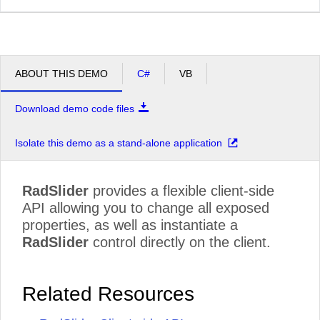
ABOUT THIS DEMO
C#
VB
Download demo code files
Isolate this demo as a stand-alone application
RadSlider
provides a flexible client-side
API allowing you to change all exposed
properties, as well as instantiate a
RadSlider
control directly on the client.
Related Resources