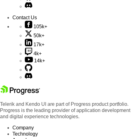
Contact Us
105k+
50k+
17k+
4k+
14k+
Telerik and Kendo UI are part of Progress product portfolio.
Progress is the leading provider of application development
and digital experience technologies.
Company
Technology