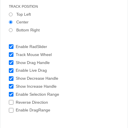
TRACK POSITION
Top Left
Center
Bottom Right
Enable RadSlider
Track Mouse Wheel
Show Drag Handle
Enable Live Drag
Show Decrease Handle
Show Increase Handle
Enable Selection Range
Reverse Direction
Enable DragRange