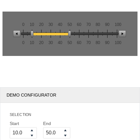
Office2010Black
Windows7
0
10
20
30
40
50
60
70
80
90
100
0
10
20
30
40
50
60
70
80
90
100
DEMO CONFIGURATOR
SELECTION
Start
End