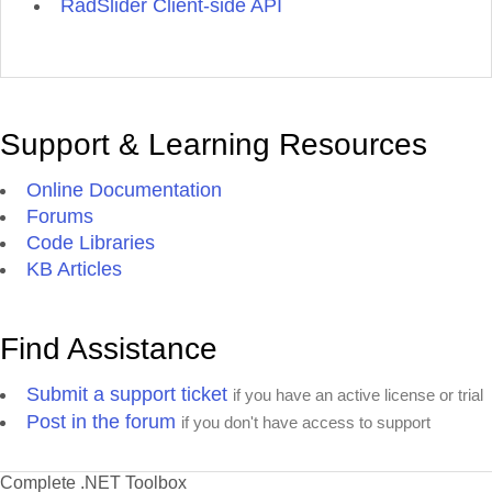
RadSlider Client-side API
Support & Learning Resources
Online Documentation
Forums
Code Libraries
KB Articles
Find Assistance
Submit a support ticket
if you have an active license or trial
Post in the forum
if you don't have access to support
Complete .NET Toolbox