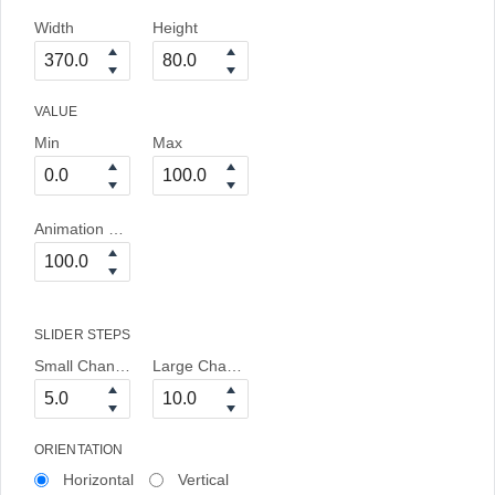
Width
Height
VALUE
Min
Max
Animation Duration
SLIDER STEPS
Small Change
Large Change
ORIENTATION
Horizontal
Vertical