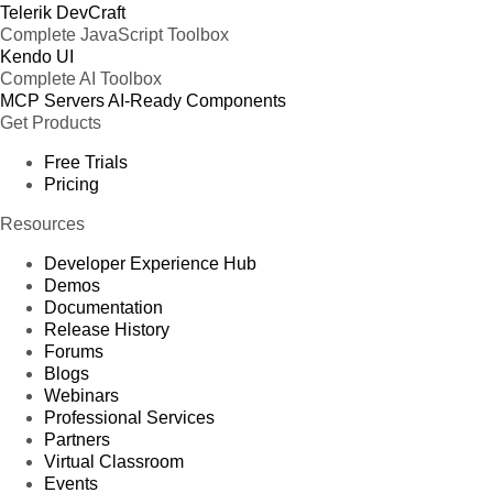
Telerik DevCraft
Complete JavaScript Toolbox
Kendo UI
Complete AI Toolbox
MCP Servers
AI-Ready Components
Get Products
Free Trials
Pricing
Resources
Developer Experience Hub
Demos
Documentation
Release History
Forums
Blogs
Webinars
Professional Services
Partners
Virtual Classroom
Events