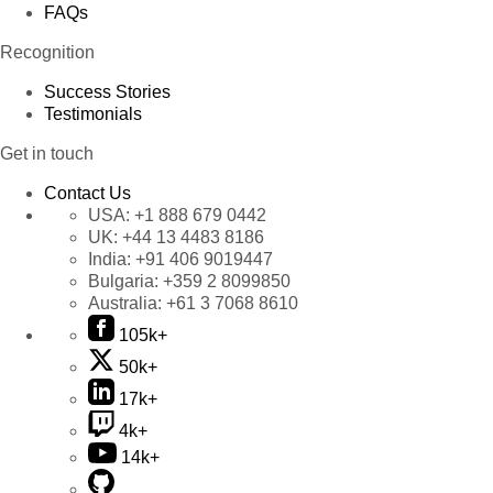
FAQs
Recognition
Success Stories
Testimonials
Get in touch
Contact Us
USA:
+1 888 679 0442
UK:
+44 13 4483 8186
India:
+91 406 9019447
Bulgaria:
+359 2 8099850
Australia:
+61 3 7068 8610
105k+
50k+
17k+
4k+
14k+