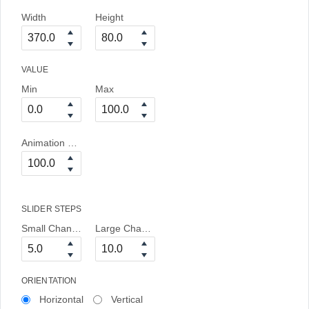
Width
Height
VALUE
Min
Max
Animation Duration
SLIDER STEPS
Small Change
Large Change
ORIENTATION
Horizontal
Vertical