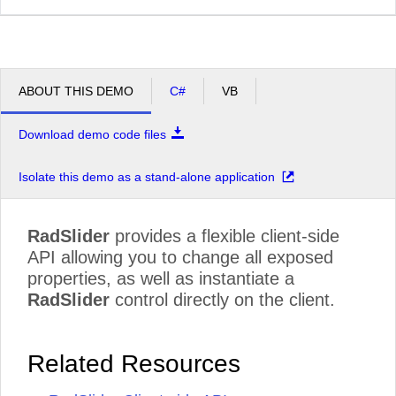
ABOUT THIS DEMO
C#
VB
Download demo code files
Isolate this demo as a stand-alone application
RadSlider
provides a flexible client-side
API allowing you to change all exposed
properties, as well as instantiate a
RadSlider
control directly on the client.
Related Resources