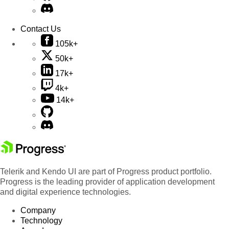
Contact Us
105k+
50k+
17k+
4k+
14k+
Telerik and Kendo UI are part of Progress product portfolio.
Progress is the leading provider of application development
and digital experience technologies.
Company
Technology