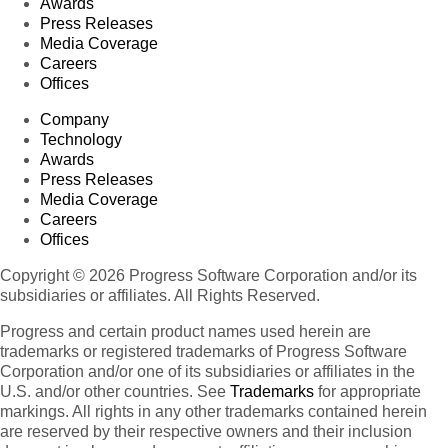
Awards
Press Releases
Media Coverage
Careers
Offices
Company
Technology
Awards
Press Releases
Media Coverage
Careers
Offices
Copyright © 2026 Progress Software Corporation and/or its
subsidiaries or affiliates. All Rights Reserved.
Progress and certain product names used herein are
trademarks or registered trademarks of Progress Software
Corporation and/or one of its subsidiaries or affiliates in the
U.S. and/or other countries. See
Trademarks
for appropriate
markings. All rights in any other trademarks contained herein
are reserved by their respective owners and their inclusion