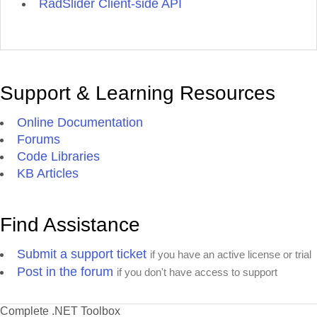
RadSlider Client-side API
Support & Learning Resources
Online Documentation
Forums
Code Libraries
KB Articles
Find Assistance
Submit a support ticket
if you have an active license or trial
Post in the forum
if you don't have access to support
Complete .NET Toolbox