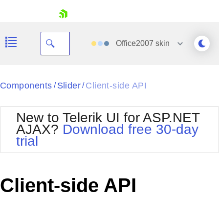
skip navigation
Office2007
skin
Black
Components
Slider
Client-side API
/
/
Office2010Blue
BlackMetroTouch
New to Telerik UI for ASP.NET
Bootstrap
Office2010Silver
AJAX?
Download free 30-day
Default
Outlook
trial
Shopping cart
Glow
Silk
Your Account
Material
Simple
Login
Metro
Sunset
Contact Us
Client-side API
Telerik
Request Trial
MetroTouch
Vista
Web20
Office2007
WebBlue