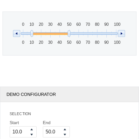
Office2010Black
Windows7
0
10
20
30
40
50
60
70
80
90
100
0
10
20
30
40
50
60
70
80
90
100
DEMO CONFIGURATOR
SELECTION
Start
End