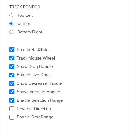
TRACK POSITION
Top Left
Center
Bottom Right
Enable RadSlider
Track Mouse Wheel
Show Drag Handle
Enable Live Drag
Show Decrease Handle
Show Increase Handle
Enable Selection Range
Reverse Direction
Enable DragRange