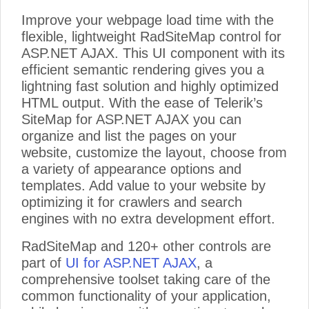
Improve your webpage load time with the
flexible, lightweight RadSiteMap control for
ASP.NET AJAX. This UI component with its
efficient semantic rendering gives you a
lightning fast solution and highly optimized
HTML output. With the ease of Telerik’s
SiteMap for ASP.NET AJAX you can
organize and list the pages on your
website, customize the layout, choose from
a variety of appearance options and
templates. Add value to your website by
optimizing it for crawlers and search
engines with no extra development effort.
RadSiteMap and 120+ other controls are
part of
UI for ASP.NET AJAX
, a
comprehensive toolset taking care of the
common functionality of your application,