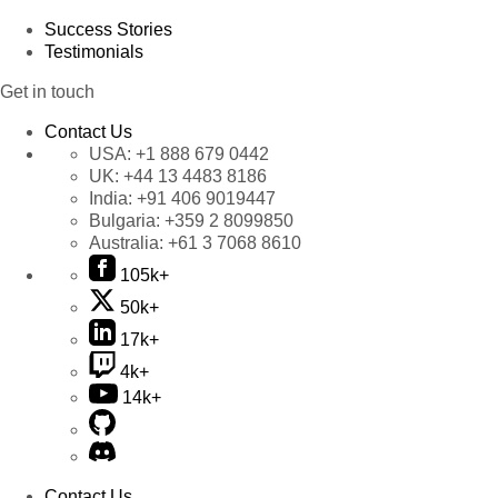
Success Stories
Testimonials
Get in touch
Contact Us
USA:
+1 888 679 0442
UK:
+44 13 4483 8186
India:
+91 406 9019447
Bulgaria:
+359 2 8099850
Australia:
+61 3 7068 8610
105k+
50k+
17k+
4k+
14k+
Contact Us