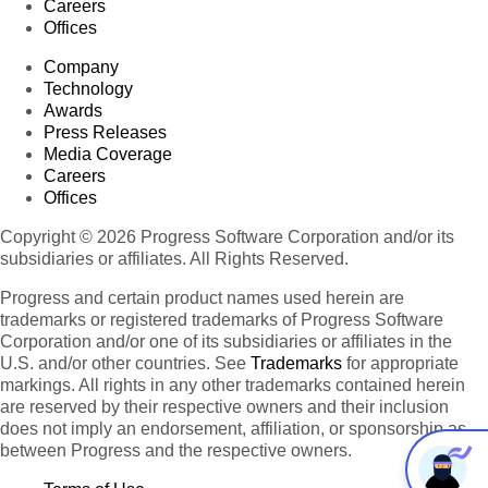
Careers
Offices
Company
Technology
Awards
Press Releases
Media Coverage
Careers
Offices
Copyright © 2026 Progress Software Corporation and/or its
subsidiaries or affiliates. All Rights Reserved.
Progress and certain product names used herein are
trademarks or registered trademarks of Progress Software
Corporation and/or one of its subsidiaries or affiliates in the
U.S. and/or other countries. See
Trademarks
for appropriate
markings. All rights in any other trademarks contained herein
are reserved by their respective owners and their inclusion
does not imply an endorsement, affiliation, or sponsorship as
between Progress and the respective owners.