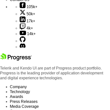
105k+
50k+
17k+
4k+
14k+
Telerik and Kendo UI are part of Progress product portfolio.
Progress is the leading provider of application development
and digital experience technologies.
Company
Technology
Awards
Press Releases
Media Coverage