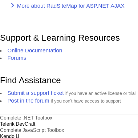
More about RadSiteMap for ASP.NET AJAX
Support & Learning Resources
Online Documentation
Forums
Find Assistance
Submit a support ticket
if you have an active license or trial
Post in the forum
if you don't have access to support
Complete .NET Toolbox
Telerik DevCraft
Complete JavaScript Toolbox
Kendo UI