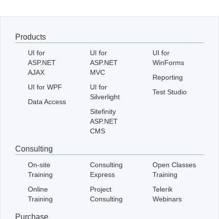
Office2010Black
Windows7
Products
UI for
UI for
UI for
ASP.NET
ASP.NET
WinForms
AJAX
MVC
Reporting
UI for WPF
UI for
Test Studio
Silverlight
Data Access
Sitefinity
ASP.NET
CMS
Consulting
On-site
Consulting
Open Classes
Training
Express
Training
Online
Project
Telerik
Training
Consulting
Webinars
Purchase