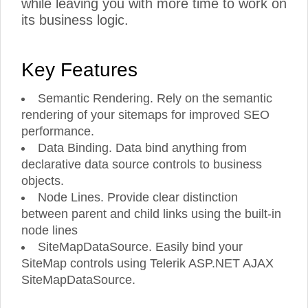
while leaving you with more time to work on
its business logic.
Key Features
Semantic Rendering. Rely on the semantic
rendering of your sitemaps for improved SEO
performance.
Data Binding. Data bind anything from
declarative data source controls to business
objects.
Node Lines. Provide clear distinction
between parent and child links using the built-in
node lines
SiteMapDataSource. Easily bind your
SiteMap controls using Telerik ASP.NET AJAX
SiteMapDataSource.