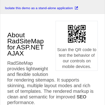
Isolate this demo as a stand-alone application
About
RadSiteMap
for ASP.NET
Scan the QR code to
AJAX
test the behavior of
our controls on
RadSiteMap
mobile devices.
provides lightweight
and flexible solution
for rendering sitemaps. It supports
skinning, multiple layout modes and rich
set of templates. The rendered markup is
clean and semantic for improved
SEO
performance.