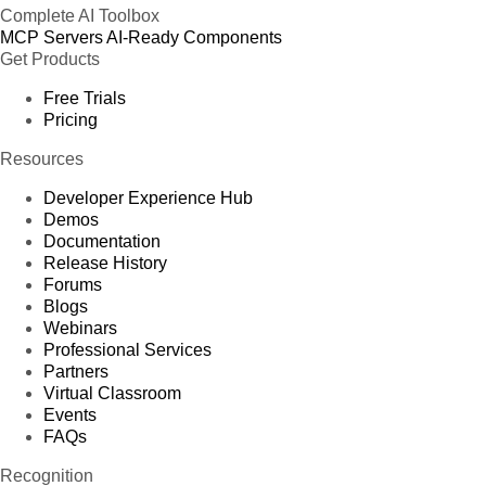
Complete AI Toolbox
MCP Servers
AI-Ready Components
Get Products
Free Trials
Pricing
Resources
Developer Experience Hub
Demos
Documentation
Release History
Forums
Blogs
Webinars
Professional Services
Partners
Virtual Classroom
Events
FAQs
Recognition