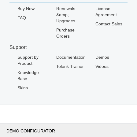
Buy Now
Renewals
License
&amp;
Agreement
FAQ
Upgrades
Contact Sales
Purchase
Orders
Support
Support by
Documentation
Demos
Product
Telerik Trainer
Videos
Knowledge
Base
Skins
DEMO CONFIGURATOR