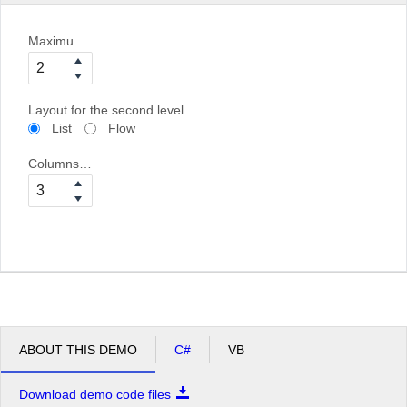
Maximum bind depth
Layout for the second level
List
Flow
Columns for the second level
ABOUT THIS DEMO
C#
VB
Download demo code files