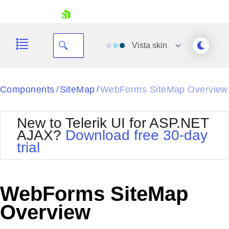
skip navigation
Vista
skin
Black
Components
SiteMap
WebForms SiteMap Overview
/
/
Office2010Blue
BlackMetroTouch
New to Telerik UI for ASP.NET
Bootstrap
Office2010Silver
AJAX?
Download free 30-day
Default
Outlook
trial
Shopping cart
Glow
Silk
Your Account
Material
Simple
Login
Metro
Sunset
Contact Us
WebForms SiteMap
Telerik
Request Trial
MetroTouch
Vista
Overview
Web20
Office2007
WebBlue