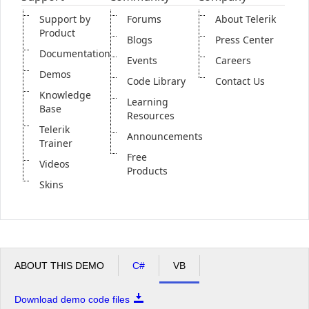
Support by
Forums
About Telerik
Product
Blogs
Press Center
Documentation
Events
Careers
Demos
Code Library
Contact Us
Knowledge
Learning
Base
Resources
Telerik
Announcements
Trainer
Free
Videos
Products
Skins
ABOUT THIS DEMO
C#
VB
Download demo code files