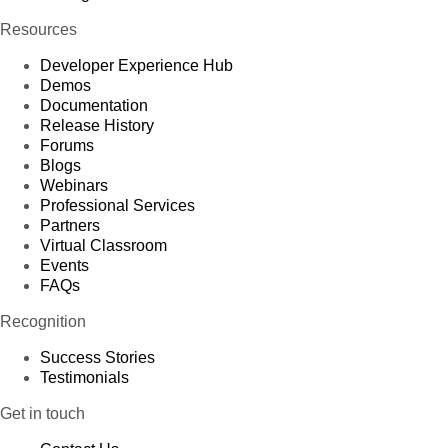
Resources
Developer Experience Hub
Demos
Documentation
Release History
Forums
Blogs
Webinars
Professional Services
Partners
Virtual Classroom
Events
FAQs
Recognition
Success Stories
Testimonials
Get in touch