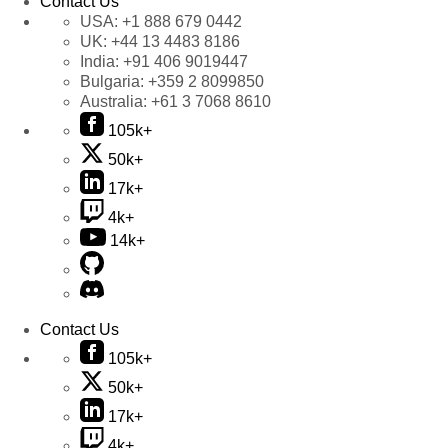
Contact Us
USA:
+1 888 679 0442
UK:
+44 13 4483 8186
India:
+91 406 9019447
Bulgaria:
+359 2 8099850
Australia:
+61 3 7068 8610
105k+
50k+
17k+
4k+
14k+
Contact Us
105k+
50k+
17k+
4k+