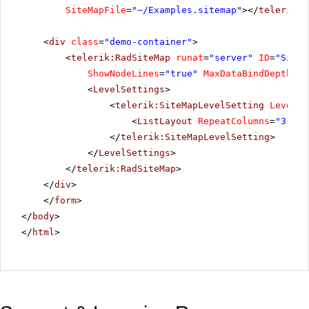
SiteMapFile
=
"~/Examples.sitemap"
></
telerik:R
<
div
class
=
"demo-container"
>
<
telerik:RadSiteMap
runat
=
"server"
ID
=
"SiteM
ShowNodeLines
=
"true"
MaxDataBindDepth
=
"2
<
LevelSettings
>
<
telerik:SiteMapLevelSetting
Level
=
"
<
ListLayout
RepeatColumns
=
"3"
Al
</
telerik:SiteMapLevelSetting
>
</
LevelSettings
>
</
telerik:RadSiteMap
>
</
div
>
</
form
>
</
body
>
</
html
>