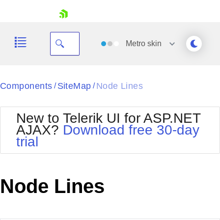
skip navigation
Metro
skin
Black
Components
SiteMap
Node Lines
/
/
Office2010Blue
BlackMetroTouch
New to Telerik UI for ASP.NET
Bootstrap
Office2010Silver
AJAX?
Download free 30-day
Default
Outlook
trial
Shopping cart
Glow
Silk
Your Account
Material
Simple
Login
Metro
Sunset
Contact Us
Node Lines
Telerik
Request Trial
MetroTouch
Vista
Web20
Office2007
WebBlue