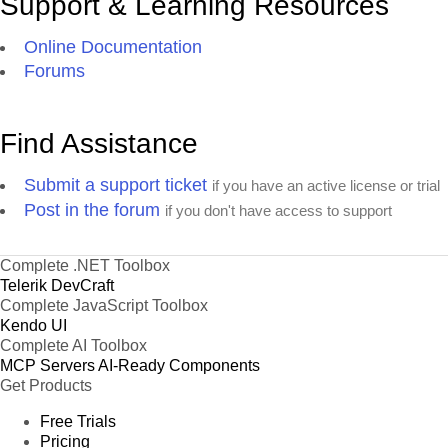
Support & Learning Resources
Online Documentation
Forums
Find Assistance
Submit a support ticket
if you have an active license or trial
Post in the forum
if you don't have access to support
Complete .NET Toolbox
Telerik DevCraft
Complete JavaScript Toolbox
Kendo UI
Complete AI Toolbox
MCP Servers
AI-Ready Components
Get Products
Free Trials
Pricing