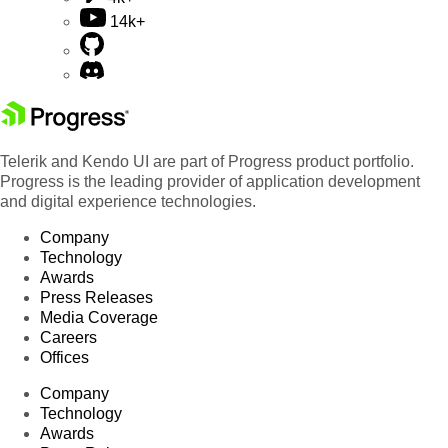
14k+
Telerik and Kendo UI are part of Progress product portfolio.
Progress is the leading provider of application development
and digital experience technologies.
Company
Technology
Awards
Press Releases
Media Coverage
Careers
Offices
Company
Technology
Awards