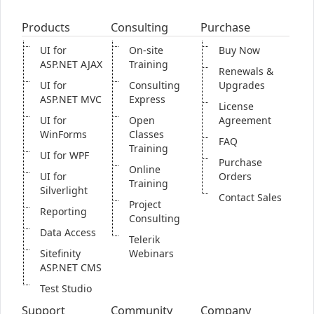
Products
Consulting
Purchase
Office2010Black
Windows7
UI for
On-site
Buy Now
ASP.NET AJAX
Training
Renewals &
UI for
Consulting
Upgrades
ASP.NET MVC
Express
License
UI for
Open
Agreement
WinForms
Classes
FAQ
Training
UI for WPF
Purchase
Online
UI for
Orders
Training
Silverlight
Contact Sales
Project
Reporting
Consulting
Data Access
Telerik
Sitefinity
Webinars
ASP.NET CMS
Test Studio
Support
Community
Company