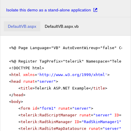
Isolate this demo as a stand-alone application
DefaultVB.aspx
DefaultVB.aspx.vb
<%@ Page Language="VB" AutoEventWireup="false" CodeF
<%@ Register TagPrefix="telerik" Namespace="Telerik.
<!DOCTYPE html>
<
html
xmlns
=
'
http://www.w3.org/1999/xhtml
'
>
<
head
runat
=
"server"
>
<
title
>Telerik ASP.NET Example</
title
>
</
head
>
<
body
>
<
form
id
=
"form1"
runat
=
"server"
>
<
telerik:RadScriptManager
runat
=
"server"
ID
=
"Rad
<
telerik:RadSkinManager
ID
=
"RadSkinManager1"
run
<
telerik:RadSiteMapDataSource
runat
=
"server"
ID
=