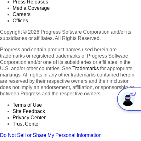
Press Releases
Media Coverage
Careers
Offices
Copyright © 2026 Progress Software Corporation and/or its
subsidiaries or affiliates. All Rights Reserved.
Progress and certain product names used herein are
trademarks or registered trademarks of Progress Software
Corporation and/or one of its subsidiaries or affiliates in the
U.S. and/or other countries. See
Trademarks
for appropriate
markings. All rights in any other trademarks contained herein
are reserved by their respective owners and their inclusion
does not imply an endorsement, affiliation, or sponsorship as
between Progress and the respective owners.
Terms of Use
Site Feedback
Privacy Center
Trust Center
Do Not Sell or Share My Personal Information