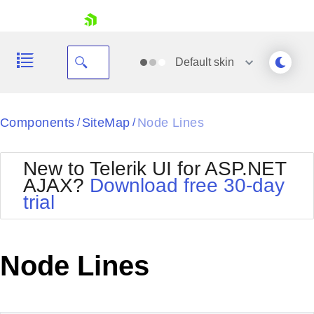
skip navigation
Default
skin
Black
Components
SiteMap
Node Lines
/
/
Office2010Blue
BlackMetroTouch
New to Telerik UI for ASP.NET
Bootstrap
Office2010Silver
AJAX?
Download free 30-day
Default
Outlook
trial
Shopping cart
Glow
Silk
Your Account
Material
Simple
Login
Metro
Sunset
Contact Us
Node Lines
Telerik
Request Trial
MetroTouch
Vista
Web20
Office2007
WebBlue