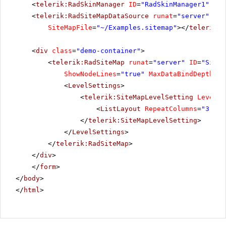
<
telerik:RadSkinManager
ID
=
"RadSkinManager1"
run
<
telerik:RadSiteMapDataSource
runat
=
"server"
ID
=
SiteMapFile
=
"~/Examples.sitemap"
></
telerik:R
<
div
class
=
"demo-container"
>
<
telerik:RadSiteMap
runat
=
"server"
ID
=
"SiteM
ShowNodeLines
=
"true"
MaxDataBindDepth
=
"2
<
LevelSettings
>
<
telerik:SiteMapLevelSetting
Level
=
"
<
ListLayout
RepeatColumns
=
"3"
Al
</
telerik:SiteMapLevelSetting
>
</
LevelSettings
>
</
telerik:RadSiteMap
>
</
div
>
</
form
>
</
body
>
</
html
>