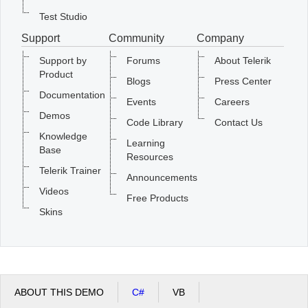
Test Studio
Support
Community
Company
Support by
Forums
About Telerik
Product
Blogs
Press Center
Documentation
Events
Careers
Demos
Code Library
Contact Us
Knowledge
Learning
Base
Resources
Telerik Trainer
Announcements
Videos
Free Products
Skins
ABOUT THIS DEMO
C#
VB