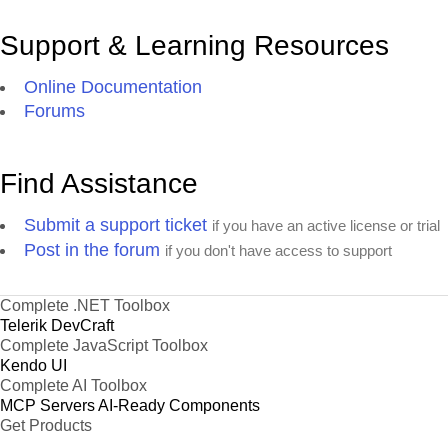
Support & Learning Resources
Online Documentation
Forums
Find Assistance
Submit a support ticket
if you have an active license or trial
Post in the forum
if you don't have access to support
Complete .NET Toolbox
Telerik DevCraft
Complete JavaScript Toolbox
Kendo UI
Complete AI Toolbox
MCP Servers
AI-Ready Components
Get Products