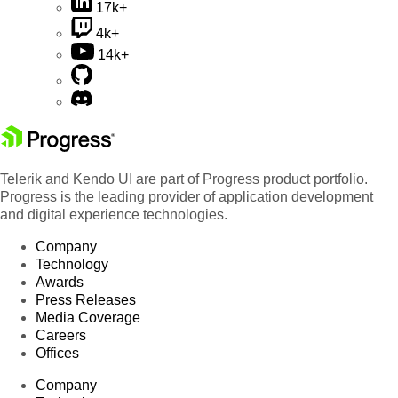
17k+
4k+
14k+
Telerik and Kendo UI are part of Progress product portfolio.
Progress is the leading provider of application development
and digital experience technologies.
Company
Technology
Awards
Press Releases
Media Coverage
Careers
Offices
Company