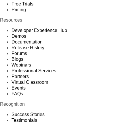
Free Trials
Pricing
Resources
Developer Experience Hub
Demos
Documentation
Release History
Forums
Blogs
Webinars
Professional Services
Partners
Virtual Classroom
Events
FAQs
Recognition
Success Stories
Testimonials