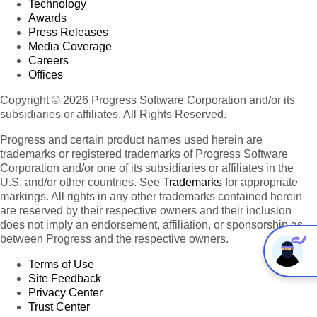
Technology
Awards
Press Releases
Media Coverage
Careers
Offices
Copyright © 2026 Progress Software Corporation and/or its
subsidiaries or affiliates. All Rights Reserved.
Progress and certain product names used herein are
trademarks or registered trademarks of Progress Software
Corporation and/or one of its subsidiaries or affiliates in the
U.S. and/or other countries. See
Trademarks
for appropriate
markings. All rights in any other trademarks contained herein
are reserved by their respective owners and their inclusion
does not imply an endorsement, affiliation, or sponsorship as
between Progress and the respective owners.
Terms of Use
Site Feedback
Privacy Center
Trust Center