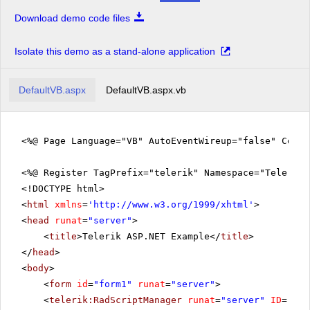
Download demo code files
Isolate this demo as a stand-alone application
DefaultVB.aspx
DefaultVB.aspx.vb
<%@ Page Language="VB" AutoEventWireup="false" CodeF
<%@ Register TagPrefix="telerik" Namespace="Telerik.
<!DOCTYPE html>
<
html
xmlns
=
'
http://www.w3.org/1999/xhtml
'
>
<
head
runat
=
"server"
>
<
title
>Telerik ASP.NET Example</
title
>
</
head
>
<
body
>
<
form
id
=
"form1"
runat
=
"server"
>
<
telerik:RadScriptManager
runat
=
"server"
ID
=
"Rad