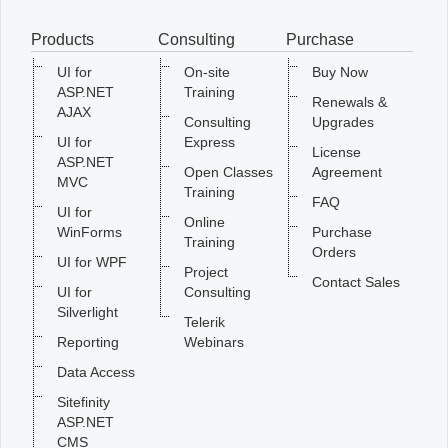
Products
Consulting
Purchase
Office2010Black
Windows7
UI for
On-site
Buy Now
ASP.NET
Training
Renewals &
AJAX
Consulting
Upgrades
UI for
Express
License
ASP.NET
Open Classes
Agreement
MVC
Training
FAQ
UI for
Online
WinForms
Purchase
Training
Orders
UI for WPF
Project
Contact Sales
UI for
Consulting
Silverlight
Telerik
Reporting
Webinars
Data Access
Sitefinity
ASP.NET
CMS