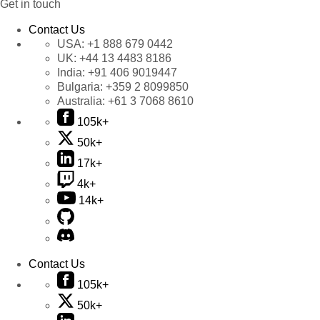
Get in touch
Contact Us
USA:
+1 888 679 0442
UK:
+44 13 4483 8186
India:
+91 406 9019447
Bulgaria:
+359 2 8099850
Australia:
+61 3 7068 8610
105k+
50k+
17k+
4k+
14k+
Contact Us
105k+
50k+