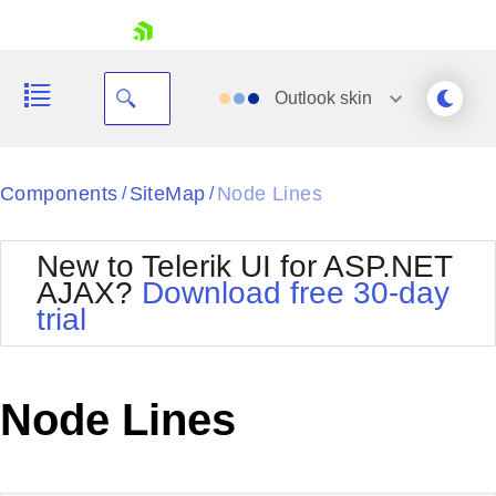
skip navigation
Outlook
skin
Black
Components
SiteMap
Node Lines
/
/
Office2010Blue
BlackMetroTouch
New to Telerik UI for ASP.NET
Bootstrap
Office2010Silver
AJAX?
Download free 30-day
Default
Outlook
trial
Shopping cart
Glow
Silk
Your Account
Material
Simple
Login
Metro
Sunset
Contact Us
Node Lines
Telerik
Request Trial
MetroTouch
Vista
Web20
Office2007
WebBlue