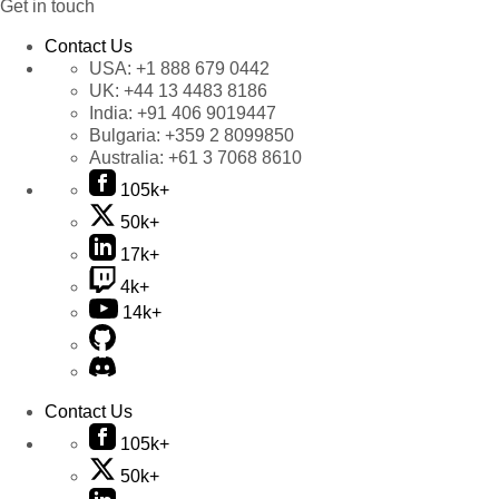
Get in touch
Contact Us
USA:
+1 888 679 0442
UK:
+44 13 4483 8186
India:
+91 406 9019447
Bulgaria:
+359 2 8099850
Australia:
+61 3 7068 8610
105k+
50k+
17k+
4k+
14k+
Contact Us
105k+
50k+