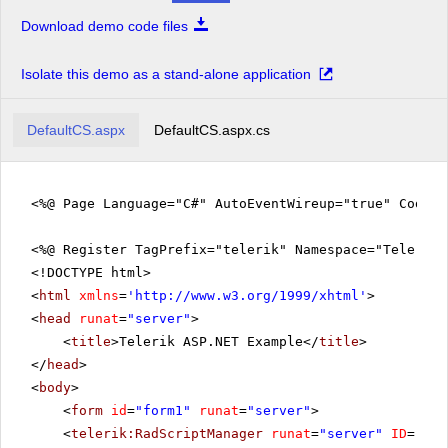
Download demo code files
Isolate this demo as a stand-alone application
DefaultCS.aspx
DefaultCS.aspx.cs
<%@ Page Language="C#" AutoEventWireup="true" CodeFi
<%@ Register TagPrefix="telerik" Namespace="Telerik.
<!DOCTYPE html>
<
html
xmlns
=
'
http://www.w3.org/1999/xhtml
'
>
<
head
runat
=
"server"
>
<
title
>Telerik ASP.NET Example</
title
>
</
head
>
<
body
>
<
form
id
=
"form1"
runat
=
"server"
>
<
telerik:RadScriptManager
runat
=
"server"
ID
=
"Rad