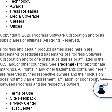
Technology
Awards
Press Releases
Media Coverage
Careers
Offices
Copyright © 2026 Progress Software Corporation and/or its
subsidiaries or affiliates. All Rights Reserved.
Progress and certain product names used herein are
trademarks or registered trademarks of Progress Software
Corporation and/or one of its subsidiaries or affiliates in the
U.S. and/or other countries. See
Trademarks
for appropriate
markings. All rights in any other trademarks contained herein
are reserved by their respective owners and their inclusion
does not imply an endorsement, affiliation, or sponsorship as
between Progress and the respective owners.
Terms of Use
Site Feedback
Privacy Center
Trust Center