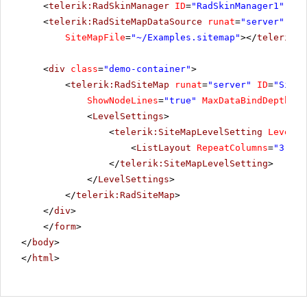
<
telerik:RadSkinManager
ID
=
"RadSkinManager1"
run
<
telerik:RadSiteMapDataSource
runat
=
"server"
ID
=
SiteMapFile
=
"~/Examples.sitemap"
></
telerik:R
<
div
class
=
"demo-container"
>
<
telerik:RadSiteMap
runat
=
"server"
ID
=
"SiteM
ShowNodeLines
=
"true"
MaxDataBindDepth
=
"2
<
LevelSettings
>
<
telerik:SiteMapLevelSetting
Level
=
"
<
ListLayout
RepeatColumns
=
"3"
Al
</
telerik:SiteMapLevelSetting
>
</
LevelSettings
>
</
telerik:RadSiteMap
>
</
div
>
</
form
>
</
body
>
</
html
>