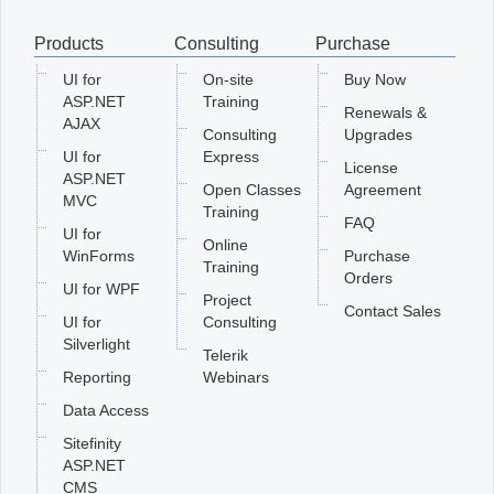
Products
Consulting
Purchase
Office2010Black
Windows7
UI for
On-site
Buy Now
ASP.NET
Training
Renewals &
AJAX
Consulting
Upgrades
UI for
Express
License
ASP.NET
Open Classes
Agreement
MVC
Training
FAQ
UI for
Online
WinForms
Purchase
Training
Orders
UI for WPF
Project
Contact Sales
UI for
Consulting
Silverlight
Telerik
Reporting
Webinars
Data Access
Sitefinity
ASP.NET
CMS