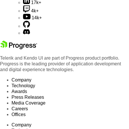
17k+
4k+
14k+
Telerik and Kendo UI are part of Progress product portfolio.
Progress is the leading provider of application development
and digital experience technologies.
Company
Technology
Awards
Press Releases
Media Coverage
Careers
Offices
Company