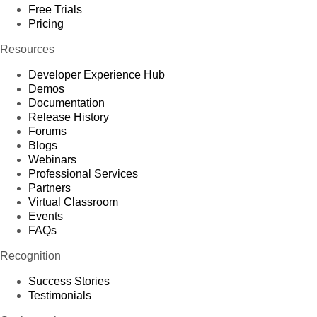
Free Trials
Pricing
Resources
Developer Experience Hub
Demos
Documentation
Release History
Forums
Blogs
Webinars
Professional Services
Partners
Virtual Classroom
Events
FAQs
Recognition
Success Stories
Testimonials