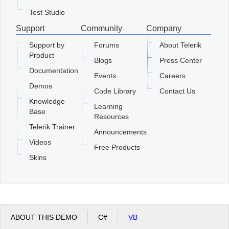
Test Studio
Support
Community
Company
Support by
Forums
About Telerik
Product
Blogs
Press Center
Documentation
Events
Careers
Demos
Code Library
Contact Us
Knowledge
Learning
Base
Resources
Telerik Trainer
Announcements
Videos
Free Products
Skins
ABOUT THIS DEMO
C#
VB