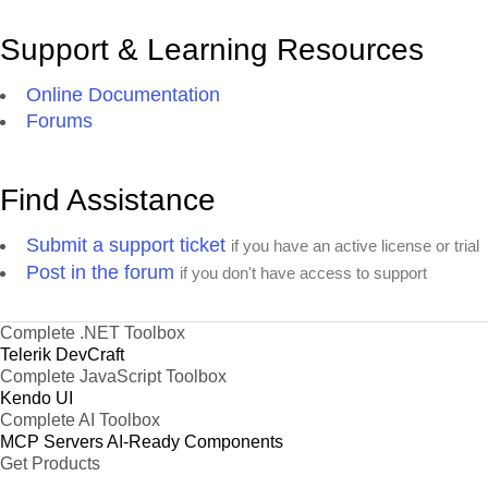
Support & Learning Resources
Online Documentation
Forums
Find Assistance
Submit a support ticket
if you have an active license or trial
Post in the forum
if you don't have access to support
Complete .NET Toolbox
Telerik DevCraft
Complete JavaScript Toolbox
Kendo UI
Complete AI Toolbox
MCP Servers
AI-Ready Components
Get Products