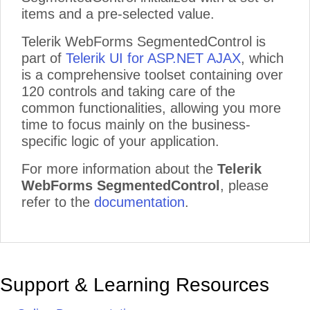
items and a pre-selected value.
Telerik WebForms SegmentedControl is
part of
Telerik UI for ASP.NET AJAX
, which
is a comprehensive toolset containing over
120 controls and taking care of the
common functionalities, allowing you more
time to focus mainly on the business-
specific logic of your application.
For more information about the
Telerik
WebForms SegmentedControl
, please
refer to the
documentation
.
Support & Learning Resources