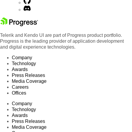
Telerik and Kendo UI are part of Progress product portfolio.
Progress is the leading provider of application development
and digital experience technologies.
Company
Technology
Awards
Press Releases
Media Coverage
Careers
Offices
Company
Technology
Awards
Press Releases
Media Coverage