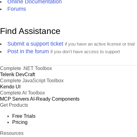
Online Documentation
Forums
Find Assistance
Submit a support ticket
if you have an active license or trial
Post in the forum
if you don't have access to support
Complete .NET Toolbox
Telerik DevCraft
Complete JavaScript Toolbox
Kendo UI
Complete AI Toolbox
MCP Servers
AI-Ready Components
Get Products
Free Trials
Pricing
Resources