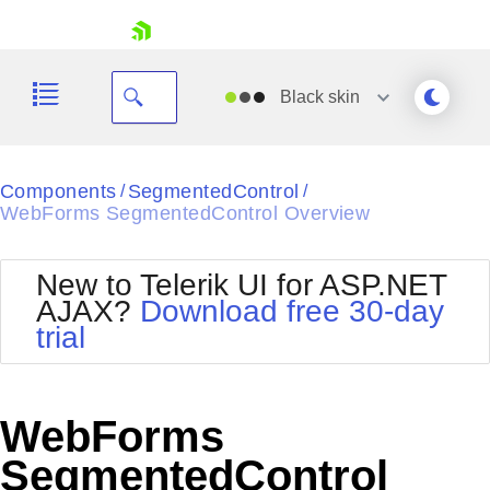
skip navigation
Black
skin
Black
Components
SegmentedControl
/
/
WebForms SegmentedControl Overview
Office2010Blue
BlackMetroTouch
Bootstrap
Office2010Silver
New to Telerik UI for ASP.NET
Default
Outlook
AJAX?
Download free 30-day
Shopping cart
Glow
Silk
trial
Your Account
Material
Simple
Login
Metro
Sunset
Contact Us
Telerik
Request Trial
WebForms
MetroTouch
Vista
Web20
SegmentedControl
Office2007
WebBlue