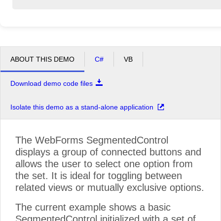
ABOUT THIS DEMO
C#
VB
Download demo code files
Isolate this demo as a stand-alone application
The WebForms SegmentedControl
displays a group of connected buttons and
allows the user to select one option from
the set. It is ideal for toggling between
related views or mutually exclusive options.
The current example shows a basic
SegmentedControl initialized with a set of