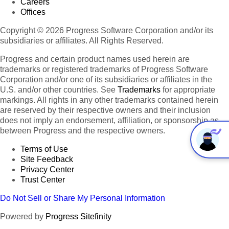
Careers
Offices
Copyright © 2026 Progress Software Corporation and/or its
subsidiaries or affiliates. All Rights Reserved.
Progress and certain product names used herein are
trademarks or registered trademarks of Progress Software
Corporation and/or one of its subsidiaries or affiliates in the
U.S. and/or other countries. See
Trademarks
for appropriate
markings. All rights in any other trademarks contained herein
are reserved by their respective owners and their inclusion
does not imply an endorsement, affiliation, or sponsorship as
between Progress and the respective owners.
Terms of Use
Site Feedback
Privacy Center
Trust Center
Do Not Sell or Share My Personal Information
Powered by
Progress Sitefinity