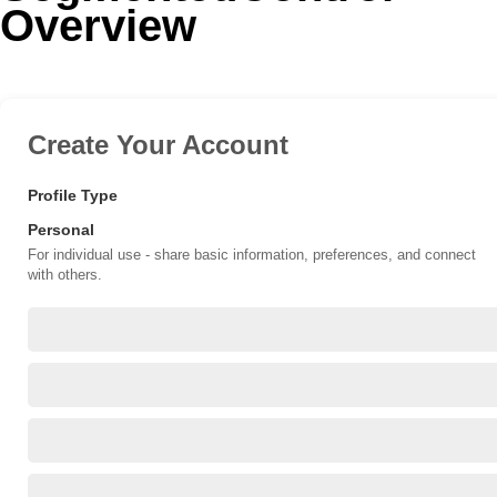
Overview
Office2010Black
Windows7
Create Your Account
Profile Type
Personal
For individual use - share basic information, preferences, and connect
with others.