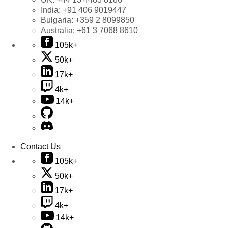
India:
+91 406 9019447
Bulgaria:
+359 2 8099850
Australia:
+61 3 7068 8610
105k+
50k+
17k+
4k+
14k+
Contact Us
105k+
50k+
17k+
4k+
14k+