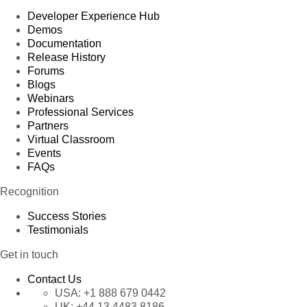
Developer Experience Hub
Demos
Documentation
Release History
Forums
Blogs
Webinars
Professional Services
Partners
Virtual Classroom
Events
FAQs
Recognition
Success Stories
Testimonials
Get in touch
Contact Us
USA:
+1 888 679 0442
UK:
+44 13 4483 8186