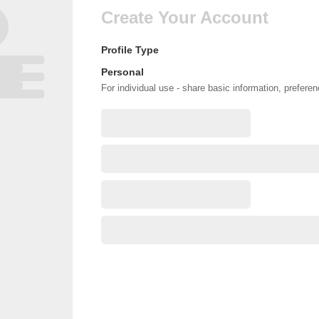
Create Your Account
Profile Type
Personal
For individual use - share basic information, prefere