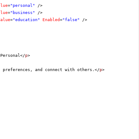
alue
=
"personal"
/>
alue
=
"business"
/>
Value
=
"education"
Enabled
=
"false"
/>
>Personal</
p
>
, preferences, and connect with others.</
p
>