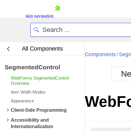
skip navigation
All Components
Bla
Components
Segm
/
SegmentedControl
BlackMetr
Ne
Boot
WebForms SegmentedControl
Defa
Overview
Shopping cart
Item Width Modes
Your Account
WebFo
Login
Appearance
Contact Us
Client-Side Programming
Request Trial
Accessibility and
Internationalization