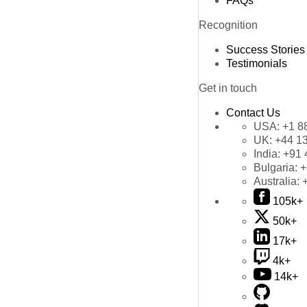
FAQs
Recognition
Success Stories
Testimonials
Get in touch
Contact Us
USA:
+1 8
UK:
+44 1
India:
+91 
Bulgaria:
+
Australia:
105k+
50k+
17k+
4k+
14k+