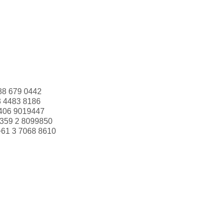
88 679 0442
3 4483 8186
406 9019447
359 2 8099850
+61 3 7068 8610