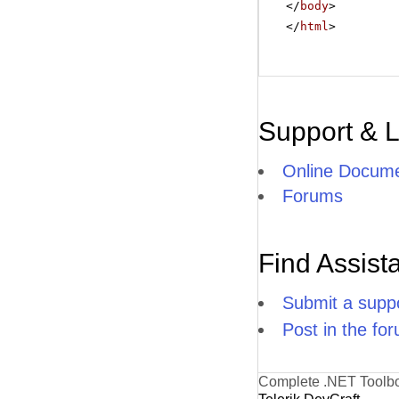
</
body
>
</
html
>
Support & 
Online Docume
Forums
Find Assist
Submit a suppo
Post in the fo
Complete .NET Toolb