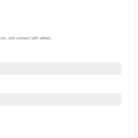
nces, and connect with others.