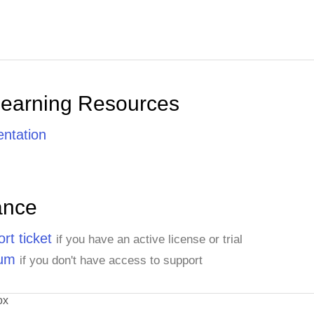
Learning Resources
ntation
ance
rt ticket
if you have an active license or trial
rum
if you don't have access to support
ox