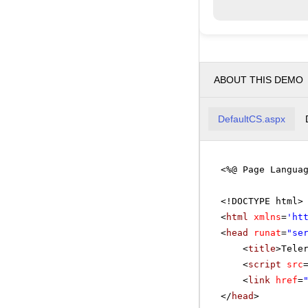
ABOUT THIS DEMO
DefaultCS.aspx
<%@ Page Langua
<!DOCTYPE html>
<
html
xmlns
=
'
ht
<
head
runat
=
"se
<
title
>Tele
<
script
src
<
link
href
=
</
head
>