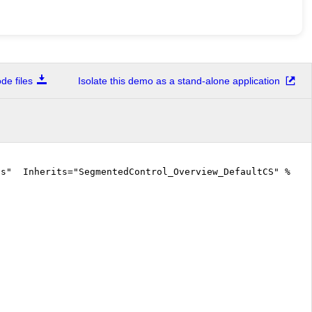
e files
Isolate this demo as a stand-alone application
cs" Inherits="SegmentedControl_Overview_DefaultCS" %>