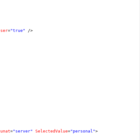
oser
=
"true"
/>
runat
=
"server"
SelectedValue
=
"personal"
>