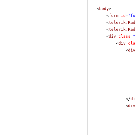
<
body
>
<
form
id
=
"f
<
telerik:Ra
<
telerik:Ra
<
div
class
=
<
div
cl
<
di
</
d
<
di