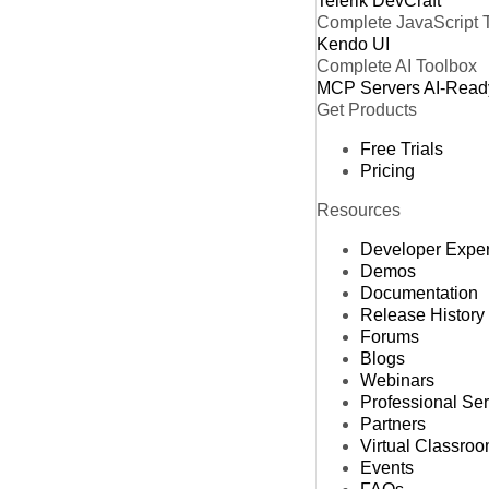
Telerik DevCraft
Complete JavaScript 
Kendo UI
Complete AI Toolbox
MCP Servers
AI-Read
Get Products
Free Trials
Pricing
Resources
Developer Expe
Demos
Documentation
Release History
Forums
Blogs
Webinars
Professional Se
Partners
Virtual Classro
Events