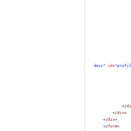
desc"
id
=
"profi
</
d
</
div
>
</
div
>
</
form
>