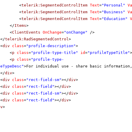
<
telerik:SegmentedControlItem
Text
=
"Personal"
V
<
telerik:SegmentedControlItem
Text
=
"Business"
V
<
telerik:SegmentedControlItem
Text
=
"Education"
</
Items
>
<
ClientEvents
OnChange
=
"onChange"
/>
</
telerik:RadSegmentedControl
>
<
div
class
=
"profile-description"
>
<
p
class
=
"profile-type-title"
id
=
"profileTypeTitle"
<
p
class
=
"profile-type-
leTypeDesc"
>For individual use - share basic information
</
div
>
<
div
class
=
"rect-field-sm"
></
div
>
<
div
class
=
"rect-field"
></
div
>
<
div
class
=
"rect-field-sm"
></
div
>
<
div
class
=
"rect-field"
></
div
>
iv
>