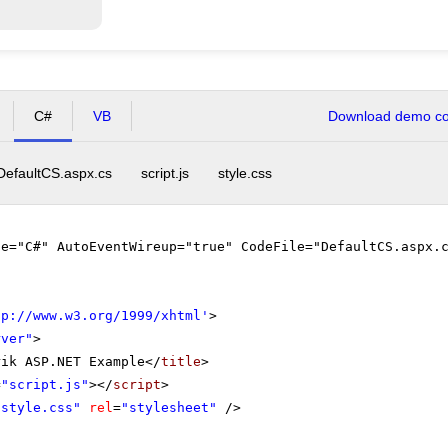
C#
VB
Download demo cod
DefaultCS.aspx.cs
script.js
style.css
ge="C#" AutoEventWireup="true" CodeFile="DefaultCS.aspx.
tp://www.w3.org/1999/xhtml
'
>
rver"
>
rik ASP.NET Example</
title
>
=
"script.js"
></
script
>
"style.css"
rel
=
"stylesheet"
/>