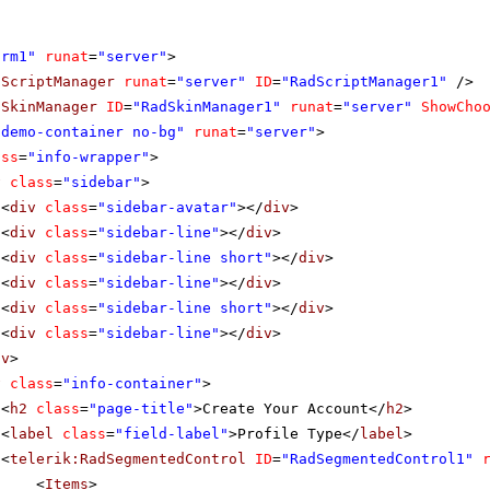
orm1"
runat
=
"server"
>
dScriptManager
runat
=
"server"
ID
=
"RadScriptManager1"
/>
dSkinManager
ID
=
"RadSkinManager1"
runat
=
"server"
ShowCho
"demo-container no-bg"
runat
=
"server"
>
ass
=
"info-wrapper"
>
v
class
=
"sidebar"
>
<
div
class
=
"sidebar-avatar"
></
div
>
<
div
class
=
"sidebar-line"
></
div
>
<
div
class
=
"sidebar-line short"
></
div
>
<
div
class
=
"sidebar-line"
></
div
>
<
div
class
=
"sidebar-line short"
></
div
>
<
div
class
=
"sidebar-line"
></
div
>
iv
>
v
class
=
"info-container"
>
<
h2
class
=
"page-title"
>Create Your Account</
h2
>
<
label
class
=
"field-label"
>Profile Type</
label
>
<
telerik:RadSegmentedControl
ID
=
"RadSegmentedControl1"
<
Items
>