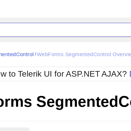
ck
Glow
entedControl
WebForms SegmentedControl Overvi
/
Material
Office2010Black
oTouch
Metro
Office2010Blu
w to Telerik UI for ASP.NET AJAX?
strap
MetroTouch
ult
Office2007
Office2010Silver
rms SegmentedCo