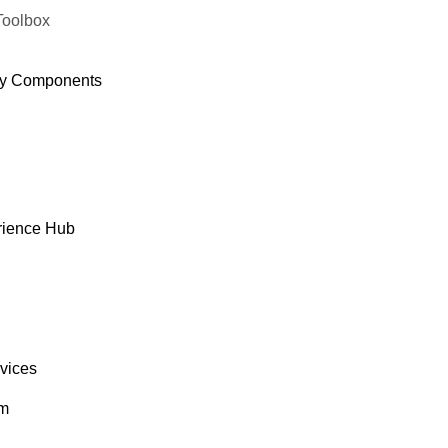
Toolbox
y Components
rience Hub
rvices
om