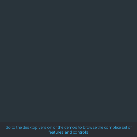
MetroTouch
Office2007
Office2010Black
Office2010Blue
Office2010Silver
Outlook
Silk
Go to the desktop version of the demos to browse the complete set of
features and controls
Simple