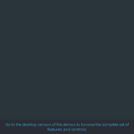
MetroTouch
Office2007
Office2010Black
Office2010Blue
Office2010Silver
Outlook
Silk
Go to the desktop version of the demos to browse the complete set of
features and controls
Simple