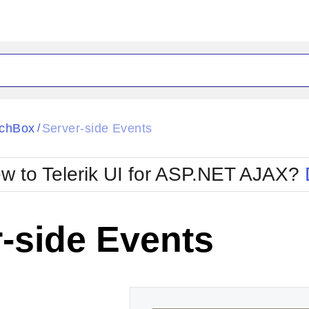
ck
Glow
chBox
Server-side Events
/
Material
Office2010Black
oTouch
Metro
Office2010Blu
w to Telerik UI for ASP.NET AJAX?
strap
MetroTouch
ult
Office2007
Office2010Silver
-side Events