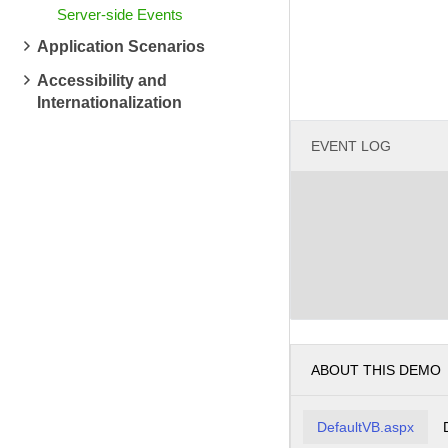
Server-side Events
Application Scenarios
Accessibility and
Internationalization
EVENT LOG
ABOUT THIS DEMO
DefaultVB.aspx