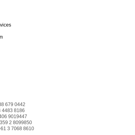
rvices
om
88 679 0442
3 4483 8186
406 9019447
359 2 8099850
+61 3 7068 8610