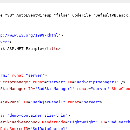
ge="VB" AutoEventWireup="false" CodeFile="DefaultVB.aspx
tp://www.w3.org/1999/xhtml
'
>
rver"
>
rik ASP.NET Example</
title
>
orm1"
runat
=
"server"
>
dScriptManager
runat
=
"server"
ID
=
"RadScriptManager1"
/>
dSkinManager
ID
=
"RadSkinManager1"
runat
=
"server"
ShowCho
dAjaxPanel
ID
=
"RadAjaxPanel1"
runat
=
"server"
>
ass
=
"demo-container size-thin"
>
lerik:RadSearchBox
RenderMode
=
"Lightweight"
ID
=
"RadSearc
DataSourceID
=
"SqlDataSource1"