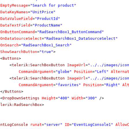
EmptyMessage
=
"Search for product"
DataKeyNames
=
"UnitPrice"
DataValueField
=
"ProductId"
DataTextField
=
"ProductName"
OnButtonCommand
=
"RadSearchBox1_ButtonCommand"
OnDataSourceSelect
=
"RadSearchBox1_DataSourceSelect"
OnSearch
=
"RadSearchBox1_Search"
ShowSearchButton
=
"true"
>
<
Buttons
>
<
telerik:SearchBoxButton
ImageUrl
=
"../../images/ico
CommandArgument
=
"globe"
Position
=
"Left"
Alterna
<
telerik:SearchBoxButton
ImageUrl
=
"../../images/ico
CommandArgument
=
"favorites"
Position
=
"Right"
Al
</
Buttons
>
<
DropDownSettings
Height
=
"400"
Width
=
"300"
/>
elerik:RadSearchBox
>
entLogConsole
runat
=
"server"
ID
=
"EventLogConsole1"
Allow