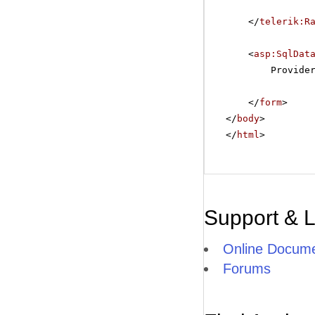
</
telerik:R
<
asp:SqlDat
Provide
</
form
>
</
body
>
</
html
>
Support & 
Online Docume
Forums