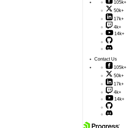
105k+
50k+
17k+
4k+
14k+
Contact Us
105k+
50k+
17k+
4k+
14k+