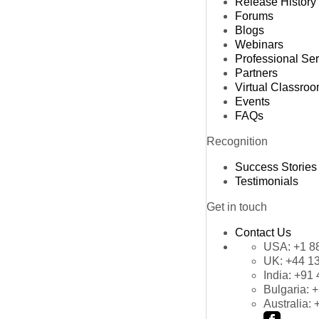
Release History
Forums
Blogs
Webinars
Professional Se
Partners
Virtual Classro
Events
FAQs
Recognition
Success Stories
Testimonials
Get in touch
Contact Us
USA:
+1 8
UK:
+44 1
India:
+91 
Bulgaria:
+
Australia: