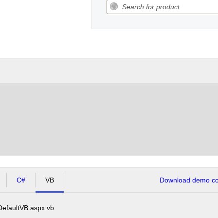
C#
VB
Download demo cod
DefaultVB.aspx.vb