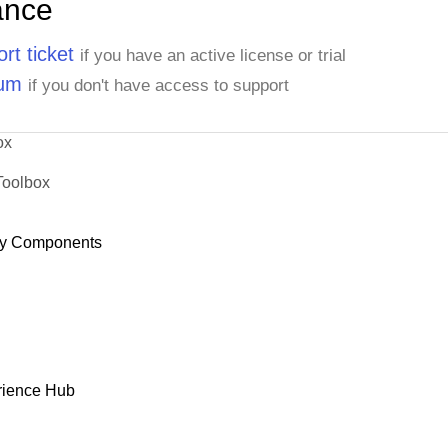
ance
rt ticket
if you have an active license or trial
rum
if you don't have access to support
ox
Toolbox
y Components
rience Hub