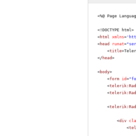
<%@ Page Langua
<!DOCTYPE html>
<
html
xmlns
=
'
ht
<
head
runat
=
"se
<
title
>Tele
</
head
>
<
body
>
<
form
id
=
"f
<
telerik:Ra
<
telerik:Ra
<
telerik:Ra
<
div
cl
<
te