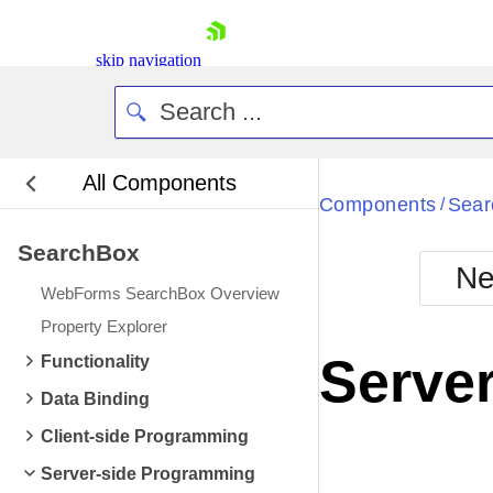
skip navigation
All Components
Bla
Components
Sear
/
SearchBox
BlackMetr
Ne
Boot
WebForms SearchBox Overview
Defa
Shopping cart
Property Explorer
Your Account
Server
Functionality
Login
Contact Us
Data Binding
Request Trial
Client-side Programming
Server-side Programming