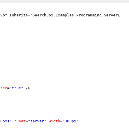
.vb" Inherits="SearchBox.Examples.Programming.ServerEven
oser
=
"true"
/>
hBox1"
runat
=
"server"
Width
=
"300px"