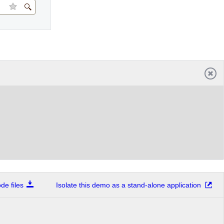
e files
Isolate this demo as a stand-alone application