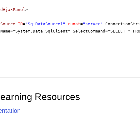
adAjaxPanel
>
aSource
ID
=
"SqlDataSource1"
runat
=
"server"
ConnectionStr
rName="System.Data.SqlClient" SelectCommand="SELECT * FR
Learning Resources
ntation