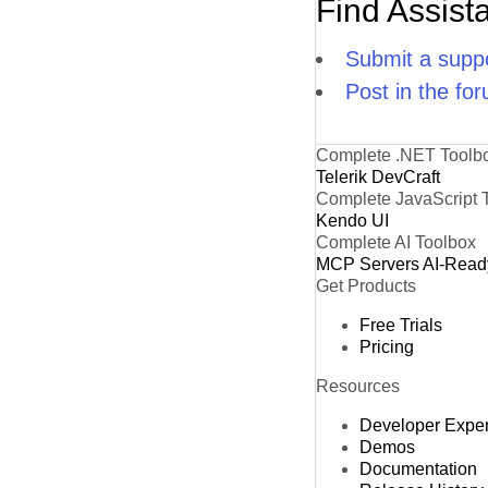
Find Assist
Submit a suppo
Post in the fo
Complete .NET Toolb
Telerik DevCraft
Complete JavaScript 
Kendo UI
Complete AI Toolbox
MCP Servers
AI-Read
Get Products
Free Trials
Pricing
Resources
Developer Expe
Demos
Documentation