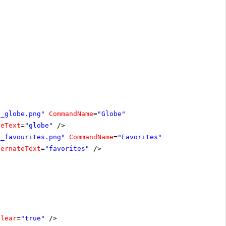
n_globe.png"
CommandName
=
"Globe"
teText
=
"globe"
/>
n_favourites.png"
CommandName
=
"Favorites"
ternateText
=
"favorites"
/>
Clear
=
"true"
/>