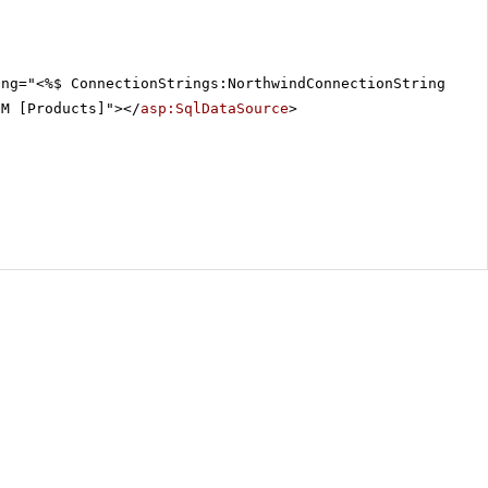
ing="<%$ ConnectionStrings:NorthwindConnectionString %>"
OM [Products]"></
asp:SqlDataSource
>