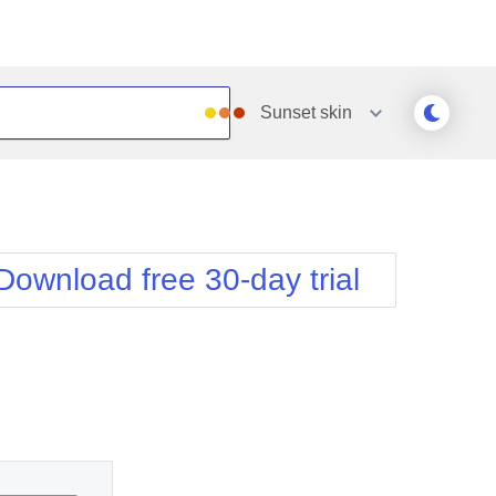
Sunset
skin
Outlook
Vista
Silk
Web20
e
Simple
WebBlue
Download free 30-day trial
Sunset
Windows7
Telerik