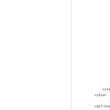
</
t
</
div
>
<
qsf:Ev