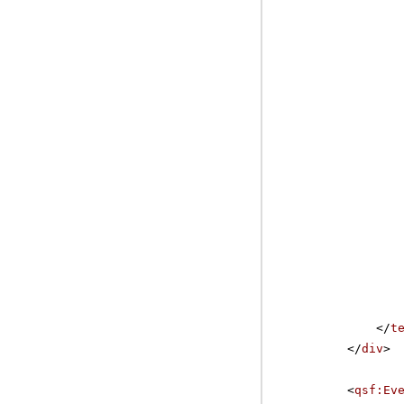
</
t
</
div
>
<
qsf:Ev