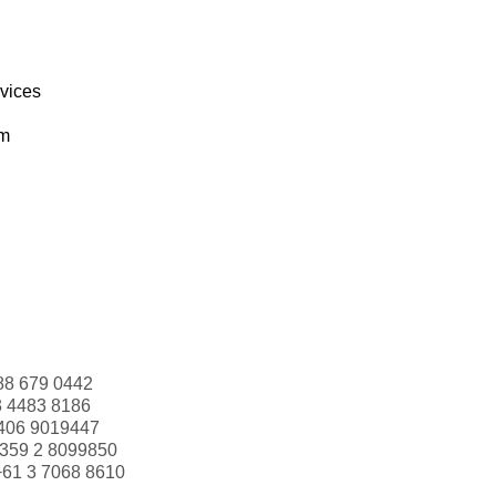
rvices
om
88 679 0442
3 4483 8186
406 9019447
359 2 8099850
+61 3 7068 8610