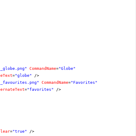
n_globe.png"
CommandName
=
"Globe"
teText
=
"globe"
/>
n_favourites.png"
CommandName
=
"Favorites"
ternateText
=
"favorites"
/>
Clear
=
"true"
/>