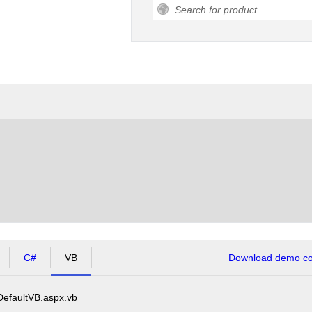
C#
VB
Download demo cod
DefaultVB.aspx.vb