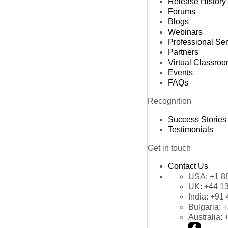
Release History
Forums
Blogs
Webinars
Professional Se
Partners
Virtual Classro
Events
FAQs
Recognition
Success Stories
Testimonials
Get in touch
Contact Us
USA:
+1 8
UK:
+44 1
India:
+91 
Bulgaria:
+
Australia: