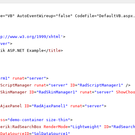
ge="VB" AutoEventWireup="false" CodeFile="DefaultVB.aspx
tp://www.w3.org/1999/xhtml
'
>
rver"
>
rik ASP.NET Example</
title
>
orm1"
runat
=
"server"
>
dScriptManager
runat
=
"server"
ID
=
"RadScriptManager1"
/>
dSkinManager
ID
=
"RadSkinManager1"
runat
=
"server"
ShowCho
dAjaxPanel
ID
=
"RadAjaxPanel1"
runat
=
"server"
>
ass
=
"demo-container size-thin"
>
lerik:RadSearchBox
RenderMode
=
"Lightweight"
ID
=
"RadSearc
DataSourceID
=
"SqlDataSource1"