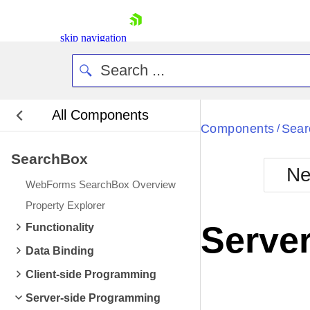
skip navigation
All Components
Bla
Components
Sear
/
SearchBox
BlackMetr
Ne
Boot
WebForms SearchBox Overview
Defa
Shopping cart
Property Explorer
Your Account
Server
Functionality
Login
Contact Us
Data Binding
Request Trial
Client-side Programming
Server-side Programming