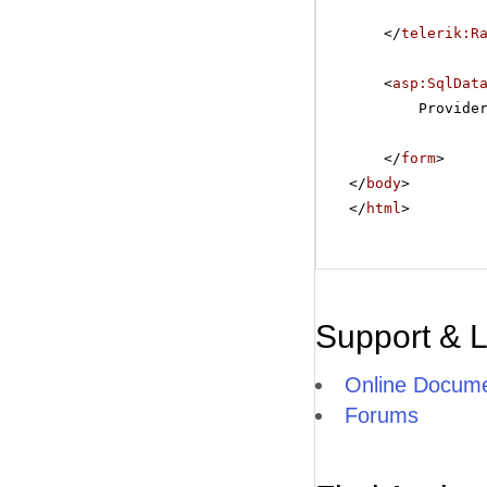
</
telerik:R
<
asp:SqlDat
Provide
</
form
>
</
body
>
</
html
>
Support & 
Online Docume
Forums