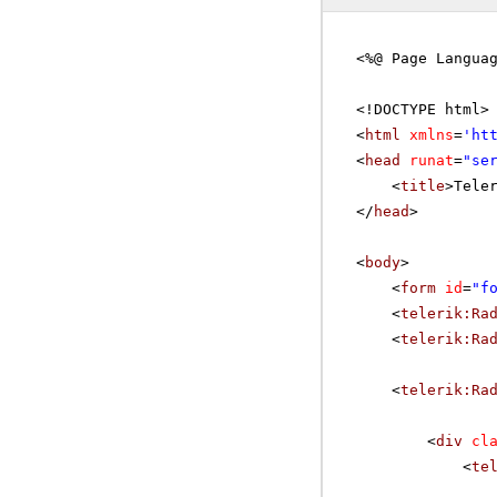
<%@ Page Langua
<!DOCTYPE html>
<
html
xmlns
=
'
ht
<
head
runat
=
"se
<
title
>Tele
</
head
>
<
body
>
<
form
id
=
"f
<
telerik:Ra
<
telerik:Ra
<
telerik:Ra
<
div
cl
<
te