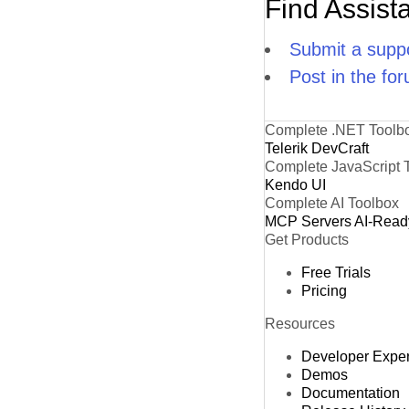
Find Assist
Submit a suppo
Post in the fo
Complete .NET Toolb
Telerik DevCraft
Complete JavaScript 
Kendo UI
Complete AI Toolbox
MCP Servers
AI-Read
Get Products
Free Trials
Pricing
Resources
Developer Expe
Demos
Documentation