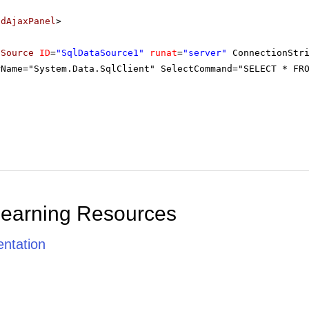
adAjaxPanel
>
aSource
ID
=
"SqlDataSource1"
runat
=
"server"
ConnectionStr
rName="System.Data.SqlClient" SelectCommand="SELECT * FR
Learning Resources
ntation