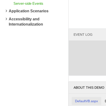
Server-side Events
Application Scenarios
Accessibility and
Internationalization
EVENT LOG
ABOUT THIS DEMO
DefaultVB.aspx