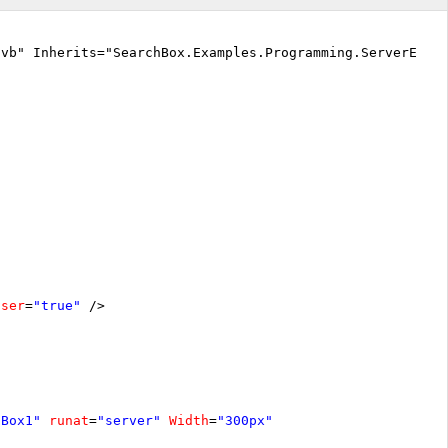
.vb" Inherits="SearchBox.Examples.Programming.ServerEven
oser
=
"true"
/>
hBox1"
runat
=
"server"
Width
=
"300px"