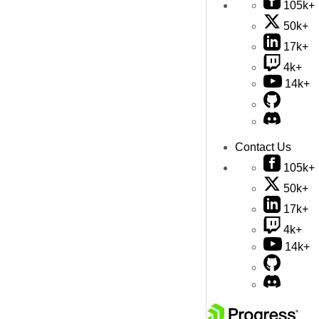
105k+
50k+
17k+
4k+
14k+
Contact Us
105k+
50k+
17k+
4k+
14k+