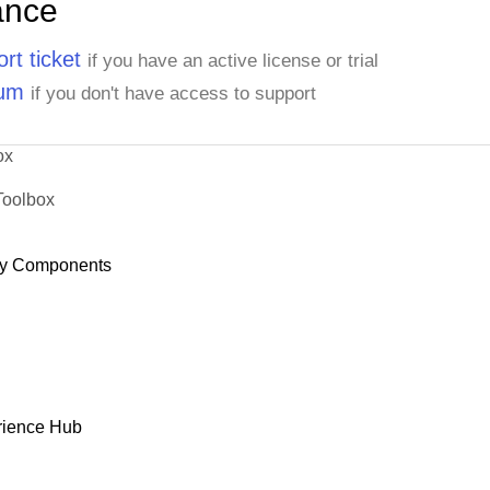
ance
rt ticket
if you have an active license or trial
rum
if you don't have access to support
ox
Toolbox
y Components
rience Hub