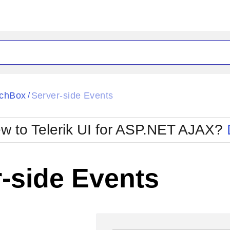
ck
Glow
chBox
Server-side Events
/
Material
Office2010Black
oTouch
Metro
Office2010Blu
w to Telerik UI for ASP.NET AJAX?
strap
MetroTouch
ult
Office2007
Office2010Silver
-side Events