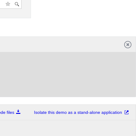
e files
Isolate this demo as a stand-alone application