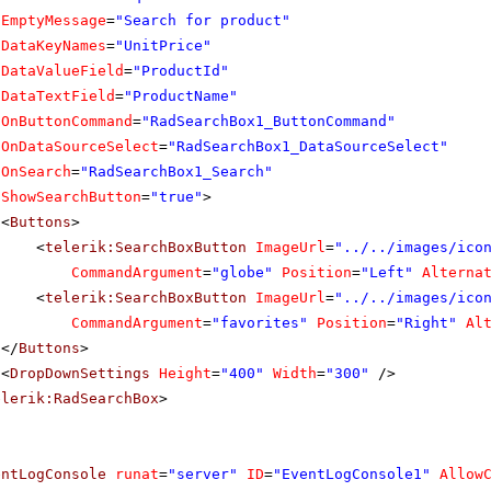
EmptyMessage
=
"Search for product"
DataKeyNames
=
"UnitPrice"
DataValueField
=
"ProductId"
DataTextField
=
"ProductName"
OnButtonCommand
=
"RadSearchBox1_ButtonCommand"
OnDataSourceSelect
=
"RadSearchBox1_DataSourceSelect"
OnSearch
=
"RadSearchBox1_Search"
ShowSearchButton
=
"true"
>
<
Buttons
>
<
telerik:SearchBoxButton
ImageUrl
=
"../../images/ico
CommandArgument
=
"globe"
Position
=
"Left"
Alterna
<
telerik:SearchBoxButton
ImageUrl
=
"../../images/ico
CommandArgument
=
"favorites"
Position
=
"Right"
Al
</
Buttons
>
<
DropDownSettings
Height
=
"400"
Width
=
"300"
/>
elerik:RadSearchBox
>
entLogConsole
runat
=
"server"
ID
=
"EventLogConsole1"
Allow