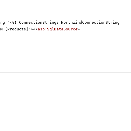
ing="<%$ ConnectionStrings:NorthwindConnectionString %>"
OM [Products]"></
asp:SqlDataSource
>