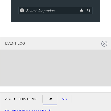
Office2010Black
Windows7
EVENT LOG
ABOUT THIS DEMO
C#
VB