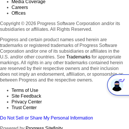
Media Coverage
Careers
Offices
Copyright © 2026 Progress Software Corporation and/or its
subsidiaries or affiliates. All Rights Reserved.
Progress and certain product names used herein are
trademarks or registered trademarks of Progress Software
Corporation and/or one of its subsidiaries or affiliates in the
U.S. and/or other countries. See
Trademarks
for appropriate
markings. All rights in any other trademarks contained herein
are reserved by their respective owners and their inclusion
does not imply an endorsement, affiliation, or sponsorship as
between Progress and the respective owners.
Terms of Use
Site Feedback
Privacy Center
Trust Center
Do Not Sell or Share My Personal Information
Powered by
Progress Sitefinity