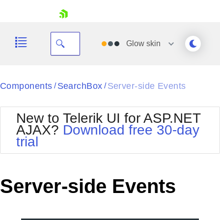
skip navigation
Glow
skin
Black
Components
SearchBox
Server-side Events
/
/
Office2010Blue
BlackMetroTouch
New to Telerik UI for ASP.NET
Bootstrap
Office2010Silver
AJAX?
Download free 30-day
Default
Outlook
trial
Shopping cart
Glow
Silk
Your Account
Material
Simple
Login
Metro
Sunset
Contact Us
Server-side Events
Telerik
Request Trial
MetroTouch
Vista
Web20
Office2007
WebBlue