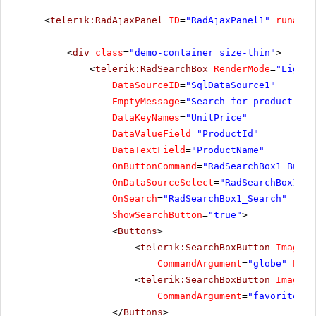
<
telerik:RadAjaxPanel
ID
=
"RadAjaxPanel1"
runat
=
"
<
div
class
=
"demo-container size-thin"
>
<
telerik:RadSearchBox
RenderMode
=
"Lightw
DataSourceID
=
"SqlDataSource1"
EmptyMessage
=
"Search for product"
DataKeyNames
=
"UnitPrice"
DataValueField
=
"ProductId"
DataTextField
=
"ProductName"
OnButtonCommand
=
"RadSearchBox1_Butto
OnDataSourceSelect
=
"RadSearchBox1_Da
OnSearch
=
"RadSearchBox1_Search"
ShowSearchButton
=
"true"
>
<
Buttons
>
<
telerik:SearchBoxButton
ImageUr
CommandArgument
=
"globe"
Posi
<
telerik:SearchBoxButton
ImageUr
CommandArgument
=
"favorites"
</
Buttons
>