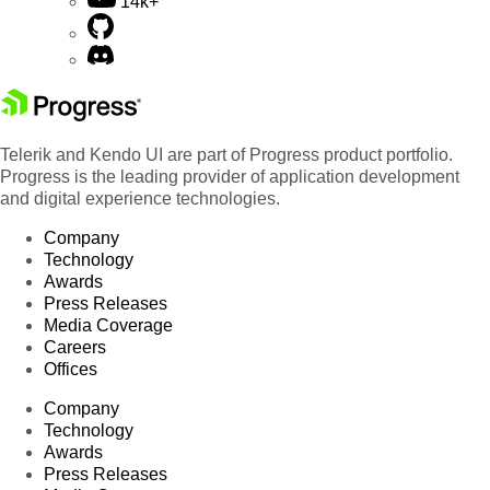
14k+
Telerik and Kendo UI are part of Progress product portfolio.
Progress is the leading provider of application development
and digital experience technologies.
Company
Technology
Awards
Press Releases
Media Coverage
Careers
Offices
Company
Technology
Awards
Press Releases