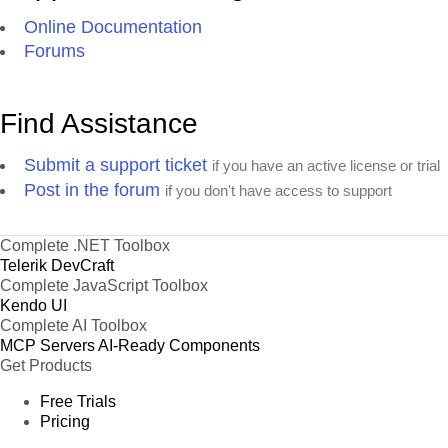
Online Documentation
Forums
Find Assistance
Submit a support ticket
if you have an active license or trial
Post in the forum
if you don't have access to support
Complete .NET Toolbox
Telerik DevCraft
Complete JavaScript Toolbox
Kendo UI
Complete AI Toolbox
MCP Servers
AI-Ready Components
Get Products
Free Trials
Pricing