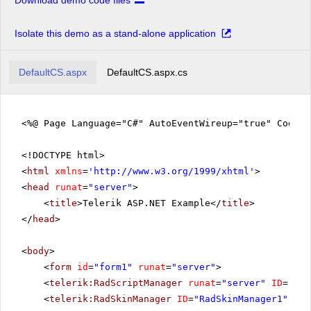
Download demo code files
Isolate this demo as a stand-alone application
DefaultCS.aspx
DefaultCS.aspx.cs
<%@ Page Language="C#" AutoEventWireup="true" CodeFi
<!DOCTYPE html>
<
html
xmlns
=
'
http://www.w3.org/1999/xhtml
'
>
<
head
runat
=
"server"
>
<
title
>Telerik ASP.NET Example</
title
>
</
head
>
<
body
>
<
form
id
=
"form1"
runat
=
"server"
>
<
telerik:RadScriptManager
runat
=
"server"
ID
=
"Rad
<
telerik:RadSkinManager
ID
=
"RadSkinManager1"
run