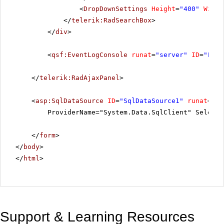
<
DropDownSettings
Height
=
"400"
Width
</
telerik:RadSearchBox
>
</
div
>
<
qsf:EventLogConsole
runat
=
"server"
ID
=
"Even
</
telerik:RadAjaxPanel
>
<
asp:SqlDataSource
ID
=
"SqlDataSource1"
runat
=
"se
ProviderName="System.Data.SqlClient" SelectC
</
form
>
</
body
>
</
html
>
Support & Learning Resources