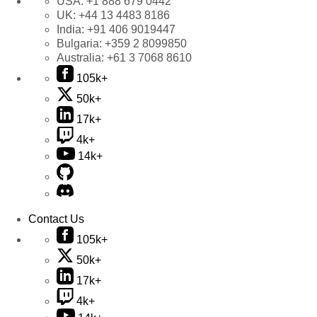
USA:
+1 888 679 0442
UK:
+44 13 4483 8186
India:
+91 406 9019447
Bulgaria:
+359 2 8099850
Australia:
+61 3 7068 8610
105k+
50k+
17k+
4k+
14k+
Contact Us
105k+
50k+
17k+
4k+