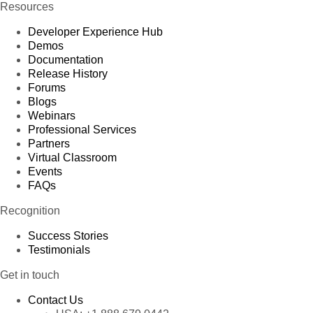
Resources
Developer Experience Hub
Demos
Documentation
Release History
Forums
Blogs
Webinars
Professional Services
Partners
Virtual Classroom
Events
FAQs
Recognition
Success Stories
Testimonials
Get in touch
Contact Us