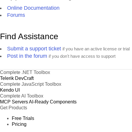
Online Documentation
Forums
Find Assistance
Submit a support ticket
if you have an active license or trial
Post in the forum
if you don't have access to support
Complete .NET Toolbox
Telerik DevCraft
Complete JavaScript Toolbox
Kendo UI
Complete AI Toolbox
MCP Servers
AI-Ready Components
Get Products
Free Trials
Pricing