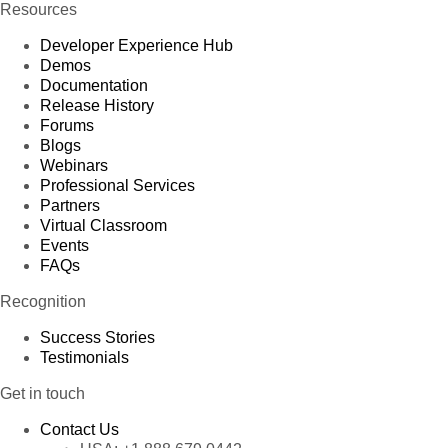
Resources
Developer Experience Hub
Demos
Documentation
Release History
Forums
Blogs
Webinars
Professional Services
Partners
Virtual Classroom
Events
FAQs
Recognition
Success Stories
Testimonials
Get in touch
Contact Us