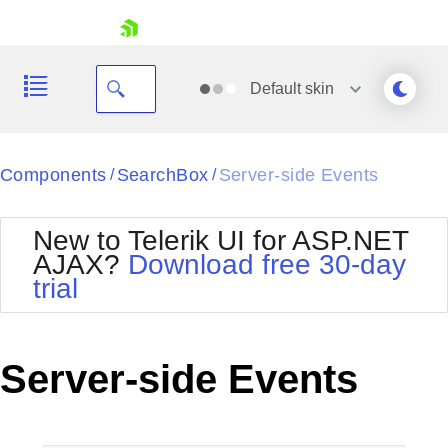
skip navigation
Default
skin
Black
Components
SearchBox
Server-side Events
/
/
Office2010Blue
BlackMetroTouch
New to Telerik UI for ASP.NET
Bootstrap
Office2010Silver
AJAX?
Download free 30-day
Default
Outlook
trial
Shopping cart
Glow
Silk
Your Account
Material
Simple
Login
Metro
Sunset
Contact Us
Server-side Events
Telerik
Request Trial
MetroTouch
Vista
Web20
Office2007
WebBlue