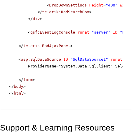
<
DropDownSettings
Height
=
"400"
Width
</
telerik:RadSearchBox
>
</
div
>
<
qsf:EventLogConsole
runat
=
"server"
ID
=
"Even
</
telerik:RadAjaxPanel
>
<
asp:SqlDataSource
ID
=
"SqlDataSource1"
runat
=
"se
ProviderName="System.Data.SqlClient" SelectC
</
form
>
</
body
>
</
html
>
Support & Learning Resources