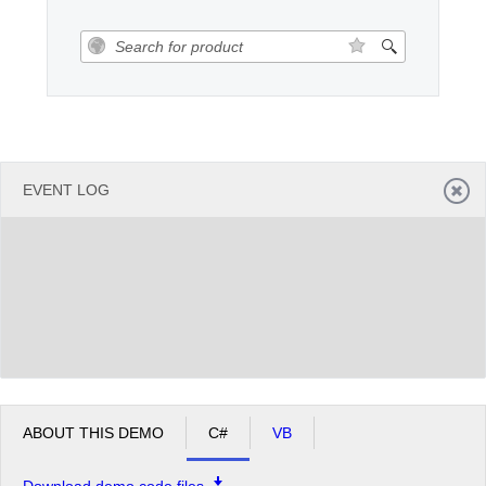
Office2010Black
Windows7
EVENT LOG
ABOUT THIS DEMO
C#
VB