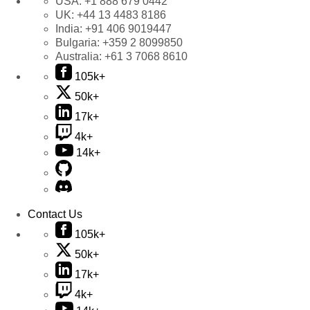
USA:
+1 888 679 0442
UK:
+44 13 4483 8186
India:
+91 406 9019447
Bulgaria:
+359 2 8099850
Australia:
+61 3 7068 8610
105k+
50k+
17k+
4k+
14k+
Contact Us
105k+
50k+
17k+
4k+