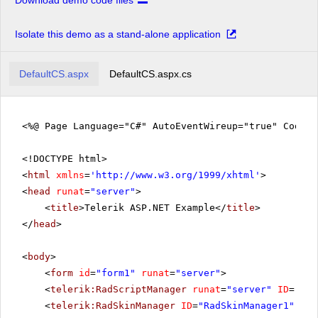
Download demo code files
Isolate this demo as a stand-alone application
DefaultCS.aspx
DefaultCS.aspx.cs
<%@ Page Language="C#" AutoEventWireup="true" CodeFi
<!DOCTYPE html>
<
html
xmlns
=
'
http://www.w3.org/1999/xhtml
'
>
<
head
runat
=
"server"
>
<
title
>Telerik ASP.NET Example</
title
>
</
head
>
<
body
>
<
form
id
=
"form1"
runat
=
"server"
>
<
telerik:RadScriptManager
runat
=
"server"
ID
=
"Rad
<
telerik:RadSkinManager
ID
=
"RadSkinManager1"
run