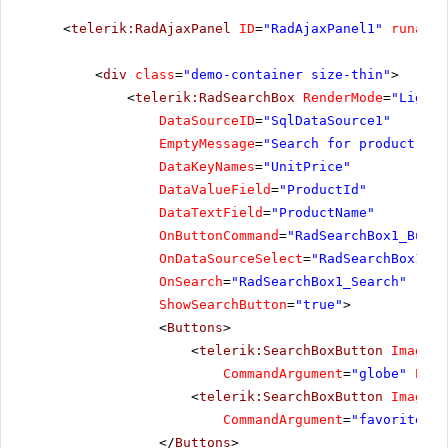
<
telerik:RadAjaxPanel
ID
=
"RadAjaxPanel1"
runat
=
"
<
div
class
=
"demo-container size-thin"
>
<
telerik:RadSearchBox
RenderMode
=
"Lightw
DataSourceID
=
"SqlDataSource1"
EmptyMessage
=
"Search for product"
DataKeyNames
=
"UnitPrice"
DataValueField
=
"ProductId"
DataTextField
=
"ProductName"
OnButtonCommand
=
"RadSearchBox1_Butto
OnDataSourceSelect
=
"RadSearchBox1_Da
OnSearch
=
"RadSearchBox1_Search"
ShowSearchButton
=
"true"
>
<
Buttons
>
<
telerik:SearchBoxButton
ImageUr
CommandArgument
=
"globe"
Posi
<
telerik:SearchBoxButton
ImageUr
CommandArgument
=
"favorites"
</
Buttons
>