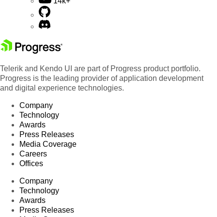
14k+
Telerik and Kendo UI are part of Progress product portfolio.
Progress is the leading provider of application development
and digital experience technologies.
Company
Technology
Awards
Press Releases
Media Coverage
Careers
Offices
Company
Technology
Awards
Press Releases