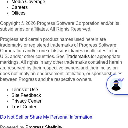
Media Coverage
Careers
Offices
Copyright © 2026 Progress Software Corporation and/or its
subsidiaries or affiliates. All Rights Reserved.
Progress and certain product names used herein are
trademarks or registered trademarks of Progress Software
Corporation and/or one of its subsidiaries or affiliates in the
U.S. and/or other countries. See
Trademarks
for appropriate
markings. All rights in any other trademarks contained herein
are reserved by their respective owners and their inclusion
does not imply an endorsement, affiliation, or sponsorship as
between Progress and the respective owners.
Terms of Use
Site Feedback
Privacy Center
Trust Center
Do Not Sell or Share My Personal Information
Powered by
Progress Sitefinity