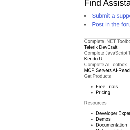
Find Assist
Submit a suppo
Post in the fo
Complete .NET Toolb
Telerik DevCraft
Complete JavaScript 
Kendo UI
Complete AI Toolbox
MCP Servers
AI-Read
Get Products
Free Trials
Pricing
Resources
Developer Expe
Demos
Documentation