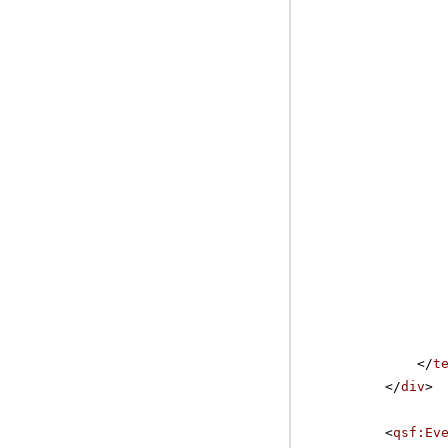
</
t
</
div
>
<
qsf:Ev