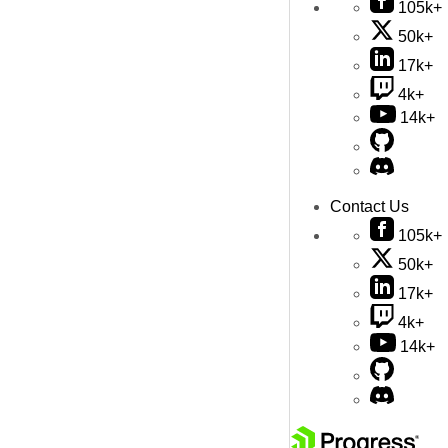
105k+
50k+
17k+
4k+
14k+
Contact Us
105k+
50k+
17k+
4k+
14k+