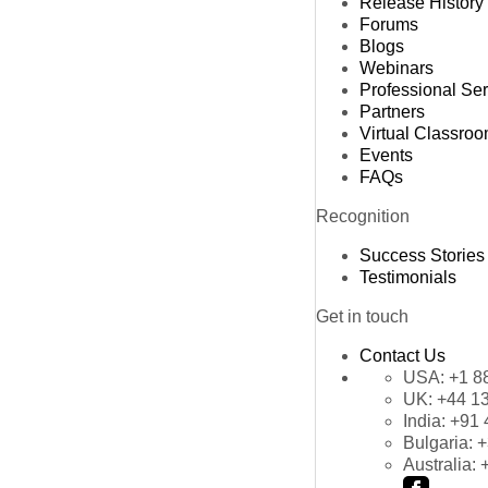
Release History
Forums
Blogs
Webinars
Professional Se
Partners
Virtual Classro
Events
FAQs
Recognition
Success Stories
Testimonials
Get in touch
Contact Us
USA:
+1 8
UK:
+44 1
India:
+91 
Bulgaria:
+
Australia: