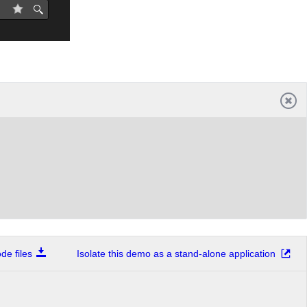
e files
Isolate this demo as a stand-alone application