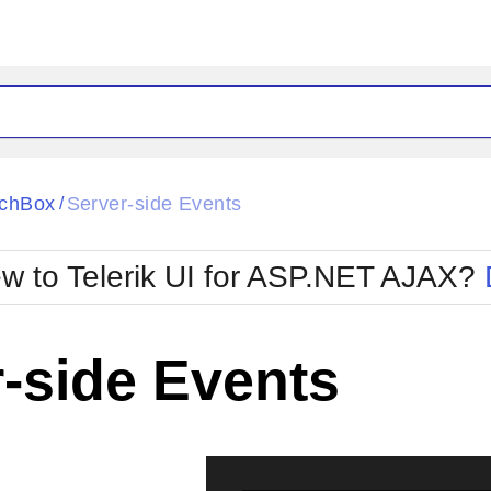
ck
Glow
chBox
Server-side Events
/
Material
Office2010Black
oTouch
Metro
Office2010Blu
w to Telerik UI for ASP.NET AJAX?
strap
MetroTouch
ult
Office2007
Office2010Silver
-side Events