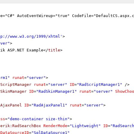
ge="C#" AutoEventWireup="true" CodeFile="DefaultCS.aspx.
tp://www.w3.org/1999/xhtml
'
>
rver"
>
rik ASP.NET Example</
title
>
orm1"
runat
=
"server"
>
dScriptManager
runat
=
"server"
ID
=
"RadScriptManager1"
/>
dSkinManager
ID
=
"RadSkinManager1"
runat
=
"server"
ShowCho
dAjaxPanel
ID
=
"RadAjaxPanel1"
runat
=
"server"
>
ass
=
"demo-container size-thin"
>
lerik:RadSearchBox
RenderMode
=
"Lightweight"
ID
=
"RadSearc
DataSourceID
=
"SqlDataSource1"