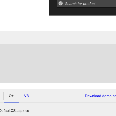
C#
VB
Download demo cod
DefaultCS.aspx.cs