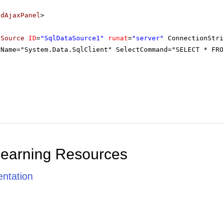
adAjaxPanel
>
aSource
ID
=
"SqlDataSource1"
runat
=
"server"
ConnectionStr
rName="System.Data.SqlClient" SelectCommand="SELECT * FR
Learning Resources
ntation