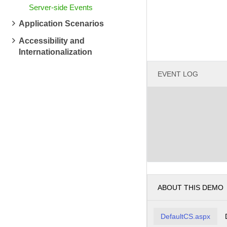
Server-side Events
Application Scenarios
Accessibility and
Internationalization
EVENT LOG
ABOUT THIS DEMO
DefaultCS.aspx