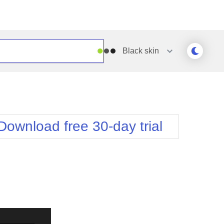
Black
skin
Outlook
Vista
Silk
Web20
e
Simple
WebBlue
Download free 30-day trial
Sunset
Windows7
Telerik