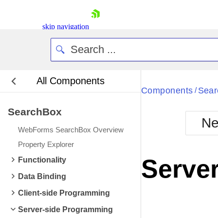
skip navigation
All Components
Bla
Components
Sear
/
SearchBox
BlackMetr
Ne
Boot
WebForms SearchBox Overview
Defa
Shopping cart
Property Explorer
Your Account
Server
Functionality
Login
Contact Us
Data Binding
Request Trial
Client-side Programming
Server-side Programming