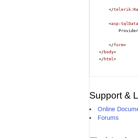
</
telerik:R
<
asp:SqlDat
Provide
</
form
>
</
body
>
</
html
>
Support & 
Online Docume
Forums