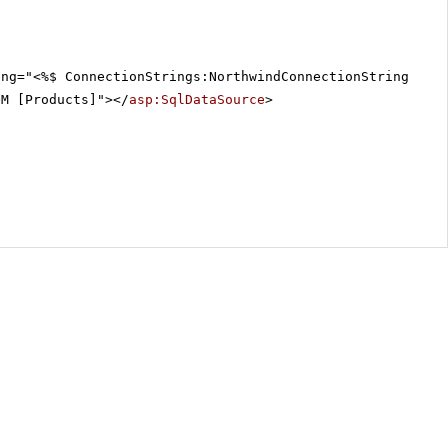
ing="<%$ ConnectionStrings:NorthwindConnectionString %>"
OM [Products]"></
asp:SqlDataSource
>