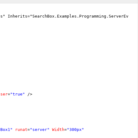
cs" Inherits="SearchBox.Examples.Programming.ServerEvent
oser
=
"true"
/>
hBox1"
runat
=
"server"
Width
=
"300px"