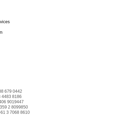
rvices
om
88 679 0442
3 4483 8186
406 9019447
359 2 8099850
+61 3 7068 8610