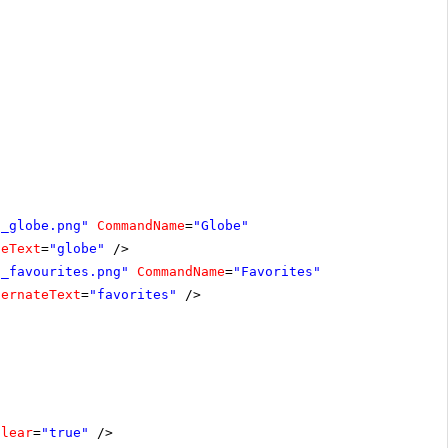
n_globe.png"
CommandName
=
"Globe"
teText
=
"globe"
/>
n_favourites.png"
CommandName
=
"Favorites"
ternateText
=
"favorites"
/>
Clear
=
"true"
/>