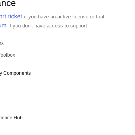
ance
rt ticket
if you have an active license or trial
rum
if you don't have access to support
ox
Toolbox
y Components
rience Hub