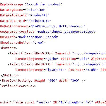
EmptyMessage
=
"Search for product"
DataKeyNames
=
"UnitPrice"
DataValueField
=
"ProductId"
DataTextField
=
"ProductName"
OnButtonCommand
=
"RadSearchBox1_ButtonCommand"
OnDataSourceSelect
=
"RadSearchBox1_DataSourceSelect"
OnSearch
=
"RadSearchBox1_Search"
ShowSearchButton
=
"true"
>
<
Buttons
>
<
telerik:SearchBoxButton
ImageUrl
=
"../../images/ico
CommandArgument
=
"globe"
Position
=
"Left"
Alterna
<
telerik:SearchBoxButton
ImageUrl
=
"../../images/ico
CommandArgument
=
"favorites"
Position
=
"Right"
Al
</
Buttons
>
<
DropDownSettings
Height
=
"400"
Width
=
"300"
/>
elerik:RadSearchBox
>
entLogConsole
runat
=
"server"
ID
=
"EventLogConsole1"
Allow