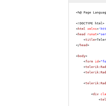
<%@ Page Langua
<!DOCTYPE html>
<
html
xmlns
=
'
ht
<
head
runat
=
"se
<
title
>Tele
</
head
>
<
body
>
<
form
id
=
"f
<
telerik:Ra
<
telerik:Ra
<
telerik:Ra
<
div
cl
<
te