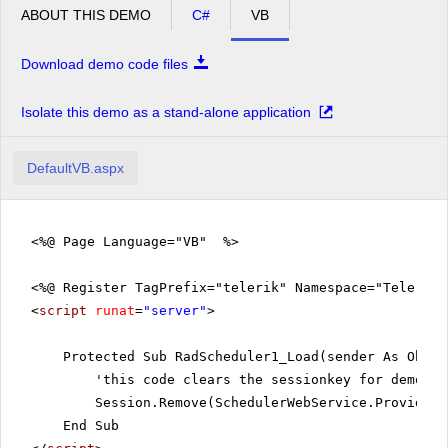
Meeting
ABOUT THIS DEMO
C#
VB
pm
2
Media
Download demo code files
Planning
pm
3
meeting
Isolate this demo as a stand-alone application
pm
4
DefaultVB.aspx
pm
5
<%@ Page Language="VB" %>
<%@ Register TagPrefix="telerik" Namespace="Telerik.
<
script
runat
=
"server"
>
Protected Sub RadScheduler1_Load(sender As Objec
'this code clears the sessionkey for demo re
Session.Remove(SchedulerWebService.ProviderS
End Sub