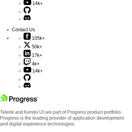
14k+
Contact Us
105k+
50k+
17k+
4k+
14k+
Telerik and Kendo UI are part of Progress product portfolio.
Progress is the leading provider of application development
and digital experience technologies.