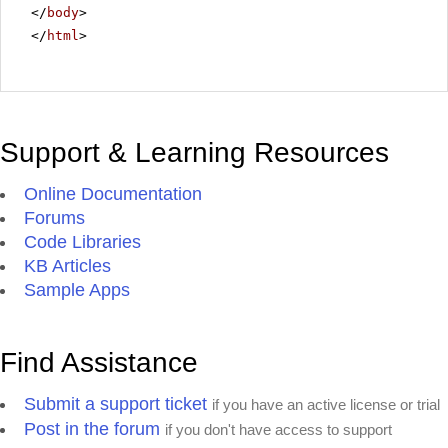
</
body
>
</
html
>
Support & Learning Resources
Online Documentation
Forums
Code Libraries
KB Articles
Sample Apps
Find Assistance
Submit a support ticket
if you have an active license or trial
Post in the forum
if you don't have access to support