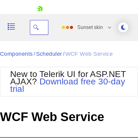
skip navigation
Sunset
skin
Black
Components
Scheduler
WCF Web Service
/
/
Office2010Blue
BlackMetroTouch
New to Telerik UI for ASP.NET
Bootstrap
Office2010Silver
AJAX?
Download free 30-day
Default
Outlook
trial
Shopping cart
Glow
Silk
Your Account
Material
Simple
Login
Metro
Sunset
Contact Us
WCF Web Service
Telerik
Request Trial
MetroTouch
Vista
Web20
Office2007
WebBlue