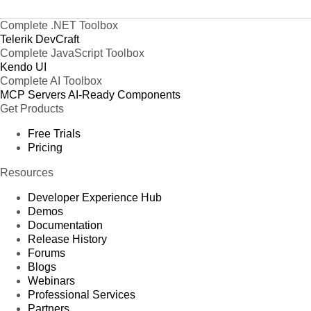
Complete .NET Toolbox
Telerik DevCraft
Complete JavaScript Toolbox
Kendo UI
Complete AI Toolbox
MCP Servers
AI-Ready Components
Get Products
Free Trials
Pricing
Resources
Developer Experience Hub
Demos
Documentation
Release History
Forums
Blogs
Webinars
Professional Services
Partners