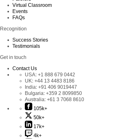
Virtual Classroom
Events
FAQs
Recognition
Success Stories
Testimonials
Get in touch
Contact Us
USA:
+1 888 679 0442
UK:
+44 13 4483 8186
India:
+91 406 9019447
Bulgaria:
+359 2 8099850
Australia:
+61 3 7068 8610
105k+
50k+
17k+
4k+