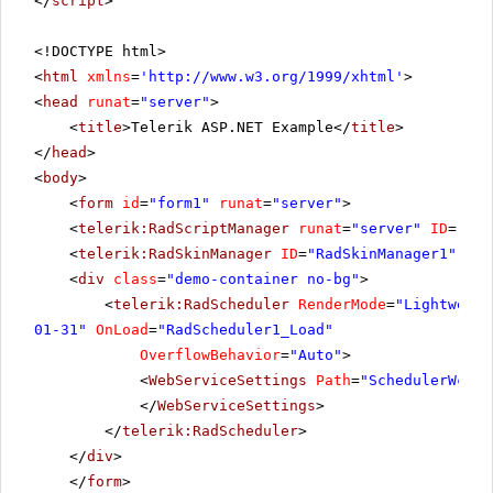
</
script
>
<!DOCTYPE html>
<
html
xmlns
=
'
http://www.w3.org/1999/xhtml
'
>
<
head
runat
=
"server"
>
<
title
>Telerik ASP.NET Example</
title
>
</
head
>
<
body
>
<
form
id
=
"form1"
runat
=
"server"
>
<
telerik:RadScriptManager
runat
=
"server"
ID
=
"Rad
<
telerik:RadSkinManager
ID
=
"RadSkinManager1"
run
<
div
class
=
"demo-container no-bg"
>
<
telerik:RadScheduler
RenderMode
=
"Lightweigh
01-31"
OnLoad
=
"RadScheduler1_Load"
OverflowBehavior
=
"Auto"
>
<
WebServiceSettings
Path
=
"SchedulerWcfSe
</
WebServiceSettings
>
</
telerik:RadScheduler
>
</
div
>
</
form
>