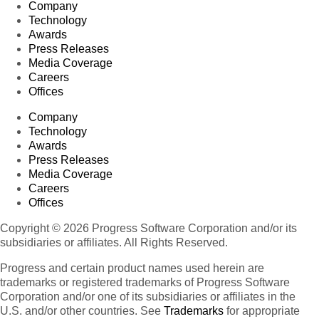
Company
Technology
Awards
Press Releases
Media Coverage
Careers
Offices
Company
Technology
Awards
Press Releases
Media Coverage
Careers
Offices
Copyright © 2026 Progress Software Corporation and/or its
subsidiaries or affiliates. All Rights Reserved.
Progress and certain product names used herein are
trademarks or registered trademarks of Progress Software
Corporation and/or one of its subsidiaries or affiliates in the
U.S. and/or other countries. See
Trademarks
for appropriate